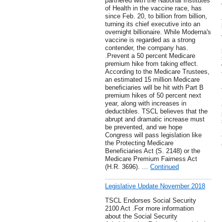
partnered with the National Institutes
of Health in the vaccine race, has
since Feb. 20, to billion from billion,
turning its chief executive into an
overnight billionaire. While Moderna's
vaccine is regarded as a strong
contender, the company has.
.Prevent a 50 percent Medicare
premium hike from taking effect.
According to the Medicare Trustees,
an estimated 15 million Medicare
beneficiaries will be hit with Part B
premium hikes of 50 percent next
year, along with increases in
deductibles. TSCL believes that the
abrupt and dramatic increase must
be prevented, and we hope
Congress will pass legislation like
the Protecting Medicare
Beneficiaries Act (S. 2148) or the
Medicare Premium Fairness Act
(H.R. 3696). …
Continued
Legislative Update November 2018
TSCL Endorses Social Security
2100 Act .For more information
about the Social Security