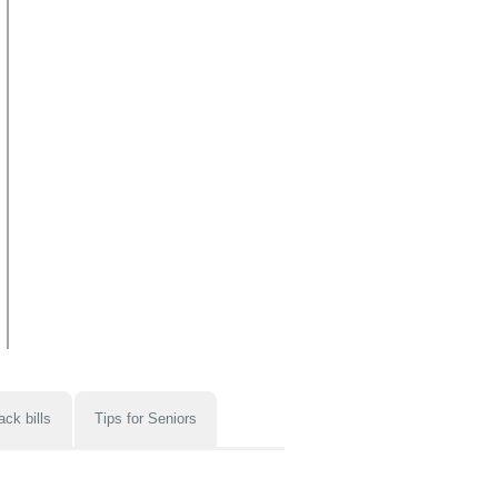
ack bills
Tips for Seniors