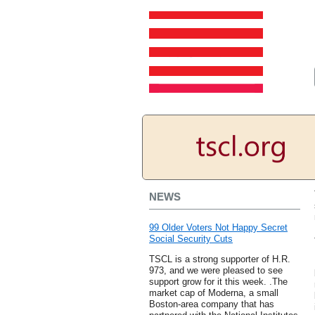
NEWS
99 Older Voters Not Happy Secret
Social Security Cuts
TSCL is a strong supporter of H.R.
973, and we were pleased to see
support grow for it this week. .The
market cap of Moderna, a small
Boston-area company that has