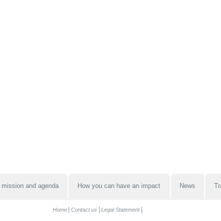
 mission and agenda
How you can have an impact
News
Tr
Home
Contact us
Legal Statement