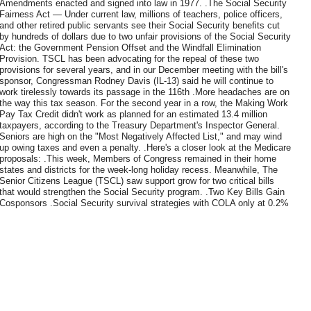
Amendments enacted and signed into law in 1977. .The Social Security
Fairness Act — Under current law, millions of teachers, police officers,
and other retired public servants see their Social Security benefits cut
by hundreds of dollars due to two unfair provisions of the Social Security
Act: the Government Pension Offset and the Windfall Elimination
Provision. TSCL has been advocating for the repeal of these two
provisions for several years, and in our December meeting with the bill's
sponsor, Congressman Rodney Davis (IL-13) said he will continue to
work tirelessly towards its passage in the 116th .More headaches are on
the way this tax season. For the second year in a row, the Making Work
Pay Tax Credit didn't work as planned for an estimated 13.4 million
taxpayers, according to the Treasury Department's Inspector General.
Seniors are high on the "Most Negatively Affected List," and may wind
up owing taxes and even a penalty. .Here's a closer look at the Medicare
proposals: .This week, Members of Congress remained in their home
states and districts for the week-long holiday recess. Meanwhile, The
Senior Citizens League (TSCL) saw support grow for two critical bills
that would strengthen the Social Security program. .Two Key Bills Gain
Cosponsors .Social Security survival strategies with COLA only at 0.2%