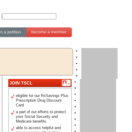
gn a petition
become a member
JOIN TSCL
eligible for our RxSavings Plus
Prescription Drug Discount
Card
a part of our efforts to protect
your Social Security and
Medicare benefits
able to access helpful and