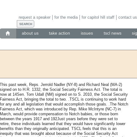
request a speaker
for the media
for capitol hill staff
contact us
about us
take action
issues
tscl news
si
This past week, Reps. Jerrold Nadler (NY-8) and Richard Neal (MA-2)
signed on to H.R. 1332, the Social Security Fairness Act. The total is
now at 14Sen. Tom Udall (NM) signed on to S. 2010, the Social Security
Fairness Act, bringing the total to two. .TSCL is continuing to work hard
for any and all legislation that would accomplish those goals. .The Notch
Fairness Act, which was introduced by Rep. Mike McIntyre (NC-7) in
March, would provide compensation to Notch babies, or those born
between the years 1917 and 192Just years before they were set to
retire, these individuals learned that they would have significantly lower
benefits than they originally anticipated. TSCL feels that this is an
inequity that was brought about because of the Social Security Act