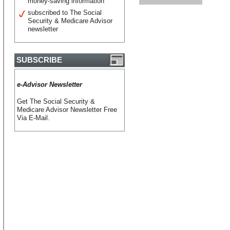
money-saving information
subscribed to The Social
Security & Medicare Advisor
newsletter
SUBSCRIBE
e-Advisor Newsletter
Get The Social Security &
Medicare Advisor Newsletter Free
Via E-Mail.