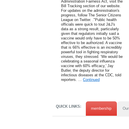
Administration Fairness Act, visit the
Bill Tracking section of our website.
For updates on the administration's
progress, follow The Senior Citizens
League on Twitter. ."Public health
officials were quick to tout J&J's
data as a strong result, particularly
given that regulators initially said a
vaccine would only have to be 50%
effective to be authorized. A vaccine
that is 66% effective is an incredibly
powerful tool in fighting respiratory
viruses, they stressed. ‘We would be
celebrating a seasonal influenza
vaccine with 60% efficacy,' Jay
Butler, the deputy director for
infectious diseases at the CDC, told
reporters. …
Continued
QUICK LINKS:
membership
Our