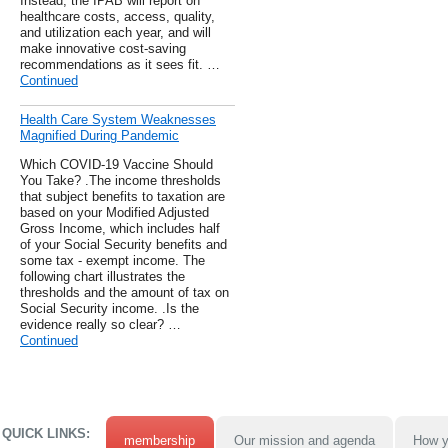
Instead, the IPAB will report on
healthcare costs, access, quality,
and utilization each year, and will
make innovative cost-saving
recommendations as it sees fit. …
Continued
Health Care System Weaknesses
Magnified During Pandemic
Which COVID-19 Vaccine Should
You Take? .The income thresholds
that subject benefits to taxation are
based on your Modified Adjusted
Gross Income, which includes half
of your Social Security benefits and
some tax - exempt income. The
following chart illustrates the
thresholds and the amount of tax on
Social Security income. .Is the
evidence really so clear? …
Continued
QUICK LINKS:
membership
Our mission and agenda
How y