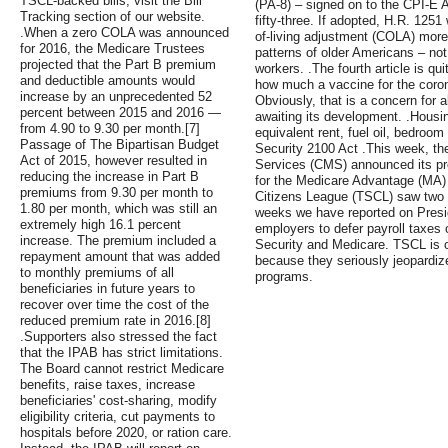
TSCL-backed bills, visit the Bill
(PA-8) – signed on to the CPI-E Ac
Tracking section of our website.
fifty-three. If adopted, H.R. 125
.When a zero COLA was announced
of-living adjustment (COLA) more
for 2016, the Medicare Trustees
patterns of older Americans – not
projected that the Part B premium
workers. .The fourth article is qui
and deductible amounts would
how much a vaccine for the coronav
increase by an unprecedented 52
Obviously, that is a concern for a
percent between 2015 and 2016 —
awaiting its development. .Housin
from 4.90 to 9.30 per month.[7]
equivalent rent, fuel oil, bedroo
Passage of The Bipartisan Budget
Security 2100 Act .This week, th
Act of 2015, however resulted in
Services (CMS) announced its pr
reducing the increase in Part B
for the Medicare Advantage (MA) 
premiums from 9.30 per month to
Citizens League (TSCL) saw two ke
1.80 per month, which was still an
weeks we have reported on Presid
extremely high 16.1 percent
employers to defer payroll taxes
increase. The premium included a
Security and Medicare. TSCL is o
repayment amount that was added
because they seriously jeopardize 
to monthly premiums of all
programs.
beneficiaries in future years to
recover over time the cost of the
reduced premium rate in 2016.[8]
.Supporters also stressed the fact
that the IPAB has strict limitations.
The Board cannot restrict Medicare
benefits, raise taxes, increase
beneficiaries' cost-sharing, modify
eligibility criteria, cut payments to
hospitals before 2020, or ration care.