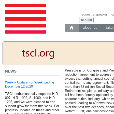
request a speaker
fo
about us
take 
Pressure is on Congress and Pres
NEWS
reduction agreement to address r
expect that cutting annual cost-o
Weekly Update For Week Ending
central part to any agreement. Th
December 12 2020
more than 53 million Social Securi
Retirement recipients, military an
TSCL enthusiastically supports H.R.
bill has been fiercely opposed b
807, H.R. 1902, S. 1909, and H.R.
pharmaceutical industry, which wou
1205, and we were pleased to see
passed, leading to 40 fewer new 
support grow for them this week. For
over the next two decades, accor
progress updates on these and other
Reform .First, one new cosponsor