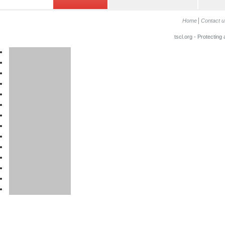
Home
Contact u
tscl.org - Protecting