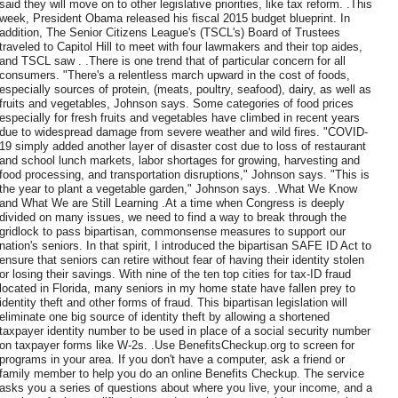
said they will move on to other legislative priorities, like tax reform. .This
week, President Obama released his fiscal 2015 budget blueprint. In
addition, The Senior Citizens League's (TSCL's) Board of Trustees
traveled to Capitol Hill to meet with four lawmakers and their top aides,
and TSCL saw . .There is one trend that of particular concern for all
consumers. "There's a relentless march upward in the cost of foods,
especially sources of protein, (meats, poultry, seafood), dairy, as well as
fruits and vegetables, Johnson says. Some categories of food prices
especially for fresh fruits and vegetables have climbed in recent years
due to widespread damage from severe weather and wild fires. "COVID-
19 simply added another layer of disaster cost due to loss of restaurant
and school lunch markets, labor shortages for growing, harvesting and
food processing, and transportation disruptions," Johnson says. "This is
the year to plant a vegetable garden," Johnson says. .What We Know
and What We are Still Learning .At a time when Congress is deeply
divided on many issues, we need to find a way to break through the
gridlock to pass bipartisan, commonsense measures to support our
nation's seniors. In that spirit, I introduced the bipartisan SAFE ID Act to
ensure that seniors can retire without fear of having their identity stolen
or losing their savings. With nine of the ten top cities for tax-ID fraud
located in Florida, many seniors in my home state have fallen prey to
identity theft and other forms of fraud. This bipartisan legislation will
eliminate one big source of identity theft by allowing a shortened
taxpayer identity number to be used in place of a social security number
on taxpayer forms like W-2s. .Use BenefitsCheckup.org to screen for
programs in your area. If you don't have a computer, ask a friend or
family member to help you do an online Benefits Checkup. The service
asks you a series of questions about where you live, your income, and a