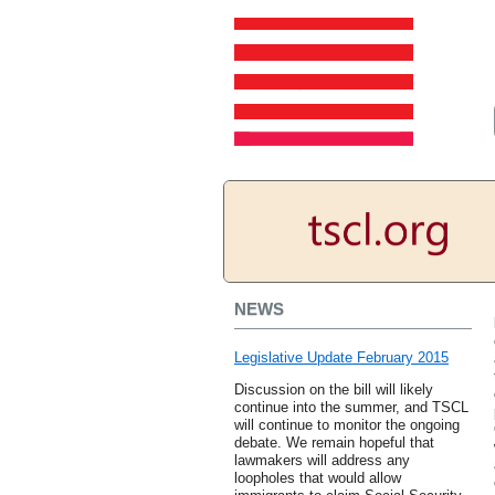
NEWS
Legislative Update February 2015
Discussion on the bill will likely
continue into the summer, and TSCL
will continue to monitor the ongoing
debate. We remain hopeful that
lawmakers will address any
loopholes that would allow