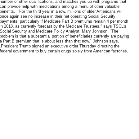
number of other qualifications, and matches you up with programs that
can provide help with medications among a menu of other valuable
benefits. ."For the third year in a row, millions of older Americans will
once again see no increase in their net operating Social Security
payments, particularly if Medicare Part B premiums remain 4 per month
in 2018, as currently forecast by the Medicare Trustees," says TSCL's
Social Security and Medicare Policy Analyst, Mary Johnson. "The
problem is that a substantial portion of beneficiaries currently are paying
a Part B premium that is about less than that now," Johnson says.
.President Trump signed an executive order Thursday directing the
federal government to buy certain drugs solely from American factories.