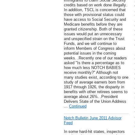
immigrants to claim Social Security
credits based on work done illegally.
In addition, TSCL is concerned that
those with provisional status could
have access to Social Security and
Medicare benefits before they are
granted citizenship. Both of these
issues would put an unnecessary
and unspecified strain on the Trust
Funds, and we will continue to
inform Members of Congress about
potential issues in the coming
weeks. .Recently one of our readers
asked "Is there a percentage as to
how much less NOTCH BABIES
receive monthly?" Although not
many studies exist, according to one
study of average earners born from
1917 through 1926, the disparity in
benefits with other retirees seems to
average about 26%. .President
Delivers State of the Union Address
…
Continued
Notch Bulletin June 2011 Advisor
Feed
In some hard-hit states, inspectors