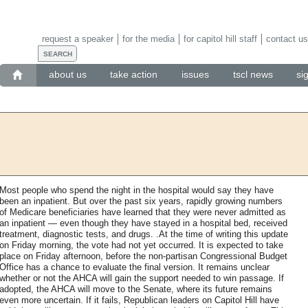
request a speaker
for the media
for capitol hill staff
contact us
about us
take action
issues
tscl news
si
Most people who spend the night in the hospital would say they have
been an inpatient. But over the past six years, rapidly growing numbers
of Medicare beneficiaries have learned that they were never admitted as
an inpatient — even though they have stayed in a hospital bed, received
treatment, diagnostic tests, and drugs. .At the time of writing this update
on Friday morning, the vote had not yet occurred. It is expected to take
place on Friday afternoon, before the non-partisan Congressional Budget
Office has a chance to evaluate the final version. It remains unclear
whether or not the AHCA will gain the support needed to win passage. If
adopted, the AHCA will move to the Senate, where its future remains
even more uncertain. If it fails, Republican leaders on Capitol Hill have