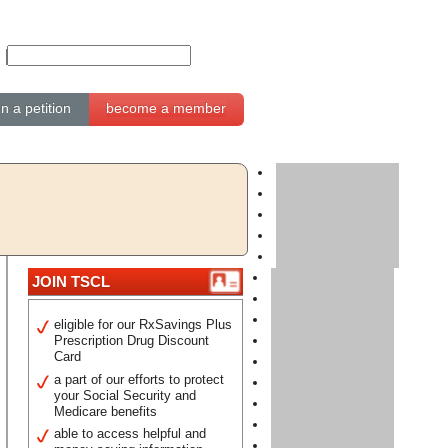
gn a petition
become a member
JOIN TSCL
eligible for our RxSavings Plus
Prescription Drug Discount
Card
a part of our efforts to protect
your Social Security and
Medicare benefits
able to access helpful and