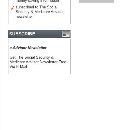
money-saving information
subscribed to The Social
Security & Medicare Advisor
newsletter
SUBSCRIBE
e-Advisor Newsletter
Get The Social Security &
Medicare Advisor Newsletter Free
Via E-Mail.