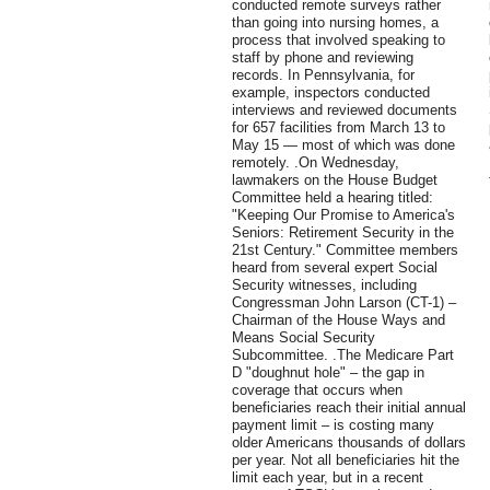
conducted remote surveys rather
than going into nursing homes, a
process that involved speaking to
staff by phone and reviewing
records. In Pennsylvania, for
example, inspectors conducted
interviews and reviewed documents
for 657 facilities from March 13 to
May 15 — most of which was done
remotely. .On Wednesday,
lawmakers on the House Budget
Committee held a hearing titled:
"Keeping Our Promise to America's
Seniors: Retirement Security in the
21st Century." Committee members
heard from several expert Social
Security witnesses, including
Congressman John Larson (CT-1) –
Chairman of the House Ways and
Means Social Security
Subcommittee. .The Medicare Part
D "doughnut hole" – the gap in
coverage that occurs when
beneficiaries reach their initial annual
payment limit – is costing many
older Americans thousands of dollars
per year. Not all beneficiaries hit the
limit each year, but in a recent