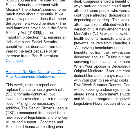
.Could you tell me the status of the
deal, Congress ended a benefit cl
Social Security agreement with
ways married couples could maxi
Mexico? There hasn't seemed to be
affected some people who were alr
much news about it recently. If we
cost those affected, thousands i
get a new president does that mean
depending on getting. .This wee
the agreement would be dead? .The
after lawmakers affiliated with 
hold harmless provision in the Social
version of it. A new amendment 
Security Act (§1839[f]) is an
MacArthur (NJ-3) would allow stat
important protection that ensures an
health benefits mandate and allo
individual's net Social Security
prevents insurers from charging s
benefit will not decrease from one
.A surviving beneficiary spouse i
year to the next because of an
benefits not from their own accou
increase in the Part B premium. …
deceased spouse. To find out mo
Continued
surviving beneficiaries, click h
When Your Spouse is Deceased? .
Original Medicare. If you are enr
Hospitals Re Start Non Urgent Care
deductibles and co-pays may app
After Coronavirus Shutdowns
with your plan to see what costs 
This week, talks to repeal and
Five-Week Summer Recess .Doe
replace the sustainable growth rate
will be keeping a close eye on t
(SGR) formula continued, but
ahead since a government shutdo
lawmakers revealed that a temporary
and Medicare programs negatively
"doc fix" might be necessary. In
Legislative News section of our 
addition, The Senior Citizens League
(TSCL) announced its support for a
new piece of legislation, and one key
bill gained support. .Congress and
President Obama are battling over