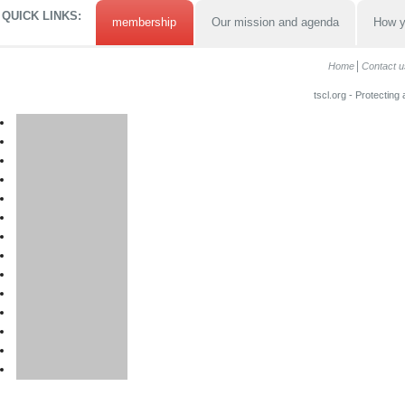
QUICK LINKS:
membership
Our mission and agenda
How y
Home
Contact u
tscl.org - Protecting