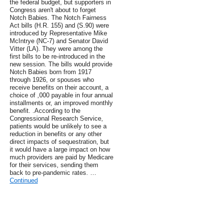
the federal budget, but supporters in
Congress aren't about to forget
Notch Babies. The Notch Fairness
Act bills (H.R. 155) and (S.90) were
introduced by Representative Mike
McIntrye (NC-7) and Senator David
Vitter (LA). They were among the
first bills to be re-introduced in the
new session. The bills would provide
Notch Babies born from 1917
through 1926, or spouses who
receive benefits on their account, a
choice of ,000 payable in four annual
installments or, an improved monthly
benefit. .According to the
Congressional Research Service,
patients would be unlikely to see a
reduction in benefits or any other
direct impacts of sequestration, but
it would have a large impact on how
much providers are paid by Medicare
for their services, sending them
back to pre-pandemic rates. …
Continued