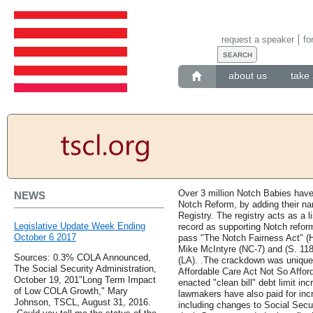
request a speaker
fo
about us
take 
Over 3 million Notch Babies have 
NEWS
Notch Reform, by adding their n
Registry. The registry acts as a 
Legislative Update Week Ending
record as supporting Notch refo
October 6 2017
pass "The Notch Fairness Act" (
Mike McIntyre (NC-7) and (S. 118
Sources: 0.3% COLA Announced,
(LA). .The crackdown was unique n
The Social Security Administration,
Affordable Care Act Not So Affor
October 19, 201"Long Term Impact
enacted "clean bill" debt limit i
of Low COLA Growth," Mary
lawmakers have also paid for inc
Johnson, TSCL, August 31, 2016.
including changes to Social Secur