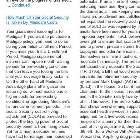
an eye on the progress of this effort.
outbreaks. If an airline isn't keep
…
Continued
enforcing mask use, flying can ac
the domestic airlines keeping mid
Hawaiian, Southwest and JetBlue
How Much Of Your Social Security
not expanded the recovery audit
Is Taken By Medicare Costs
end of 2010 as was required by t
Your guaranteed issue rights for
audits have been used for years 
Medigap. If you want to purchase a
improper payments. TSCL believ
Medigap policy, you need to do so
oversight to ensure that scarce M
during your Initial Enrollment Period.
and to prevent private insurers f
If you miss your Initial Enrollment
taxpayers and older Americans. .M
Period, Medigap supplemental
themselves in similar situations, 
insurers can impose month waiting
reconcile this inequity, The Seni
periods for pre-existing conditions
enthusiastically supports the Soc
that can leave you footing the bills
H.R. 1795), a bill that would repe
until your coverage finally kicks in.
servants the retirement security 
On the other hand all Medicare
by Senator Mark Begich (AK) in 
Advantage plans offer guarantee
(IL-13) in the House. So far, it ha
issue rights, without exclusions or
chambers. In the House, it recen
higher costs for pre-existing
and in the Senate, nearly twenty
conditions or age during Medicare's
of it. .This week, The Senior Ci
fall annual enrollment periods. .The
that shows overwhelming support
Social Security cost-of-living
essential health services. In add
adjustment (COLA) is provided to
adjourned for a five-week recess.
protect the buying power of Social
recipient for a penny for their th
Security benefits from rising prices.
cost of living adjustment, they co
Yet for almost a decade, retirees
.99 left. .for a Worker With Aver
have had to manage their household
.Alexandria, VSpiking drug price