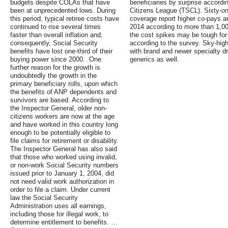
budgets despite COLAs that have
beneficiaries by surprise accord
been at unprecedented lows. During
Citizens League (TSCL). Sixty-on
this period, typical retiree costs have
coverage report higher co-pays a
continued to rise several times
2014 according to more than 1,00
faster than overall inflation and,
the cost spikes may be tough for 
consequently, Social Security
according to the survey. Sky-hig
benefits have lost one-third of their
with brand and newer specialty dr
buying power since 2000. .One
generics as well.
further reason for the growth is
undoubtedly the growth in the
primary beneficiary rolls, upon which
the benefits of ANP dependents and
survivors are based. According to
the Inspector General, older non-
citizens workers are now at the age
and have worked in this country long
enough to be potentially eligible to
file claims for retirement or disability.
The Inspector General has also said
that those who worked using invalid,
or non-work Social Security numbers
issued prior to January 1, 2004, did
not need valid work authorization in
order to file a claim. Under current
law the Social Security
Administration uses all earnings,
including those for illegal work, to
determine entitlement to benefits. …