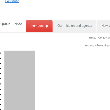
Continued
QUICK LINKS:
membership
Our mission and agenda
How y
Home
Contact u
tscl.org - Protecting