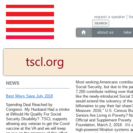
request a speaker
fo
about us
take 
Most working Americans contribut
NEWS
Social Security, but due to the p
7,200 contribute nothing over tha
Best Ways Save July 2018
like the newly-introduced Social 
would extend the solvency of the 
Spending Deal Reached by
billionaires to pay their fair sh
Congress .My Husband Had a stroke
Measure: 2016," U.S. Census B
at 6Would He Qualify For Social
Seniors Are Living in Poverty? N
Security Disability? .TSCL supports
Official and Supplement Poverty
allowing any veteran to get the Covid
Foundation, March 2, 2018. .It's a
vaccine at the VA and we will keep
high-powered filtration systems ar