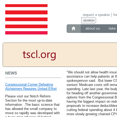
request a speaker
fo
about us
take 
"We should not allow health insur
NEWS
assistance can help patients at 
spokesperson said. .But lower C
Congressional Corner Defeating
seniors' Medicare costs still rema
Alzheimers Requires United Effort
spending. Late last year, the bu
for heading off another governme
Please visit our Notch Reform
options from the Congressional 
Section for the most up-to-date
having the biggest impact on re
information. .The basic science that
proposals to increase deductible
has allowed the small company to
cutting federal spending about 4 b
move so rapidly was developed with
more slowly-growing chained CPI