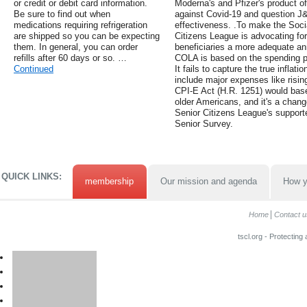
or credit or debit card information.
Moderna's and Pfizer's product of
Be sure to find out when
against Covid-19 and question 
medications requiring refrigeration
effectiveness. .To make the Socia
are shipped so you can be expecting
Citizens League is advocating for 
them. In general, you can order
beneficiaries a more adequate an
refills after 60 days or so. …
COLA is based on the spending p
Continued
It fails to capture the true inflat
include major expenses like risi
CPI-E Act (H.R. 1251) would bas
older Americans, and it's a chang
Senior Citizens League's supporte
Senior Survey.
QUICK LINKS:
membership
Our mission and agenda
How y
Home
Contact u
tscl.org - Protecting