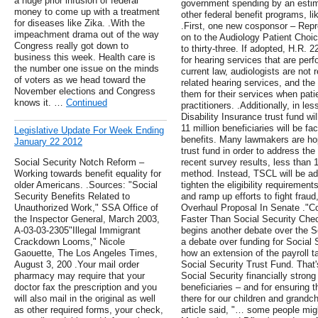
a huge prior infusion of federal
government spending by an estima
money to come up with a treatment
other federal benefit programs, li
for diseases like Zika. .With the
.First, one new cosponsor – Repr
impeachment drama out of the way
on to the Audiology Patient Choice
Congress really got down to
to thirty-three. If adopted, H.R.
business this week. Health care is
for hearing services that are per
the number one issue on the minds
current law, audiologists are not 
of voters as we head toward the
related hearing services, and the
November elections and Congress
them for their services when pati
knows it. …
Continued
practitioners. .Additionally, in le
Disability Insurance trust fund w
11 million beneficiaries will be f
Legislative Update For Week Ending
benefits. Many lawmakers are hop
January 22 2012
trust fund in order to address the 
Social Security Notch Reform –
recent survey results, less than 1
Working towards benefit equality for
method. Instead, TSCL will be adv
older Americans. .Sources: "Social
tighten the eligibility requiremen
Security Benefits Related to
and ramp up efforts to fight frau
Unauthorized Work," SSA Office of
Overhaul Proposal In Senate ."
the Inspector General, March 2003,
Faster Than Social Security Chec
A-03-03-2305"Illegal Immigrant
begins another debate over the Soc
Crackdown Looms," Nicole
a debate over funding for Social
Gaouette, The Los Angeles Times,
how an extension of the payroll t
August 3, 200 .Your mail order
Social Security Trust Fund. That
pharmacy may require that your
Social Security financially strong 
doctor fax the prescription and you
beneficiaries – and for ensuring t
will also mail in the original as well
there for our children and grandc
as other required forms, your check,
article said, "… some people mig