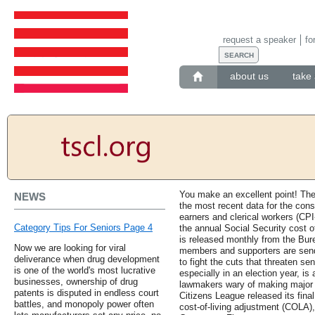
request a speaker
fo
about us
take 
You make an excellent point! Th
NEWS
the most recent data for the con
earners and clerical workers (CPI
Category Tips For Seniors Page 4
the annual Social Security cost 
is released monthly from the Bure
Now we are looking for viral
members and supporters are sendi
deliverance when drug development
to fight the cuts that threaten sen
is one of the world's most lucrative
especially in an election year, i
businesses, ownership of drug
lawmakers wary of making major 
patents is disputed in endless court
Citizens League released its fina
battles, and monopoly power often
cost-of-living adjustment (COLA),