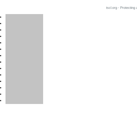
tscl.org - Protecting