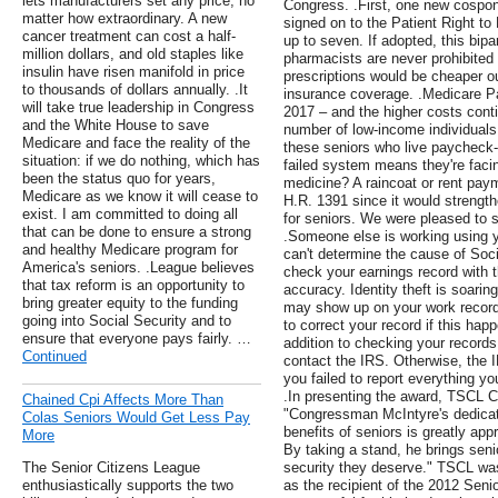
lets manufacturers set any price, no
Congress. .First, one new cospon
matter how extraordinary. A new
signed on to the Patient Right to 
cancer treatment can cost a half-
up to seven. If adopted, this bipa
million dollars, and old staples like
pharmacists are never prohibited 
insulin have risen manifold in price
prescriptions would be cheaper ou
to thousands of dollars annually. .It
insurance coverage. .Medicare P
will take true leadership in Congress
2017 – and the higher costs contin
and the White House to save
number of low-income individual
Medicare and face the reality of the
these seniors who live paycheck-
situation: if we do nothing, which has
failed system means they're faci
been the status quo for years,
medicine? A raincoat or rent pay
Medicare as we know it will cease to
H.R. 1391 since it would strength
exist. I am committed to doing all
for seniors. We were pleased to s
that can be done to ensure a strong
.Someone else is working using yo
and healthy Medicare program for
can't determine the cause of Soc
America's seniors. .League believes
check your earnings record with t
that tax reform is an opportunity to
accuracy. Identity theft is soar
bring greater equity to the funding
may show up on your work record 
going into Social Security and to
to correct your record if this happ
ensure that everyone pays fairly. …
addition to checking your records 
Continued
contact the IRS. Otherwise, the 
you failed to report everything y
.In presenting the award, TSCL C
Chained Cpi Affects More Than
"Congressman McIntyre's dedicat
Colas Seniors Would Get Less Pay
benefits of seniors is greatly a
More
By taking a stand, he brings seni
The Senior Citizens League
security they deserve." TSCL wa
enthusiastically supports the two
as the recipient of the 2012 Sen