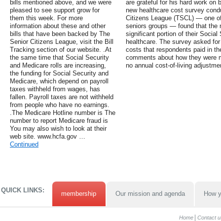
bills mentioned above, and we were
are grateful for his hard work on 
pleased to see support grow for
new healthcare cost survey cond
them this week. For more
Citizens League (TSCL) — one of 
information about these and other
seniors groups — found that the m
bills that have been backed by The
significant portion of their Social
Senior Citizens League, visit the Bill
healthcare. The survey asked for 
Tracking section of our website. .At
costs that respondents paid in the
the same time that Social Security
comments about how they were ma
and Medicare rolls are increasing,
no annual cost-of-living adjustm
the funding for Social Security and
Medicare, which depend on payroll
taxes withheld from wages, has
fallen. Payroll taxes are not withheld
from people who have no earnings.
.The Medicare Hotline number is The
number to report Medicare fraud is
You may also wish to look at their
web site. www.hcfa.gov …
Continued
QUICK LINKS:
membership
Our mission and agenda
How y
Home
Contact u