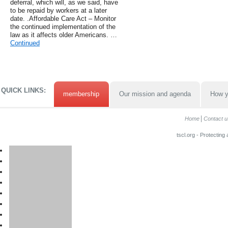
deferral, which will, as we said, have
to be repaid by workers at a later
date. .Affordable Care Act – Monitor
the continued implementation of the
law as it affects older Americans. …
Continued
QUICK LINKS:
membership
Our mission and agenda
How y
Home
Contact u
tscl.org - Protecting