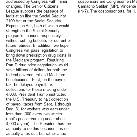
addressed by Congress with minor
cosponsors are Congressmen Marc
changes. The Senior Citizens
Camacho Sablan (MP), Vincente 
League supports the passage of
(IN-7). The cosponsor total for H.
legislation like the Social Security
2100 Act or the Social Security
Expansion Act, both of which would
strengthen the Social Security
program's finances responsibly,
without cutting benefits for current or
future retirees. In addition, we hope
Congress will pass legislation to
bring down prescription drug costs in
the Medicare program. Requiring
Part D drug price negotiation would
save billions of dollars for both the
federal government and Medicare
beneficiaries. .First, on the payroll
tax, he delayed payroll tax
collections for those making under
4,000. President Trump instructed
the U.S. Treasury to halt collection
of payroll taxes from Sept. 1 through
Dec. 31 for workers who earn under
less than ,000 every two weeks
(that's people earning under about
4,000 a year). The President has the
authority to do this because it is not
actually a tax cut, but rather a tax