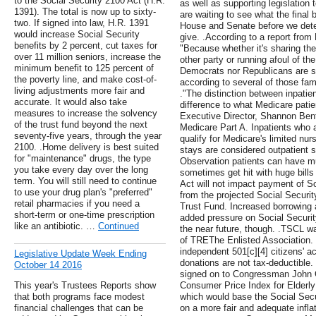
to the Social Security 2100 Act (H.R.
as well as supporting legislation 
1391). The total is now up to sixty-
are waiting to see what the final b
two. If signed into law, H.R. 1391
House and Senate before we dete
would increase Social Security
give. .According to a report from
benefits by 2 percent, cut taxes for
"Because whether it's sharing the c
over 11 million seniors, increase the
other party or running afoul of th
minimum benefit to 125 percent of
Democrats nor Republicans are sur
the poverty line, and make cost-of-
according to several of those fami
living adjustments more fair and
."The distinction between inpati
accurate. It would also take
difference to what Medicare pati
measures to increase the solvency
Executive Director, Shannon Bent
of the trust fund beyond the next
Medicare Part A. Inpatients who a
seventy-five years, through the year
qualify for Medicare's limited n
2100. .Home delivery is best suited
stays are considered outpatient 
for "maintenance" drugs, the type
Observation patients can have 
you take every day over the long
sometimes get hit with huge bill
term. You will still need to continue
Act will not impact payment of S
to use your drug plan's "preferred"
from the projected Social Security
retail pharmacies if you need a
Trust Fund. Increased borrowing
short-term or one-time prescription
added pressure on Social Securit
like an antibiotic. …
Continued
the near future, though. .TSCL wa
of TREThe Enlisted Association
independent 501[c][4] citizens' ac
Legislative Update Week Ending
donations are not tax-deductible
October 14 2016
signed on to Congressman John G
This year's Trustees Reports show
Consumer Price Index for Elderl
that both programs face modest
which would base the Social Secu
financial challenges that can be
on a more fair and adequate infla