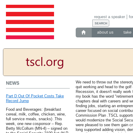
request a speaker
fo
about us
take 
We need to throw out the stereot
NEWS
quit working and head to the golf
Recession, it doesn't really work 
Part D Out Of Pocket Costs Take
my book has the word "retirement" 
Record Jump
chapters deal with careers and wor
finding jobs, starting an entrepre
Food and Beverages: (breakfast
career focused on social contribu
cereal, milk, coffee, chicken, wine,
Commission Plan .TSCL supports
full service meals, snacks) .This
would modernize the Social Secur
week, one new cosponsor – Rep.
were pleased to see them gain cr
Betty McCollum (MN-4) – signed on
long supported adding vision, den