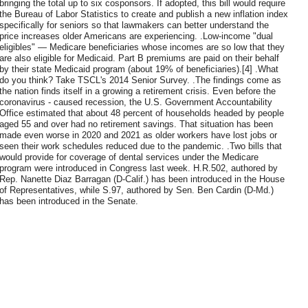
bringing the total up to six cosponsors. If adopted, this bill would require
the Bureau of Labor Statistics to create and publish a new inflation index
specifically for seniors so that lawmakers can better understand the
price increases older Americans are experiencing. .Low-income "dual
eligibles" — Medicare beneficiaries whose incomes are so low that they
are also eligible for Medicaid. Part B premiums are paid on their behalf
by their state Medicaid program (about 19% of beneficiaries).[4] .What
do you think? Take TSCL's 2014 Senior Survey. .The findings come as
the nation finds itself in a growing a retirement crisis. Even before the
coronavirus - caused recession, the U.S. Government Accountability
Office estimated that about 48 percent of households headed by people
aged 55 and over had no retirement savings. That situation has been
made even worse in 2020 and 2021 as older workers have lost jobs or
seen their work schedules reduced due to the pandemic. .Two bills that
would provide for coverage of dental services under the Medicare
program were introduced in Congress last week. H.R.502, authored by
Rep. Nanette Diaz Barragan (D-Calif.) has been introduced in the House
of Representatives, while S.97, authored by Sen. Ben Cardin (D-Md.)
has been introduced in the Senate.