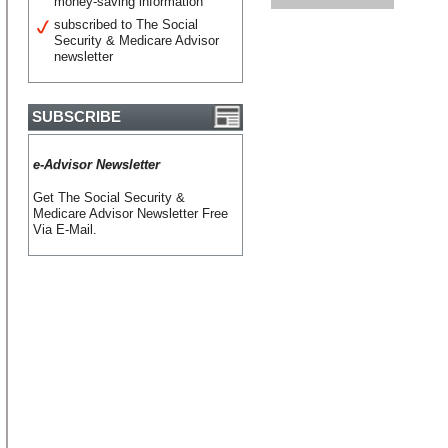
money-saving information
subscribed to The Social
Security & Medicare Advisor
newsletter
SUBSCRIBE
e-Advisor Newsletter
Get The Social Security &
Medicare Advisor Newsletter Free
Via E-Mail.