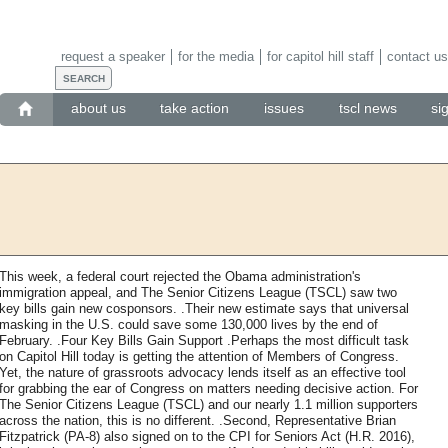
request a speaker
for the media
for capitol hill staff
contact us
about us
take action
issues
tscl news
si
This week, a federal court rejected the Obama administration's
immigration appeal, and The Senior Citizens League (TSCL) saw two
key bills gain new cosponsors. .Their new estimate says that universal
masking in the U.S. could save some 130,000 lives by the end of
February. .Four Key Bills Gain Support .Perhaps the most difficult task
on Capitol Hill today is getting the attention of Members of Congress.
Yet, the nature of grassroots advocacy lends itself as an effective tool
for grabbing the ear of Congress on matters needing decisive action. For
The Senior Citizens League (TSCL) and our nearly 1.1 million supporters
across the nation, this is no different. .Second, Representative Brian
Fitzpatrick (PA-8) also signed on to the CPI for Seniors Act (H.R. 2016),