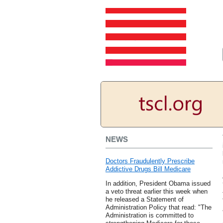
NEWS
Doctors Fraudulently Prescribe
Addictive Drugs Bill Medicare
In addition, President Obama issued
a veto threat earlier this week when
he released a Statement of
Administration Policy that read: "The
Administration is committed to