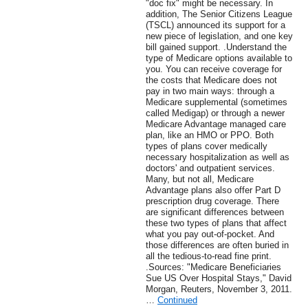
"doc fix" might be necessary. In
addition, The Senior Citizens League
(TSCL) announced its support for a
new piece of legislation, and one key
bill gained support. .Understand the
type of Medicare options available to
you. You can receive coverage for
the costs that Medicare does not
pay in two main ways: through a
Medicare supplemental (sometimes
called Medigap) or through a newer
Medicare Advantage managed care
plan, like an HMO or PPO. Both
types of plans cover medically
necessary hospitalization as well as
doctors' and outpatient services.
Many, but not all, Medicare
Advantage plans also offer Part D
prescription drug coverage. There
are significant differences between
these two types of plans that affect
what you pay out-of-pocket. And
those differences are often buried in
all the tedious-to-read fine print.
.Sources: "Medicare Beneficiaries
Sue US Over Hospital Stays," David
Morgan, Reuters, November 3, 2011.
…
Continued