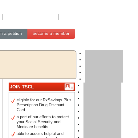
gn a petition
become a member
JOIN TSCL
eligible for our RxSavings Plus
Prescription Drug Discount
Card
a part of our efforts to protect
your Social Security and
Medicare benefits
able to access helpful and