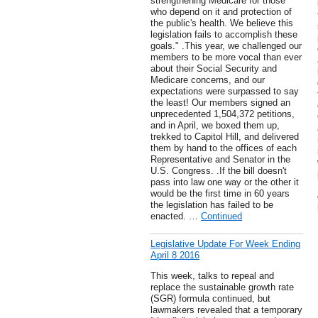
strengthening Medicare for those
who depend on it and protection of
the public's health. We believe this
legislation fails to accomplish these
goals." .This year, we challenged our
members to be more vocal than ever
about their Social Security and
Medicare concerns, and our
expectations were surpassed to say
the least! Our members signed an
unprecedented 1,504,372 petitions,
and in April, we boxed them up,
trekked to Capitol Hill, and delivered
them by hand to the offices of each
Representative and Senator in the
U.S. Congress. .If the bill doesn't
pass into law one way or the other it
would be the first time in 60 years
the legislation has failed to be
enacted. …
Continued
Legislative Update For Week Ending
April 8 2016
This week, talks to repeal and
replace the sustainable growth rate
(SGR) formula continued, but
lawmakers revealed that a temporary