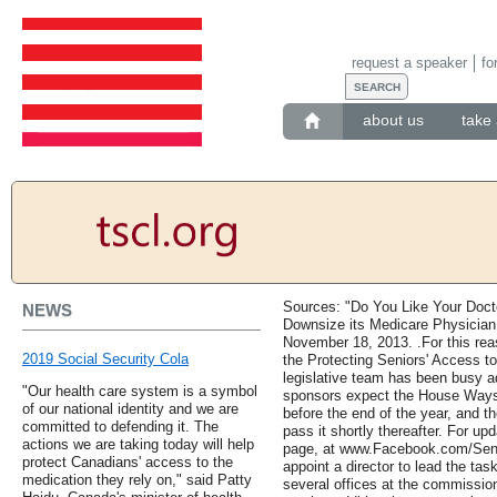
request a speaker
fo
about us
take 
Sources: "Do You Like Your Doct
NEWS
Downsize its Medicare Physician
November 18, 2013. .For this rea
2019 Social Security Cola
the Protecting Seniors' Access t
legislative team has been busy adv
"Our health care system is a symbol
sponsors expect the House Ways
of our national identity and we are
before the end of the year, and t
committed to defending it. The
pass it shortly thereafter. For u
actions we are taking today will help
page, at www.Facebook.com/Sen
protect Canadians' access to the
appoint a director to lead the tas
medication they rely on," said Patty
several offices at the commissi