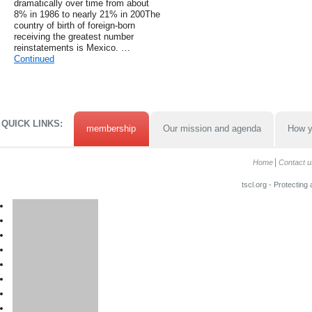
dramatically over time from about
8% in 1986 to nearly 21% in 200The
country of birth of foreign-born
receiving the greatest number
reinstatements is Mexico. …
Continued
QUICK LINKS:
membership
Our mission and agenda
How y
Home
Contact u
tscl.org - Protecting