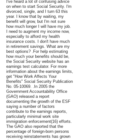
I've heard a lot of confusing advice
on when to start Social Security. I'm
divorced, single, and I turn 63 this
year. I know that by waiting, my
benefit will grow, but I'm not sure
how much longer I will have my job.
I need to augment my income now,
especially to afford my health
insurance costs. I don't have much
in retirement savings. What are my
best options? .For help estimating
how much your benefits should be,
the Social Security website has an
earnings test calculator. For more
information about the earnings limits,
get "How Work Affects Your
Benefits" Social Security Publication
No. 05-10069. .In 2005 the
Government Accountability Office
(GAO) released a report
documenting the growth of the ESF
saying a number of factors
contribute to the earnings reports,
particularly minimal work site
immigration enforcement(16) efforts.
The GAO also reported that the
percentage of foreign-born persons
receiving reinstatements has grown