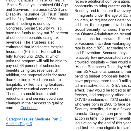
Hajdu, Canada's minister of health.
receive additional compensation. 
.Social Security's combined Old-Age
opportunity to bring greater equit
and Survivors Insurance (OASI) and
Security and to ensure that every
Disability Insurance (DI) Trust Funds
immigrants under the age of 33, w
will be fully funded until 203At that
children, to request consideration
point, if nothing is done by
addition, the program provides te
Congress, Social Security will still
Social Security numbers. The wor
have the funds to pay out 79 percent
the Obama Administration recent
of scheduled benefits using tax
applications for renewal. .Retire
revenues. The Trustees also
of vaccines than their working-age
estimated that Medicare's Hospital
rate is about 82%, according to t
Insurance (HI) Trust Fund will be
and Prevention. Because they're 
fully funded until 2026, at which
relatively few unvaccinated seni
point the program will still be able to
crowded hospitals -- than would oc
pay out 88 percent of scheduled
.House Postpones Thursday AHC
benefits using tax revenues. .In
from SSA came as concerns from 
addition, the proposal calls for more
pending budget proposals before
than 0 billion in Medicare cuts to
have proposed more than 0 millio
hospitals, skilled nursing facilities,
administrative duties. SSA has sai
and pharmaceutical companies.
effect, they would be forced to i
These cuts could lead to staff
freezes, and temporary office cl
reductions, and seniors could see
COVID pandemic of 2020 could ca
changes in their access to quality
who were born in 1960 to face per
care. …
Continued
Security benefits, due to a flawed
formula. Congress can prevent thi
action in time. To prevent benef
Category Issues Medicare Part D
legislation by the end of this yea
Articles Page 3
and first become eligible to claim