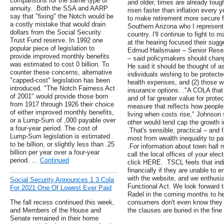
comparisons for the same type of
and older, times are already toug
annuity. .Both the SSA and AARP
risen faster than inflation every
say that "fixing" the Notch would be
to make retirement more secure fo
a costly mistake that would drain
Southern Arizona who I represent 
dollars from the Social Security
country. I'll continue to fight to
Trust Fund reserve. In 1992 one
at the hearing focused their sug
popular piece of legislation to
Edmud Hailsmaier – Senior Resea
provide improved monthly benefits
– said policymakers should chang
was estimated to cost 0 billion. To
He said it should be thought of as
counter these concerns, alternative
individuals wishing to be protected
"capped-cost" legislation has been
health expenses, and (2) those w
introduced. "The Notch Fairness Act
insurance options. ."A COLA that 
of 2001" would provide those born
and of far greater value for prote
from 1917 through 1926 their choice
measure that reflects how people 
of either improved monthly benefits,
living when costs rise," Johnson
or a Lump-Sum of ,000 payable over
other would tend cap the growth i
a four-year period. The cost of
.That's sensible, practical – and 
Lump-Sum legislation is estimated
most from wealth inequality to pay
to be billion, or slightly less than .25
.For information about town hall 
billion per year over a four-year
call the local offices of your elec
period. …
Continued
click HERE. .TSCL feels that ind
financially if they are unable to e
with the website, and we enthusias
Social Security Announces 1 3 Cola
Functional Act. We look forward 
For 2021 One Of Lowest Ever Paid
Radel in the coming months to help
The fall recess continued this week,
consumers don't even know they
and Members of the House and
the clauses are buried in the fine 
Senate remained in their home