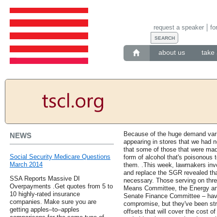
request a speaker
fo
about us
take 
Because of the huge demand vario
NEWS
appearing in stores that we had 
that some of those that were ma
Social Security Medicare Questions
form of alcohol that's poisonous
March 2014
them. .This week, lawmakers invo
and replace the SGR revealed that
SSA Reports Massive DI
necessary. Those serving on th
Overpayments .Get quotes from 5 to
Means Committee, the Energy a
10 highly-rated insurance
Senate Finance Committee – have 
companies. Make sure you are
compromise, but they've been str
getting apples–to–apples
offsets that will cover the cost of