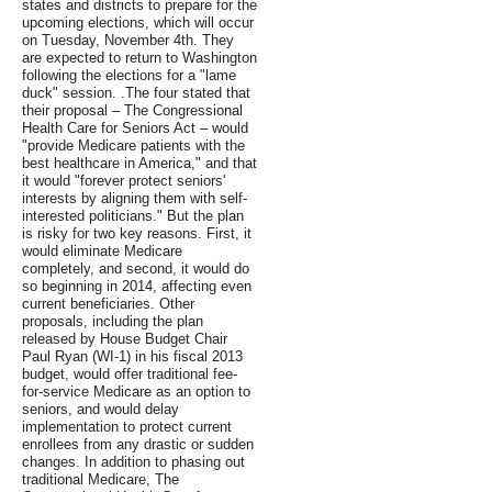
states and districts to prepare for the
upcoming elections, which will occur
on Tuesday, November 4th. They
are expected to return to Washington
following the elections for a "lame
duck" session. .The four stated that
their proposal – The Congressional
Health Care for Seniors Act – would
"provide Medicare patients with the
best healthcare in America," and that
it would "forever protect seniors'
interests by aligning them with self-
interested politicians." But the plan
is risky for two key reasons. First, it
would eliminate Medicare
completely, and second, it would do
so beginning in 2014, affecting even
current beneficiaries. Other
proposals, including the plan
released by House Budget Chair
Paul Ryan (WI-1) in his fiscal 2013
budget, would offer traditional fee-
for-service Medicare as an option to
seniors, and would delay
implementation to protect current
enrollees from any drastic or sudden
changes. In addition to phasing out
traditional Medicare, The