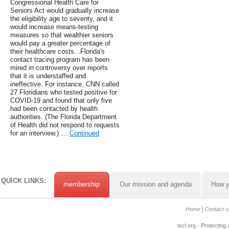
Congressional Health Care for
Seniors Act would gradually increase
the eligibility age to seventy, and it
would increase means-testing
measures so that wealthier seniors
would pay a greater percentage of
their healthcare costs. .Florida's
contact tracing program has been
mired in controversy over reports
that it is understaffed and
ineffective. For instance, CNN called
27 Floridians who tested positive for
COVID-19 and found that only five
had been contacted by health
authorities. (The Florida Department
of Health did not respond to requests
for an interview.) …
Continued
QUICK LINKS:
membership
Our mission and agenda
How y
Home
Contact u
tscl.org - Protecting