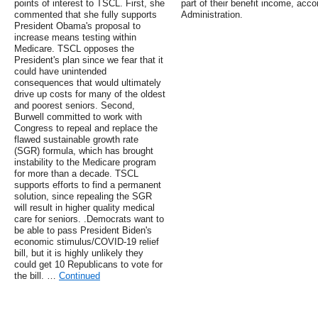
points of interest to TSCL. First, she
part of their benefit income, acco
commented that she fully supports
Administration.
President Obama's proposal to
increase means testing within
Medicare. TSCL opposes the
President's plan since we fear that it
could have unintended
consequences that would ultimately
drive up costs for many of the oldest
and poorest seniors. Second,
Burwell committed to work with
Congress to repeal and replace the
flawed sustainable growth rate
(SGR) formula, which has brought
instability to the Medicare program
for more than a decade. TSCL
supports efforts to find a permanent
solution, since repealing the SGR
will result in higher quality medical
care for seniors. .Democrats want to
be able to pass President Biden's
economic stimulus/COVID-19 relief
bill, but it is highly unlikely they
could get 10 Republicans to vote for
the bill. …
Continued