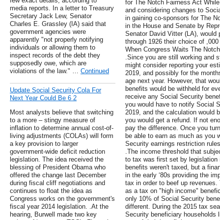
few exact details, according to
for The Notch Fairness Act Whil
media reports. In a letter to Treasury
and considering changes to Soci
Secretary Jack Lew, Senator
in gaining co-sponsors for The No
Charles E. Grassley (IA) said that
in the House and Senate by Repr
government agencies were
Senator David Vitter (LA), would
apparently "not properly notifying
through 1926 their choice of ,000
individuals or allowing them to
When Congress Waits The Notch 
inspect records of the debt they
.Since you are still working and st
supposedly owe, which are
might consider reporting your est
violations of the law." …
Continued
2019, and possibly for the months 
age next year. However, that wou
benefits would be withheld for e
Update Social Security Cola For
receive any Social Security benefi
Next Year Could Be 6 2
you would have to notify Social S
Most analysts believe that switching
2019, and the calculation would b
to a more – stingy measure of
you would get a refund. If not e
inflation to determine annual cost-of-
pay the difference. Once you turn 
living adjustments (COLAs) will form
be able to earn as much as you w
a key provision to larger
Security earnings restriction rule
government-wide deficit reduction
.The income threshold that subjec
legislation. The idea received the
to tax was first set by legislatio
blessing of President Obama who
benefits weren't taxed, but a fina
offered the change last December
in the early ‘80s providing the i
during fiscal cliff negotiations and
tax in order to beef up revenues.
continues to float the idea as
as a tax on "high income" benefic
Congress works on the government's
only 10% of Social Security benefi
fiscal year 2014 legislation. .At the
different. During the 2015 tax s
hearing, Burwell made two key
Security beneficiary households 