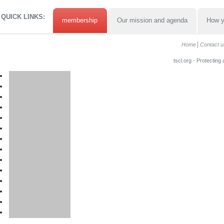
QUICK LINKS:
membership
Our mission and agenda
How y
Home
Contact u
tscl.org - Protecting