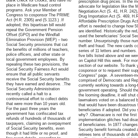
blank check for crooks, and have no
prescription drug prices. In the 
place in Medicare fraud control
advocate for legislation like the 
programs. Ask your Member of
Negotiation Act (S. 41, H.R. 242)
Congress to cosponsor The PRIME
Drug Importation Act (S. 469, H.
Act (H.R. 2305) and (S.1123.) .If
Affordable Prescription Drugs Ac
adopted, this bipartisan bill would
effort is needed to change how 59
repeal the Government Pension
are identified. Historically the r
Offset (GPO) and the Windfall
used the beneficiaries' Social Se
Elimination Provision (WEP) – two
number. Unsurprisingly those numb
Social Security provisions that cut
theft and fraud. The new cards 
the benefits of millions of teachers,
series of 11 letters and numbers.
police officers, and other state or
five bills listed above and we we
local government employees. By
on Capitol Hill this week. For more
repealing these two provisions, the
section of our website. To thank 
Social Security Fairness Act would
cosponsor or to request their suppo
ensure that all public servants
Congress" page. .A seventeen-m
receive the Social Security benefits
comprised of Democrats and Rep
they have earned and deserve. .The
currently working towards a long-
Social Security Administration
government operating. Should the
recently called a halt to a
the looming deadline, it will shut
controversial effort to collect debts
lawmakers voted on a balanced b
that were more than 10 years old.
that would have been disastrous 
For the past three years the
beneficiaries if adopted. Did you 
government has confiscated tax
why? .Obamacare is not the firs
refunds of hundreds of thousands of
implementation glitches had dis
taxpayers, claiming an overpayment
of beneficiaries. In 1977 change
of Social Security benefits, even
Security benefit formula created a
though it had little or no proof, and
retirees tens of thousands of dol