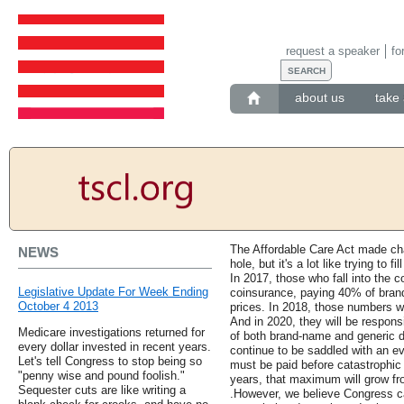
request a speaker
fo
about us
take 
The Affordable Care Act made ch
NEWS
hole, but it's a lot like trying to f
In 2017, those who fall into the 
Legislative Update For Week Ending
coinsurance, paying 40% of bran
October 4 2013
prices. In 2018, those numbers wi
And in 2020, they will be respons
Medicare investigations returned for
of both brand-name and generic dr
every dollar invested in recent years.
continue to be saddled with an e
Let's tell Congress to stop being so
must be paid before catastrophic
"penny wise and pound foolish."
years, that maximum will grow fro
Sequester cuts are like writing a
.However, we believe Congress c