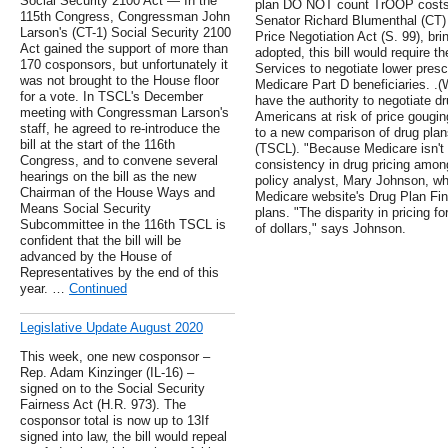
Social Security 2100 Act — In the
plan DO NOT count TrOOP costs.
115th Congress, Congressman John
Senator Richard Blumenthal (CT)
Larson's (CT-1) Social Security 2100
Price Negotiation Act (S. 99), brin
Act gained the support of more than
adopted, this bill would require 
170 cosponsors, but unfortunately it
Services to negotiate lower prescr
was not brought to the House floor
Medicare Part D beneficiaries. .
for a vote. In TSCL's December
have the authority to negotiate dr
meeting with Congressman Larson's
Americans at risk of price gouging
staff, he agreed to re-introduce the
to a new comparison of drug pla
bill at the start of the 116th
(TSCL). "Because Medicare isn't n
Congress, and to convene several
consistency in drug pricing amon
hearings on the bill as the new
policy analyst, Mary Johnson, w
Chairman of the House Ways and
Medicare website's Drug Plan Fi
Means Social Security
plans. "The disparity in pricing 
Subcommittee in the 116th TSCL is
of dollars," says Johnson.
confident that the bill will be
advanced by the House of
Representatives by the end of this
year. …
Continued
Legislative Update August 2020
This week, one new cosponsor –
Rep. Adam Kinzinger (IL-16) –
signed on to the Social Security
Fairness Act (H.R. 973). The
cosponsor total is now up to 13If
signed into law, the bill would repeal