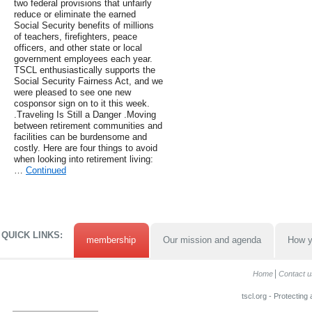
two federal provisions that unfairly
reduce or eliminate the earned
Social Security benefits of millions
of teachers, firefighters, peace
officers, and other state or local
government employees each year.
TSCL enthusiastically supports the
Social Security Fairness Act, and we
were pleased to see one new
cosponsor sign on to it this week.
.Traveling Is Still a Danger .Moving
between retirement communities and
facilities can be burdensome and
costly. Here are four things to avoid
when looking into retirement living:
…
Continued
QUICK LINKS:
membership
Our mission and agenda
How y
Home
Contact u
tscl.org - Protecting