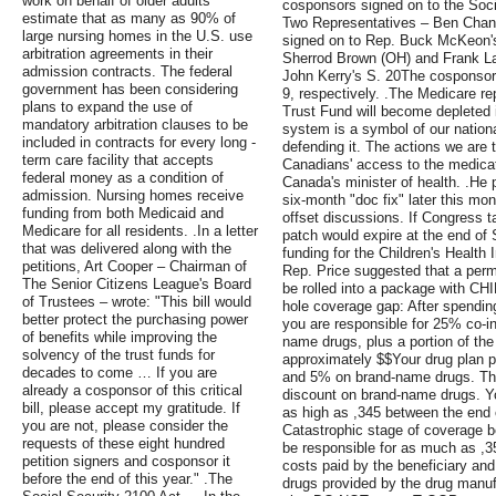
work on behalf of older adults
cosponsors signed on to the Soci
estimate that as many as 90% of
Two Representatives – Ben Chandl
large nursing homes in the U.S. use
signed on to Rep. Buck McKeon's
arbitration agreements in their
Sherrod Brown (OH) and Frank La
admission contracts. The federal
John Kerry's S. 20The cosponsor t
government has been considering
9, respectively. .The Medicare re
plans to expand the use of
Trust Fund will become depleted i
mandatory arbitration clauses to be
system is a symbol of our nation
included in contracts for every long -
defending it. The actions we are t
term care facility that accepts
Canadians' access to the medicati
federal money as a condition of
Canada's minister of health. .He 
admission. Nursing homes receive
six-month "doc fix" later this mon
funding from both Medicaid and
offset discussions. If Congress t
Medicare for all residents. .In a letter
patch would expire at the end of
that was delivered along with the
funding for the Children's Health
petitions, Art Cooper – Chairman of
Rep. Price suggested that a perm
The Senior Citizens League's Board
be rolled into a package with CHI
of Trustees – wrote: "This bill would
hole coverage gap: After spending
better protect the purchasing power
you are responsible for 25% co-i
of benefits while improving the
name drugs, plus a portion of th
solvency of the trust funds for
approximately $$Your drug plan p
decades to come … If you are
and 5% on brand-name drugs. Th
already a cosponsor of this critical
discount on brand-name drugs. You
bill, please accept my gratitude. If
as high as ,345 between the end o
you are not, please consider the
Catastrophic stage of coverage be
requests of these eight hundred
be responsible for as much as ,3
petition signers and cosponsor it
costs paid by the beneficiary a
before the end of this year." .The
drugs provided by the drug manu