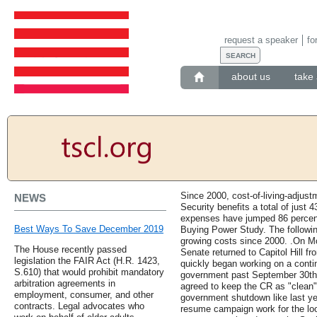
request a speaker
fo
about us
take 
Since 2000, cost-of-living-adjus
NEWS
Security benefits a total of just 
expenses have jumped 86 percent
Best Ways To Save December 2019
Buying Power Study. The following 
growing costs since 2000. .On 
The House recently passed
Senate returned to Capitol Hill 
legislation the FAIR Act (H.R. 1423,
quickly began working on a contin
S.610) that would prohibit mandatory
government past September 30th. 
arbitration agreements in
agreed to keep the CR as "clean" 
employment, consumer, and other
government shutdown like last ye
contracts. Legal advocates who
resume campaign work for the lo