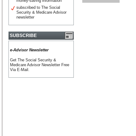
money-saving information
subscribed to The Social
Security & Medicare Advisor
newsletter
SUBSCRIBE
e-Advisor Newsletter
Get The Social Security &
Medicare Advisor Newsletter Free
Via E-Mail.