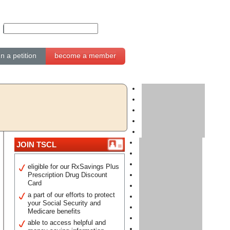
gn a petition
become a member
JOIN TSCL
eligible for our RxSavings Plus
Prescription Drug Discount
Card
a part of our efforts to protect
your Social Security and
Medicare benefits
able to access helpful and