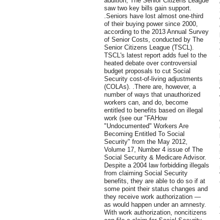
addition, The Senior Citizens League
saw two key bills gain support.
.Seniors have lost almost one-third
of their buying power since 2000,
according to the 2013 Annual Survey
of Senior Costs, conducted by The
Senior Citizens League (TSCL).
TSCL's latest report adds fuel to the
heated debate over controversial
budget proposals to cut Social
Security cost-of-living adjustments
(COLAs). .There are, however, a
number of ways that unauthorized
workers can, and do, become
entitled to benefits based on illegal
work (see our "FAHow
"Undocumented" Workers Are
Becoming Entitled To Social
Security" from the May 2012,
Volume 17, Number 4 issue of The
Social Security & Medicare Advisor.
Despite a 2004 law forbidding illegals
from claiming Social Security
benefits, they are able to do so if at
some point their status changes and
they receive work authorization —
as would happen under an amnesty.
With work authorization, noncitizens