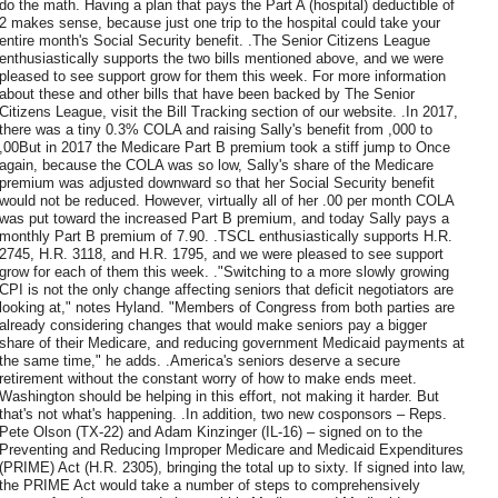
do the math. Having a plan that pays the Part A (hospital) deductible of
2 makes sense, because just one trip to the hospital could take your
entire month's Social Security benefit. .The Senior Citizens League
enthusiastically supports the two bills mentioned above, and we were
pleased to see support grow for them this week. For more information
about these and other bills that have been backed by The Senior
Citizens League, visit the Bill Tracking section of our website. .In 2017,
there was a tiny 0.3% COLA and raising Sally's benefit from ,000 to
,00But in 2017 the Medicare Part B premium took a stiff jump to Once
again, because the COLA was so low, Sally's share of the Medicare
premium was adjusted downward so that her Social Security benefit
would not be reduced. However, virtually all of her .00 per month COLA
was put toward the increased Part B premium, and today Sally pays a
monthly Part B premium of 7.90. .TSCL enthusiastically supports H.R.
2745, H.R. 3118, and H.R. 1795, and we were pleased to see support
grow for each of them this week. ."Switching to a more slowly growing
CPI is not the only change affecting seniors that deficit negotiators are
looking at," notes Hyland. "Members of Congress from both parties are
already considering changes that would make seniors pay a bigger
share of their Medicare, and reducing government Medicaid payments at
the same time," he adds. .America's seniors deserve a secure
retirement without the constant worry of how to make ends meet.
Washington should be helping in this effort, not making it harder. But
that's not what's happening. .In addition, two new cosponsors – Reps.
Pete Olson (TX-22) and Adam Kinzinger (IL-16) – signed on to the
Preventing and Reducing Improper Medicare and Medicaid Expenditures
(PRIME) Act (H.R. 2305), bringing the total up to sixty. If signed into law,
the PRIME Act would take a number of steps to comprehensively