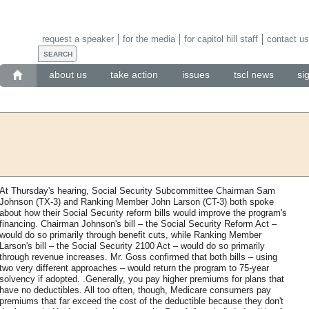
request a speaker
for the media
for capitol hill staff
contact us
about us
take action
issues
tscl news
si
At Thursday's hearing, Social Security Subcommittee Chairman Sam
Johnson (TX-3) and Ranking Member John Larson (CT-3) both spoke
about how their Social Security reform bills would improve the program's
financing. Chairman Johnson's bill – the Social Security Reform Act –
would do so primarily through benefit cuts, while Ranking Member
Larson's bill – the Social Security 2100 Act – would do so primarily
through revenue increases. Mr. Goss confirmed that both bills – using
two very different approaches – would return the program to 75-year
solvency if adopted. .Generally, you pay higher premiums for plans that
have no deductibles. All too often, though, Medicare consumers pay
premiums that far exceed the cost of the deductible because they don't