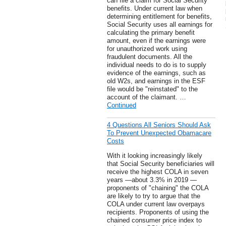
can file a claim for Social Security
benefits. Under current law when
determining entitlement for benefits,
Social Security uses all earnings for
calculating the primary benefit
amount, even if the earnings were
for unauthorized work using
fraudulent documents. All the
individual needs to do is to supply
evidence of the earnings, such as
old W2s, and earnings in the ESF
file would be "reinstated" to the
account of the claimant. …
Continued
4 Questions All Seniors Should Ask
To Prevent Unexpected Obamacare
Costs
With it looking increasingly likely
that Social Security beneficiaries will
receive the highest COLA in seven
years —about 3.3% in 2019 —
proponents of "chaining" the COLA
are likely to try to argue that the
COLA under current law overpays
recipients. Proponents of using the
chained consumer price index to