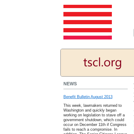
NEWS
Benefit Bulletin August 2013
This week, lawmakers returned to
Washington and quickly began
working on legislation to stave off a
government shutdown, which could
occur on December 11th if Congress
fails to reach a compromise. In