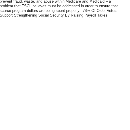
prevent fraud, waste, and abuse within Medicare and Medicaid – a
problem that TSCL believes must be addressed in order to ensure that
scarce program dollars are being spent properly. .78% Of Older Voters
Support Strengthening Social Security By Raising Payroll Taxes