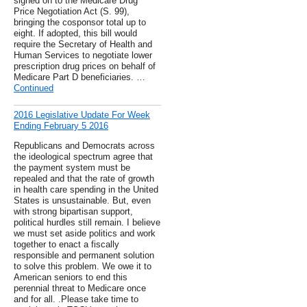
signed on to the Medicare Drug
Price Negotiation Act (S. 99),
bringing the cosponsor total up to
eight. If adopted, this bill would
require the Secretary of Health and
Human Services to negotiate lower
prescription drug prices on behalf of
Medicare Part D beneficiaries. …
Continued
2016 Legislative Update For Week
Ending February 5 2016
Republicans and Democrats across
the ideological spectrum agree that
the payment system must be
repealed and that the rate of growth
in health care spending in the United
States is unsustainable. But, even
with strong bipartisan support,
political hurdles still remain. I believe
we must set aside politics and work
together to enact a fiscally
responsible and permanent solution
to solve this problem. We owe it to
American seniors to end this
perennial threat to Medicare once
and for all. .Please take time to