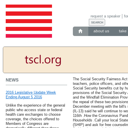
request a speaker
fo
about us
take 
The Social Security Fairness Act 
NEWS
teachers, police officers, and oth
Social Security benefits cut by hu
2016 Legislative Update Week
provisions of the Social Securit
Ending August 5 2016
and the Windfall Elimination Pro
the repeal of these two provisions
Unlike the experience of the general
December meeting with the bill'
public who access state or federal
(IL-13) said he will continue to w
health care exchanges to choose
116th .How the Coronavirus Pande
coverage, the choices offered to
Households .Call your local Stat
Members of Congress are
(SHIP) and ask for free counseli