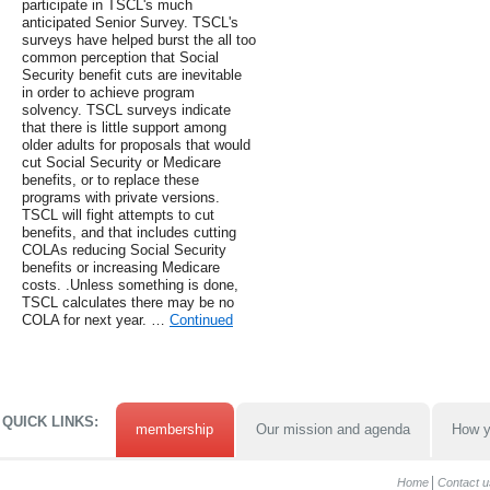
participate in TSCL's much
anticipated Senior Survey. TSCL's
surveys have helped burst the all too
common perception that Social
Security benefit cuts are inevitable
in order to achieve program
solvency. TSCL surveys indicate
that there is little support among
older adults for proposals that would
cut Social Security or Medicare
benefits, or to replace these
programs with private versions.
TSCL will fight attempts to cut
benefits, and that includes cutting
COLAs reducing Social Security
benefits or increasing Medicare
costs. .Unless something is done,
TSCL calculates there may be no
COLA for next year. …
Continued
QUICK LINKS:
membership
Our mission and agenda
How y
Home
Contact u