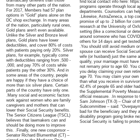
dramatically different than those
find local contact info here: http
from many other parts of the nation.
programs operate through local a
For 2017, Members had 57 plan
departments. Counselors can hel
options in "Gold" plans alone on the
.Likewise, AstraZeneca, a top c
DC shop exchange. In many areas
promise of up to .2 billion for co
of the nation, particularly rural ones,
research at the University of Oxfo
Gold plans aren't even available.
setting (like a correctional or det
Unlike the Silver and Bronze level
around someone who has COVID-19
plans, Gold plans have lower
others for 14 days and get teste
deductibles, and cover 80% of costs
.You should still avoid medium or
with patients paying only 20%. Silver
spouse can receive Social Securi
plans, for example, typically come
wife (or husband) just the same a
with deductibles ranging from ,500 -
qualify, your marriage must have
,000, and pay 70% of costs while
not remarry prior to age 60. You 
patients pay the other 30%. And in
you delay claiming your own retire
some areas of the country, people
age 70. You may claim your own re
are happy if they have a choice of
than what you receive in survivor
more than six silver plans. Certain
42.4% of people 65 and older ha
parts of the country have only one.
the Supplemental Poverty Measu
.Many social and economic factors
official measure. .In response to
work against women who are family
Sam Johnson (TX-3) – Chair of t
caregivers and mothers that can
Subcommittee – said: "Overpayme
lower their Social Security benefits.
bad for the beneficiary and they a
The Senior Citizens League (TSCL)
disability program going broke next
believes that lawmakers can and
Social Security is failing to prote
should be doing more to improve
this. .Finally, one new cosponsor –
Senator Richard Blumenthal (CT) –