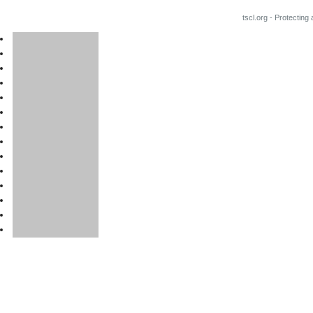
tscl.org - Protecting