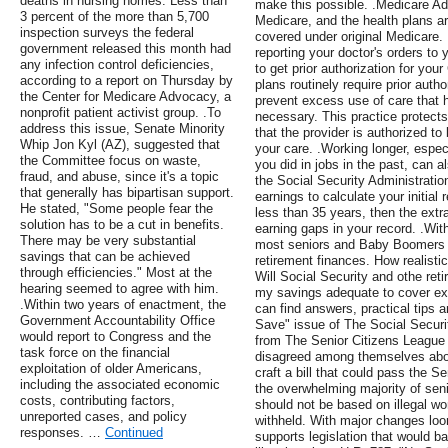
deaths in nursing homes. Less than
make this possible. .Medicare Ad
3 percent of the more than 5,700
Medicare, and the health plans ar
inspection surveys the federal
covered under original Medicare.
government released this month had
reporting your doctor's orders to
any infection control deficiencies,
to get prior authorization for y
according to a report on Thursday by
plans routinely require prior auth
the Center for Medicare Advocacy, a
prevent excess use of care that
nonprofit patient activist group. .To
necessary. This practice protects
address this issue, Senate Minority
that the provider is authorized to
Whip Jon Kyl (AZ), suggested that
your care. .Working longer, espec
the Committee focus on waste,
you did in jobs in the past, can 
fraud, and abuse, since it's a topic
the Social Security Administratio
that generally has bipartisan support.
earnings to calculate your initial
He stated, "Some people fear the
less than 35 years, then the extra 
solution has to be a cut in benefits.
earning gaps in your record. .Wit
There may be very substantial
most seniors and Baby Boomers don
savings that can be achieved
retirement finances. How realisti
through efficiencies." Most at the
Will Social Security and othe ret
hearing seemed to agree with him.
my savings adequate to cover ex
.Within two years of enactment, the
can find answers, practical tips 
Government Accountability Office
Save" issue of The Social Securi
would report to Congress and the
from The Senior Citizens League 
task force on the financial
disagreed among themselves abou
exploitation of older Americans,
craft a bill that could pass the 
including the associated economic
the overwhelming majority of seni
costs, contributing factors,
should not be based on illegal wo
unreported cases, and policy
withheld. With major changes loo
responses. …
Continued
supports legislation that would b