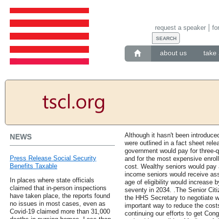
request a speaker
fo
about us
take 
Although it hasn't been introduce
NEWS
were outlined in a fact sheet rel
government would pay for three-qu
Press Release Social Security
and for the most expensive enroll
Benefits Taxable
cost. Wealthy seniors would pay a
income seniors would receive ass
In places where state officials
age of eligibility would increase b
claimed that in-person inspections
seventy in 2034. .The Senior Cit
have taken place, the reports found
the HHS Secretary to negotiate w
no issues in most cases, even as
important way to reduce the costs
Covid-19 claimed more than 31,000
continuing our efforts to get Cong