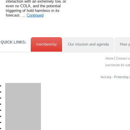
interaction with an extremely low, or
even no COLA, and the potential
triggering of hold harmless in its
forecast. …
Continued
QUICK LINKS:
membership
Our mission and agenda
How y
Home
Contact u
ivermectin for sal
tscl.org - Protecting