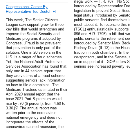
illegal work — H.R. 787, "No Socia
introduced by Representative Da
Congressional Corner By
legislation to prevent Social Secu
Representative Ted Deutch Fl
legal status introduced by Senator
This week, The Senior Citizens
public servants find themselves in
League saw support grow for three
much about it. To reconcile this 
key bills that would strengthen and
(TSCL) enthusiastically supports 
improve the Social Security and
896 and H.R. 1795), a bill that w
Medicare programs if adopted by
public servants the retirement se
Congress. .Fraud is so prevalent
introduced by Senator Mark Begi
that prevention is only part of the
Rodney Davis (IL-13) in the House.
solution. One in 20 seniors in the
traction in both chambers. In the
U.S. is a target of fraud schemes.
co-sponsors, and in the Senate,
Yet, the National Adult Protective
on in support of it. .GOP offers
Services Association has found that
seniors see increased poverty lev
only one in 44 seniors report that
they are victims of a fraud scheme,
suggesting seniors lack information
on how to file a complaint. .The
Medicare Trustees estimated in their
April 2020 annual report that the
base 2021 Part B premium would
rise by .70 (6 percent), from 4.60 to
3.30.[9] The annual report was
written prior to the coronavirus
national emergency and does not
incorporate the effects of the
coronavirus caused recession, the