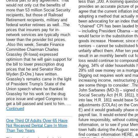
central part to any agreement. That
less than ,200. A looming question
would not only cut the benefits of
provides an accurate picture of po
more than 53 million Social Security
agree that the current inflation in
recipients, but those of Railroad
adopting a method that actually
Retirement recipients, military and
been advocating for an index tha
federal worker retirees as well. .The
"chained" CPI has been lauded by
prices that insurers pay for in-
– including President Obama – as 
network services are typically much
would factor in the substitution t
lower than the provider list prices.
goods increase. However, since m
.Also this week, Senate Finance
seniors – cannot be substituted f
Committee Chairman Charles
unfairly affect them. After ten y
Grassley (R-Iowa) expressed
result in an monthly benefit cut f
optimism that he will gain support for
loss would continue to compound.
the bill to lower prescription drug
Aging, 34% of older households h
prices that he and Senator Ron
29% still owe money on a mortgage
Wyden (D-Ore.) have written.
Digging out requires work and m
Grassley's remarks came in the light
increasing income, restructuring
of President Trump's State of the
are some things to consider: .T
Union speech where he thanked
John Sarbanes (MD-3) – signed on
Grassley for his work on the drug
Social Security Act (H.R. 1811), b
price issue and urged Congress to
into law, H.R. 1811 would base So
get a bill passed and sent to him. …
adjustments (COLAs) on the Cons
Continued
E) and it would gradually phase o
payroll tax. It would extend the 
future responsibly, without cuttin
One Third Of Adults Over 65 Have
information, or to see if your M
Not Received Dental Care In More
town halls during the August reces
Than Two Years
find contact information HERE, an