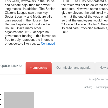
This week, lawmakers in the House
HERE. .The President ordered a pa
and Senate adjourned for a week-
the taxes will not be collected for 
long recess. In addition, The Senior
later date. However, some observ
Citizens League saw three key
give employees the additional mon
Social Security and Medicare bills
them at the end of the year, empl
gain support in the House. .Tax
so that the employees would neve
Reform Legislation Introduced in
"Do You Like Your Doctor? Obam
House .Unlike many other
its Medicare Physician Networks
organizations TSCL accepts no
2013.
government funding -- this leaves us
free to truly represent the interests
of supporters like you. …
Continued
QUICK LINKS:
membership
Our mission and agenda
How y
Home
Contact u
tscl.org - Protecting