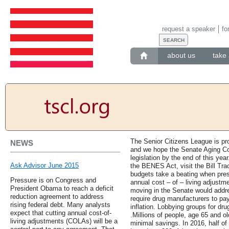
request a speaker
fo
about us
take 
The Senior Citizens League is p
NEWS
and we hope the Senate Aging Com
legislation by the end of this yea
Ask Advisor June 2015
the BENES Act, visit the Bill Trac
budgets take a beating when presc
Pressure is on Congress and
annual cost – of – living adjustm
President Obama to reach a deficit
moving in the Senate would addre
reduction agreement to address
require drug manufacturers to pay
rising federal debt. Many analysts
inflation. Lobbying groups for dru
expect that cutting annual cost-of-
.Millions of people, age 65 and o
living adjustments (COLAs) will be a
minimal savings. In 2016, half of