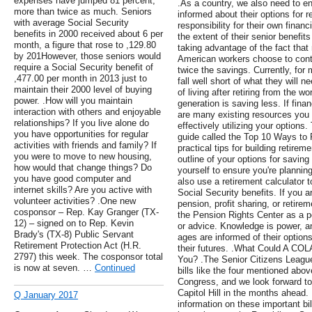
expenses have jumped 81 percent,
.As a country, we also need to en
more than twice as much. Seniors
informed about their options for 
with average Social Security
responsibility for their own finan
benefits in 2000 received about 6 per
the extent of their senior benefit
month, a figure that rose to ,129.80
taking advantage of the fact tha
by 201However, those seniors would
American workers choose to contr
require a Social Security benefit of
twice the savings. Currently, for
,477.00 per month in 2013 just to
fall well short of what they will n
maintain their 2000 level of buying
of living after retiring from the w
power. .How will you maintain
generation is saving less. If fina
interaction with others and enjoyable
are many existing resources you
relationships? If you live alone do
effectively utilizing your option
you have opportunities for regular
guide called the Top 10 Ways to P
activities with friends and family? If
practical tips for building retir
you were to move to new housing,
outline of your options for saving
how would that change things? Do
yourself to ensure you're planning
you have good computer and
also use a retirement calculator t
internet skills? Are you active with
Social Security benefits. If you 
volunteer activities? .One new
pension, profit sharing, or retir
cosponsor – Rep. Kay Granger (TX-
the Pension Rights Center as a po
12) – signed on to Rep. Kevin
or advice. Knowledge is power, an
Brady's (TX-8) Public Servant
ages are informed of their options
Retirement Protection Act (H.R.
their futures. .What Could A CO
2797) this week. The cosponsor total
You? .The Senior Citizens League
is now at seven. …
Continued
bills like the four mentioned abov
Congress, and we look forward t
Capitol Hill in the months ahead.
Q January 2017
information on these important bills