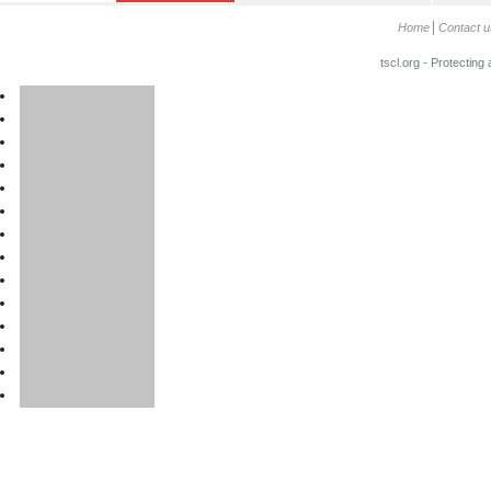
Home
Contact u
tscl.org - Protecting