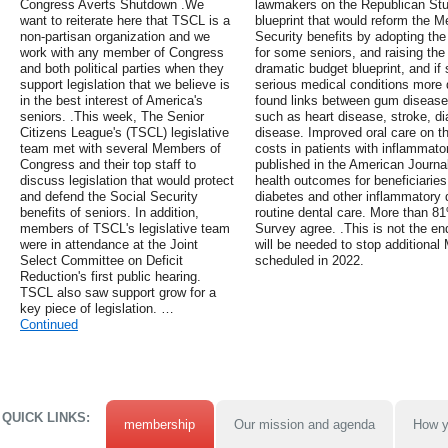
Congress Averts Shutdown .We
lawmakers on the Republican St
want to reiterate here that TSCL is a
blueprint that would reform the 
non-partisan organization and we
Security benefits by adopting th
work with any member of Congress
for some seniors, and raising the 
and both political parties when they
dramatic budget blueprint, and if
support legislation that we believe is
serious medical conditions more d
in the best interest of America's
found links between gum disease
seniors. .This week, The Senior
such as heart disease, stroke, di
Citizens League's (TSCL) legislative
disease. Improved oral care on t
team met with several Members of
costs in patients with inflammato
Congress and their top staff to
published in the American Journa
discuss legislation that would protect
health outcomes for beneficiarie
and defend the Social Security
diabetes and other inflammatory
benefits of seniors. In addition,
routine dental care. More than 81
members of TSCL's legislative team
Survey agree. .This is not the end
were in attendance at the Joint
will be needed to stop additional
Select Committee on Deficit
scheduled in 2022.
Reduction's first public hearing.
TSCL also saw support grow for a
key piece of legislation. …
Continued
QUICK LINKS:
membership
Our mission and agenda
How y