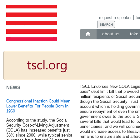
request a speaker
fo
about us
take 
TSCL Endorses New COLA Legislat
NEWS
pass" debt limit bill that provide
million recipients of Social Secur
Congressional Inaction Could Mean
though the Social Security Trust 
Lower Benefits For People Born In
account which is holding governme
1960
ensure repayment of even the small
government owes to the Social S
According to the study, the Social
several bills that would lead to l
Security Cost-of-Living Adjustment
beneficiaries, and we will continu
(COLA) has increased benefits just
would increase access to lifesavi
38% since 2000, while typical senior
remains to ensure safe and affor