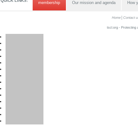
QUICK LINKS:
membership
Our mission and agenda
How y
Home
Contact u
tscl.org - Protecting