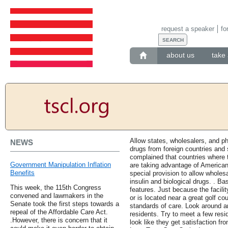
request a speaker
fo
about us
take 
Allow states, wholesalers, and 
NEWS
drugs from foreign countries and 
complained that countries where 
Government Manipulation Inflation
are taking advantage of America
Benefits
special provision to allow wholes
insulin and biological drugs. . B
This week, the 115th Congress
features. Just because the facility
convened and lawmakers in the
or is located near a great golf co
Senate took the first steps towards a
standards of care. Look around an
repeal of the Affordable Care Act.
residents. Try to meet a few resi
.However, there is concern that it
look like they get satisfaction fr