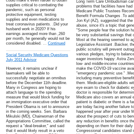
could make it even harder to obtain
Long Term Care Ombudsman can 
supplies critical to combating the
problems that facilities have had 
pandemic, such as personal
Medicare Public Trustees Recomm
protective equipment, testing
Benefit Formula Changes .To add
supplies and even medications to
Jon Kyl (AZ), suggested that the
treat coronavirus patients. .Did your
abuse, since it's a topic that gen
husband work in 2020? If his
"Some people fear the solution ha
earnings averaged more than ,260
be very substantial savings that 
per month, he generally would not be
Most at the hearing seemed to ag
considered disabled. …
Continued
Legislative Assistant .Baicker, th
public scrutiny will prevent outr
various pledges, trying to balanc
Social Security Medicare Questions
eager investors happy: Astra Zen
July 2011 Advisor
low- and middle-income countrie
However, it remains unclear if
make the COVID-19 vaccine availab
lawmakers will be able to
"emergency pandemic use." .Medi
successfully negotiate an omnibus
including many preventive benefit
before the December 11th deadline.
them. Medicare-eligible adults wi
Many in Congress are hoping to
eye exam to check for diabetic e
attach language to the spending
doctor is responsible for determi
measure that would block funding for
Medicare also covers an annual 
an immigration executive order that
patient is diabetic or there is a 
President Obama is set to announce
are today facing another failure t
in the coming weeks. Sen. Barbara
happened year after year under 
Mikulski (MD), Chairwoman of the
about the prospect of cuts to ben
Appropriations Committee, called the
any reduction in benefits once th
request a "deal-breaker," and said
depending on them for their dail
that it would likely result in a veto
Congressional candidates stand 