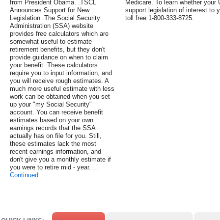
from President Obama. .TSCL
Medicare. To learn whether your 
Announces Support for New
support legislation of interest to 
Legislation .The Social Security
toll free 1-800-333-8725.
Administration (SSA) website
provides free calculators which are
somewhat useful to estimate
retirement benefits, but they don't
provide guidance on when to claim
your benefit. These calculators
require you to input information, and
you will receive rough estimates. A
much more useful estimate with less
work can be obtained when you set
up your "my Social Security"
account. You can receive benefit
estimates based on your own
earnings records that the SSA
actually has on file for you. Still,
these estimates lack the most
recent earnings information, and
don't give you a monthly estimate if
you were to retire mid - year. …
Continued