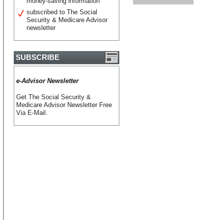
money-saving information
subscribed to The Social
Security & Medicare Advisor
newsletter
SUBSCRIBE
e-Advisor Newsletter
Get The Social Security &
Medicare Advisor Newsletter Free
Via E-Mail.