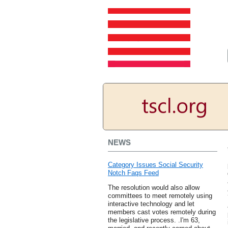
NEWS
Category Issues Social Security
Notch Faqs Feed
The resolution would also allow
committees to meet remotely using
interactive technology and let
members cast votes remotely during
the legislative process. .I'm 63,