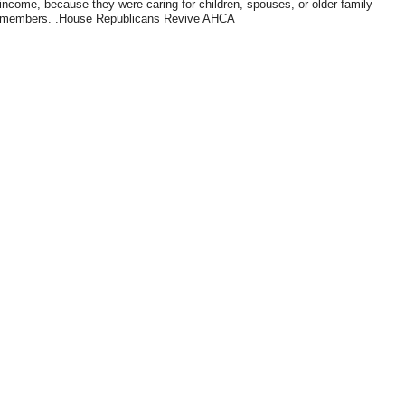
income, because they were caring for children, spouses, or older family
members. .House Republicans Revive AHCA