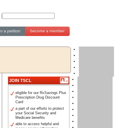
gn a petition
become a member
JOIN TSCL
eligible for our RxSavings Plus
Prescription Drug Discount
Card
a part of our efforts to protect
your Social Security and
Medicare benefits
able to access helpful and