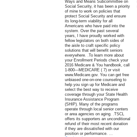
Ways and Means Subcommittee on
Social Security, it has been a priority
of mine to work on policies that
protect Social Security and ensure
its long-term viability for all
Americans who have paid into the
system. Over the past several
years, I have proudly worked with
fellow legislators on both sides of
the aisle to craft specific policy
solutions that will benefit seniors
everywhere. .To learn more about
your Enrollment Periods check your
2016 Medicare & You handbook, call
1-800—MEDICARE ( 7) or visit
www.Medicare.gov. You can get free
unbiased one-on-one counseling to
help you sign up for Medicare and
select the best way to receive
coverage through your State Health
Insurance Assistance Program
(SHIP). Many of the programs
operate through local senior centers
or area agencies on aging. .TSCL
offers its supporters an unconditional
refund of their most recent donation
if they are dissatisfied with our
position or performance. …