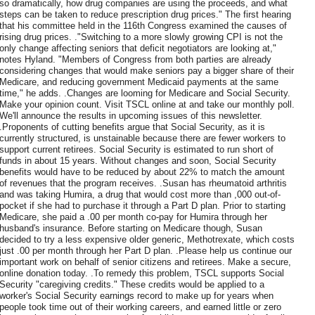
so dramatically, how drug companies are using the proceeds, and what
steps can be taken to reduce prescription drug prices." The first hearing
that his committee held in the 116th Congress examined the causes of
rising drug prices. ."Switching to a more slowly growing CPI is not the
only change affecting seniors that deficit negotiators are looking at,"
notes Hyland. "Members of Congress from both parties are already
considering changes that would make seniors pay a bigger share of their
Medicare, and reducing government Medicaid payments at the same
time," he adds. .Changes are looming for Medicare and Social Security.
Make your opinion count. Visit TSCL online at and take our monthly poll.
We'll announce the results in upcoming issues of this newsletter.
.Proponents of cutting benefits argue that Social Security, as it is
currently structured, is unstainable because there are fewer workers to
support current retirees. Social Security is estimated to run short of
funds in about 15 years. Without changes and soon, Social Security
benefits would have to be reduced by about 22% to match the amount
of revenues that the program receives. .Susan has rheumatoid arthritis
and was taking Humira, a drug that would cost more than ,000 out-of-
pocket if she had to purchase it through a Part D plan. Prior to starting
Medicare, she paid a .00 per month co-pay for Humira through her
husband's insurance. Before starting on Medicare though, Susan
decided to try a less expensive older generic, Methotrexate, which costs
just .00 per month through her Part D plan. .Please help us continue our
important work on behalf of senior citizens and retirees. Make a secure,
online donation today. .To remedy this problem, TSCL supports Social
Security "caregiving credits." These credits would be applied to a
worker's Social Security earnings record to make up for years when
people took time out of their working careers, and earned little or zero