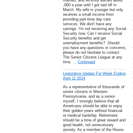
married, and recently earned about
,000 a year until I got laid off in
March. My wife is younger but only
receives a small income from
providing part-time day care
services. We don't have any
savings. I'm not receiving any Social
Security now. Can I receive Social
Security benefits and get
unemployment benefits? .Should
you have any questions or concerns,
please do not hesitate to contact
The Senior Citizens League at any
time. …
Continued
Legislative Update For Week Ending
April 11 2014
As a representative of thousands of
senior citizens in Western
Pennsylvania, and as a senior
myself, I strongly believe that all
Americans should be able to enjoy
their golden years without financial
or medical hardship. Retirement
should be a time of great reward and
good health, not unnecessary
anxiety. As a member of the House