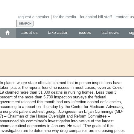
request a speaker
for the media
for capitol hill staff
contact us
about us
take action
issues
tscl news
si
In places where state officials claimed that in-person inspections have
taken place, the reports found no issues in most cases, even as Covid-
19 claimed more than 31,000 deaths in nursing homes. Less than 3
percent of the more than 5,700 inspection surveys the federal
government released this month had any infection control deficiencies,
according to a report on Thursday by the Center for Medicare Advocacy,
a nonprofit patient activist group. .Congressman Elijah Cummings (MD-
7) – Chairman of the House Oversight and Reform Committee –
announced his committee's investigation into twelve of the largest
pharmaceutical companies in January. He said, "The goals of this
investigation are to determine why drug companies are increasing prices