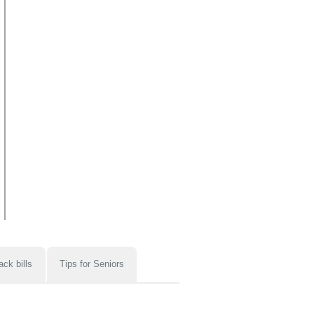
ack bills
Tips for Seniors