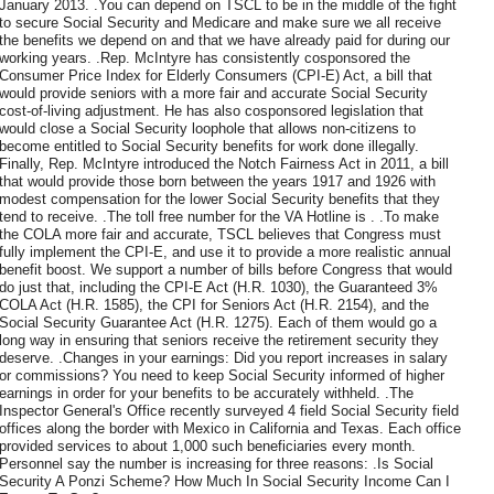
January 2013. .You can depend on TSCL to be in the middle of the fight
to secure Social Security and Medicare and make sure we all receive
the benefits we depend on and that we have already paid for during our
working years. .Rep. McIntyre has consistently cosponsored the
Consumer Price Index for Elderly Consumers (CPI-E) Act, a bill that
would provide seniors with a more fair and accurate Social Security
cost-of-living adjustment. He has also cosponsored legislation that
would close a Social Security loophole that allows non-citizens to
become entitled to Social Security benefits for work done illegally.
Finally, Rep. McIntyre introduced the Notch Fairness Act in 2011, a bill
that would provide those born between the years 1917 and 1926 with
modest compensation for the lower Social Security benefits that they
tend to receive. .The toll free number for the VA Hotline is . .To make
the COLA more fair and accurate, TSCL believes that Congress must
fully implement the CPI-E, and use it to provide a more realistic annual
benefit boost. We support a number of bills before Congress that would
do just that, including the CPI-E Act (H.R. 1030), the Guaranteed 3%
COLA Act (H.R. 1585), the CPI for Seniors Act (H.R. 2154), and the
Social Security Guarantee Act (H.R. 1275). Each of them would go a
long way in ensuring that seniors receive the retirement security they
deserve. .Changes in your earnings: Did you report increases in salary
or commissions? You need to keep Social Security informed of higher
earnings in order for your benefits to be accurately withheld. .The
Inspector General's Office recently surveyed 4 field Social Security field
offices along the border with Mexico in California and Texas. Each office
provided services to about 1,000 such beneficiaries every month.
Personnel say the number is increasing for three reasons: .Is Social
Security A Ponzi Scheme? How Much In Social Security Income Can I