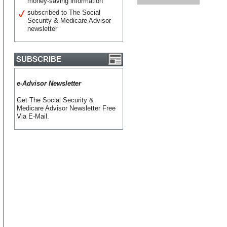
money-saving information
subscribed to The Social
Security & Medicare Advisor
newsletter
SUBSCRIBE
e-Advisor Newsletter
Get The Social Security &
Medicare Advisor Newsletter Free
Via E-Mail.