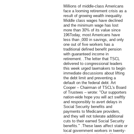
Millions of middle-class Americans
face a looming retirement crisis as a
result of growing wealth inequality.
Middle class wages have declined
and the minimum wage has lost
more than 30% of its value since
196Today, most Americans have
less than ,000 in savings, and only
one out of five workers has a
traditional defined benefit pension
with guaranteed income in
retirement. .The letter that TSCL
delivered to congressional leaders
this week urged lawmakers to begin
immediate discussions about lifting
the debt limit and preventing a
default on the federal debt. Art
Cooper – Chairman of TSCL's Board
of Trustees – wrote: "Our supporters
nation-wide hope you will act swiftly
and responsibly to avert delays in
Social Security benefits and
payments to Medicare providers,
and they will not tolerate additional
cuts to their earned Social Security
benefits." .These laws affect state or
local government workers in twenty-