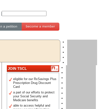
gn a petition
become a member
JOIN TSCL
eligible for our RxSavings Plus
Prescription Drug Discount
Card
a part of our efforts to protect
your Social Security and
Medicare benefits
able to access helpful and