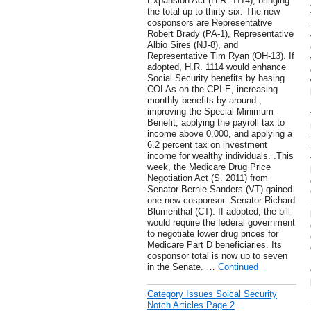
Expansion Act (H.R. 1114), bringing
the total up to thirty-six. The new
cosponsors are Representative
Robert Brady (PA-1), Representative
Albio Sires (NJ-8), and
Representative Tim Ryan (OH-13). If
adopted, H.R. 1114 would enhance
Social Security benefits by basing
COLAs on the CPI-E, increasing
monthly benefits by around ,
improving the Special Minimum
Benefit, applying the payroll tax to
income above 0,000, and applying a
6.2 percent tax on investment
income for wealthy individuals. .This
week, the Medicare Drug Price
Negotiation Act (S. 2011) from
Senator Bernie Sanders (VT) gained
one new cosponsor: Senator Richard
Blumenthal (CT). If adopted, the bill
would require the federal government
to negotiate lower drug prices for
Medicare Part D beneficiaries. Its
cosponsor total is now up to seven
in the Senate. …
Continued
Category Issues Soical Security
Notch Articles Page 2