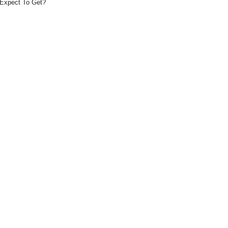
Expect To Get?