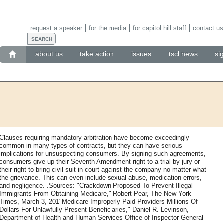
request a speaker
for the media
for capitol hill staff
contact us
about us
take action
issues
tscl news
si
Clauses requiring mandatory arbitration have become exceedingly
common in many types of contracts, but they can have serious
implications for unsuspecting consumers. By signing such agreements,
consumers give up their Seventh Amendment right to a trial by jury or
their right to bring civil suit in court against the company no matter what
the grievance. This can even include sexual abuse, medication errors,
and negligence. .Sources: "Crackdown Proposed To Prevent Illegal
Immigrants From Obtaining Medicare," Robert Pear, The New York
Times, March 3, 201"Medicare Improperly Paid Providers Millions Of
Dollars For Unlawfully Present Beneficiaries," Daniel R. Levinson,
Department of Health and Human Services Office of Inspector General