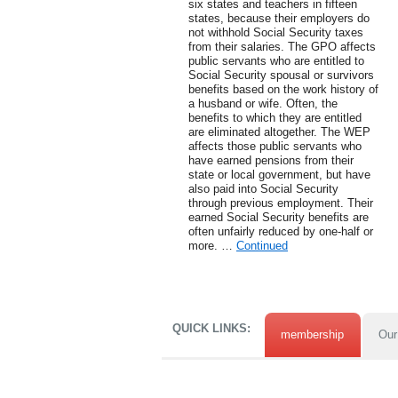
six states and teachers in fifteen
states, because their employers do
not withhold Social Security taxes
from their salaries. The GPO affects
public servants who are entitled to
Social Security spousal or survivors
benefits based on the work history of
a husband or wife. Often, the
benefits to which they are entitled
are eliminated altogether. The WEP
affects those public servants who
have earned pensions from their
state or local government, but have
also paid into Social Security
through previous employment. Their
earned Social Security benefits are
often unfairly reduced by one-half or
more. …
Continued
QUICK LINKS:
membership
Our