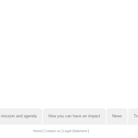
 mission and agenda
How you can have an impact
News
Tr
Home
Contact us
Legal Statement