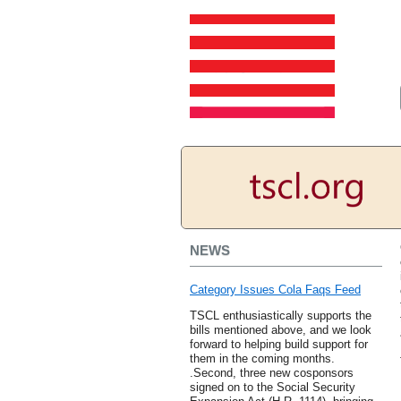
NEWS
Category Issues Cola Faqs Feed
TSCL enthusiastically supports the
bills mentioned above, and we look
forward to helping build support for
them in the coming months.
.Second, three new cosponsors
signed on to the Social Security