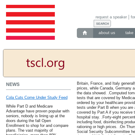
request a speaker
fo
about us
take 
Britain, France, and Italy general
NEWS
prices, while Canada, Germany an
the data showed. .Computed tomo
Cola Cuts Come Under Study Feed
tests that are covered by Medic
ordered by your healthcare provid
While Part D and Medicare
tests under Part B when you are a
Advantage have proven popular with
covered by Part A if you receive 
seniors, nobody is lining up at the
hospital stay. .Forty-eight perce
doors during the fall Open
including food, disinfecting prod
Enrollment to shop for and compare
rationing or high prices. .On T
plans. The vast majority of
Social Security Subcommittee hel