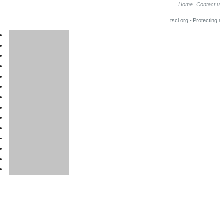
Home
Contact u
tscl.org - Protecting