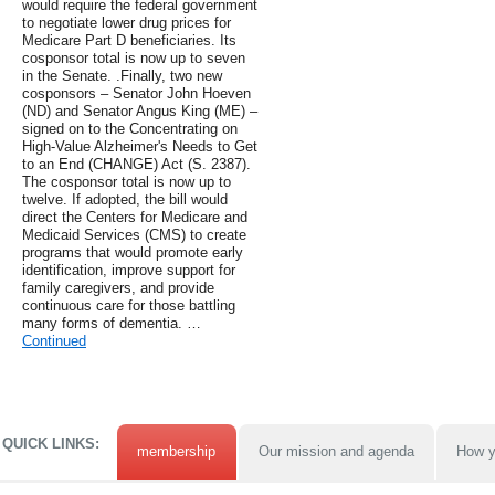
would require the federal government
to negotiate lower drug prices for
Medicare Part D beneficiaries. Its
cosponsor total is now up to seven
in the Senate. .Finally, two new
cosponsors – Senator John Hoeven
(ND) and Senator Angus King (ME) –
signed on to the Concentrating on
High-Value Alzheimer's Needs to Get
to an End (CHANGE) Act (S. 2387).
The cosponsor total is now up to
twelve. If adopted, the bill would
direct the Centers for Medicare and
Medicaid Services (CMS) to create
programs that would promote early
identification, improve support for
family caregivers, and provide
continuous care for those battling
many forms of dementia. …
Continued
QUICK LINKS:
membership
Our mission and agenda
How y