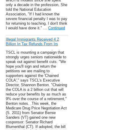
which is modest since she spent
only a decade in the profession. She
told the National Education
Association, "If I had known the
severe financial penalty I was to pay
for returning to teaching, I don't think
I would have done it." …
Continued
Illegal Immigrants Received 4 2
Billion In Tax Refunds From Irs
TSCL is mounting a campaign that
strongly urges seniors nationwide to
speak out against benefit cuts. "We
hope you'll sign and return the
petitions we are mailing to
supporters against the 'Chained
COLA'," says TSCL's Executive
Director, Shannon Benton. "Chaining
the COLA is a 2 billion cut that will
reduce your benefits by as much as
9% over the course of a retirement,"
Benton notes. .This week, the
Medicare Drug Price Negotiation Act
(S. 2011) from Senator Bernie
Sanders (VT) gained one new
cosponsor: Senator Richard
Blumenthal (CT). If adopted, the bill