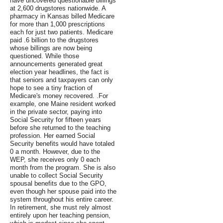
have uncovered questionable billings
at 2,600 drugstores nationwide. A
pharmacy in Kansas billed Medicare
for more than 1,000 prescriptions
each for just two patients. Medicare
paid .6 billion to the drugstores
whose billings are now being
questioned. While those
announcements generated great
election year headlines, the fact is
that seniors and taxpayers can only
hope to see a tiny fraction of
Medicare's money recovered. .For
example, one Maine resident worked
in the private sector, paying into
Social Security for fifteen years
before she returned to the teaching
profession. Her earned Social
Security benefits would have totaled
0 a month. However, due to the
WEP, she receives only 0 each
month from the program. She is also
unable to collect Social Security
spousal benefits due to the GPO,
even though her spouse paid into the
system throughout his entire career.
In retirement, she must rely almost
entirely upon her teaching pension,