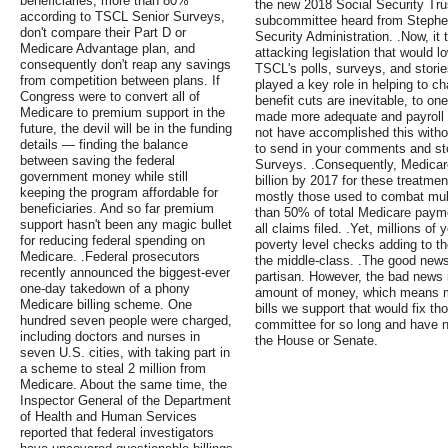
beneficiaries, more than 80%
the new 2018 Social Security Tru
according to TSCL Senior Surveys,
subcommittee heard from Stephen
don't compare their Part D or
Security Administration. .Now, it 
Medicare Advantage plan, and
attacking legislation that would l
consequently don't reap any savings
TSCL's polls, surveys, and stori
from competition between plans. If
played a key role in helping to c
Congress were to convert all of
benefit cuts are inevitable, to o
Medicare to premium support in the
made more adequate and payroll 
future, the devil will be in the funding
not have accomplished this witho
details — finding the balance
to send in your comments and sto
between saving the federal
Surveys. .Consequently, Medicare 
government money while still
billion by 2017 for these treatmen
keeping the program affordable for
mostly those used to combat mult
beneficiaries. And so far premium
than 50% of total Medicare payme
support hasn't been any magic bullet
all claims filed. .Yet, millions o
for reducing federal spending on
poverty level checks adding to th
Medicare. .Federal prosecutors
the middle-class. .The good news 
recently announced the biggest-ever
partisan. However, the bad news i
one-day takedown of a phony
amount of money, which means mo
Medicare billing scheme. One
bills we support that would fix t
hundred seven people were charged,
committee for so long and have n
including doctors and nurses in
the House or Senate.
seven U.S. cities, with taking part in
a scheme to steal 2 million from
Medicare. About the same time, the
Inspector General of the Department
of Health and Human Services
reported that federal investigators