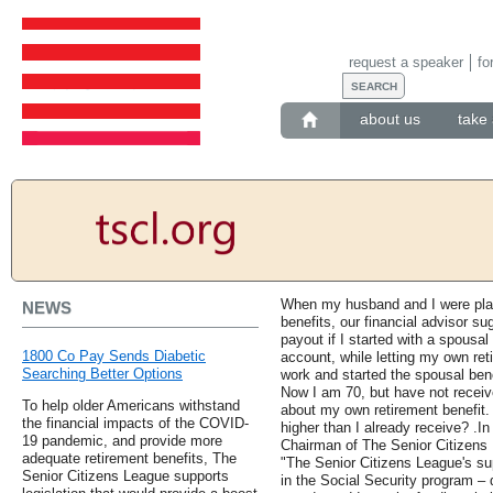
request a speaker
fo
about us
take 
When my husband and I were plan
NEWS
benefits, our financial advisor s
payout if I started with a spousa
1800 Co Pay Sends Diabetic
account, while letting my own ret
Searching Better Options
work and started the spousal bene
Now I am 70, but have not receiv
To help older Americans withstand
about my own retirement benefit.
the financial impacts of the COVID-
higher than I already receive? .In
19 pandemic, and provide more
Chairman of The Senior Citizens 
adequate retirement benefits, The
"The Senior Citizens League's su
Senior Citizens League supports
in the Social Security program –