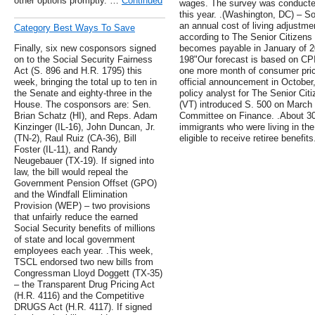
other options promptly. …
Continued
wages. The survey was conducted
this year. .(Washington, DC) – Soc
an annual cost of living adjustme
Category Best Ways To Save
according to The Senior Citizen
Finally, six new cosponsors signed
becomes payable in January of 2
on to the Social Security Fairness
198"Our forecast is based on CPI 
Act (S. 896 and H.R. 1795) this
one more month of consumer pric
week, bringing the total up to ten in
official announcement in October
the Senate and eighty-three in the
policy analyst for The Senior Ci
House. The cosponsors are: Sen.
(VT) introduced S. 500 on March 7
Brian Schatz (HI), and Reps. Adam
Committee on Finance. .About 30 p
Kinzinger (IL-16), John Duncan, Jr.
immigrants who were living in th
(TN-2), Raul Ruiz (CA-36), Bill
eligible to receive retiree benefits
Foster (IL-11), and Randy
Neugebauer (TX-19). If signed into
law, the bill would repeal the
Government Pension Offset (GPO)
and the Windfall Elimination
Provision (WEP) – two provisions
that unfairly reduce the earned
Social Security benefits of millions
of state and local government
employees each year. .This week,
TSCL endorsed two new bills from
Congressman Lloyd Doggett (TX-35)
– the Transparent Drug Pricing Act
(H.R. 4116) and the Competitive
DRUGS Act (H.R. 4117). If signed