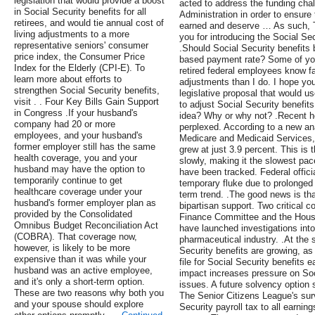
legislation that would provide a boost
acted to address the funding chal
in Social Security benefits for all
Administration in order to ensure 
retirees, and would tie annual cost of
earned and deserve … As such, T
living adjustments to a more
you for introducing the Social Se
representative seniors' consumer
.Should Social Security benefits 
price index, the Consumer Price
based payment rate? Some of you,
Index for the Elderly (CPI-E). To
retired federal employees know fa
learn more about efforts to
adjustments than I do. I hope you
strengthen Social Security benefits,
legislative proposal that would u
visit . . Four Key Bills Gain Support
to adjust Social Security benefit
in Congress .If your husband's
idea? Why or why not? .Recent he
company had 20 or more
perplexed. According to a new ana
employees, and your husband's
Medicare and Medicaid Services, 
former employer still has the same
grew at just 3.9 percent. This is 
health coverage, you and your
slowly, making it the slowest pa
husband may have the option to
have been tracked. Federal official
temporarily continue to get
temporary fluke due to prolonged r
healthcare coverage under your
term trend. .The good news is th
husband's former employer plan as
bipartisan support. Two critical 
provided by the Consolidated
Finance Committee and the Hous
Omnibus Budget Reconciliation Act
have launched investigations into 
(COBRA). That coverage now,
pharmaceutical industry. .At the
however, is likely to be more
Security benefits are growing, a
expensive than it was while your
file for Social Security benefits 
husband was an active employee,
impact increases pressure on Soc
and it's only a short-term option.
issues. A future solvency option
These are two reasons why both you
The Senior Citizens League's surv
and your spouse should explore
Security payroll tax to all earnings