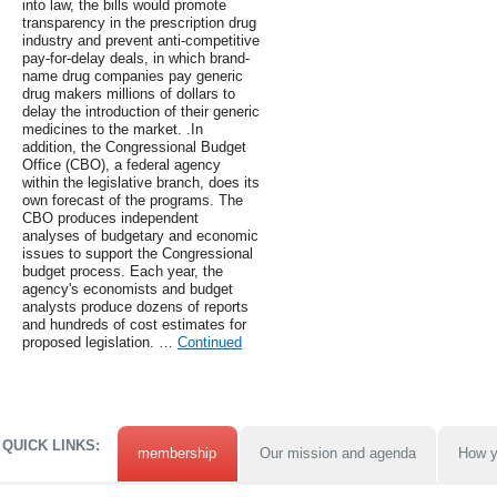
into law, the bills would promote
transparency in the prescription drug
industry and prevent anti-competitive
pay-for-delay deals, in which brand-
name drug companies pay generic
drug makers millions of dollars to
delay the introduction of their generic
medicines to the market. .In
addition, the Congressional Budget
Office (CBO), a federal agency
within the legislative branch, does its
own forecast of the programs. The
CBO produces independent
analyses of budgetary and economic
issues to support the Congressional
budget process. Each year, the
agency's economists and budget
analysts produce dozens of reports
and hundreds of cost estimates for
proposed legislation. …
Continued
QUICK LINKS:
membership
Our mission and agenda
How y