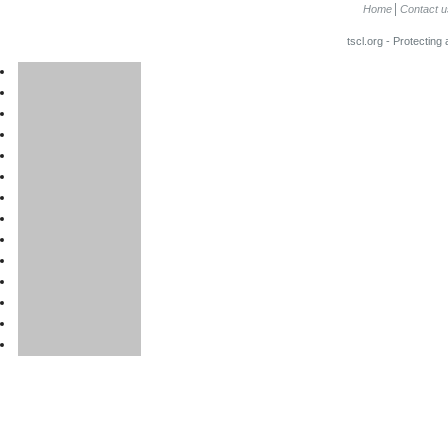
Home
Contact u
tscl.org - Protecting