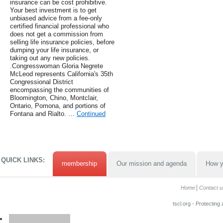
insurance can be cost prohibitive.
Your best investment is to get
unbiased advice from a fee-only
certified financial professional who
does not get a commission from
selling life insurance policies, before
dumping your life insurance, or
taking out any new policies.
.Congresswoman Gloria Negrete
McLeod represents California's 35th
Congressional District
encompassing the communities of
Bloomington, Chino, Montclair,
Ontario, Pomona, and portions of
Fontana and Rialto. …
Continued
QUICK LINKS:
membership
Our mission and agenda
How y
Home
Contact u
tscl.org - Protecting