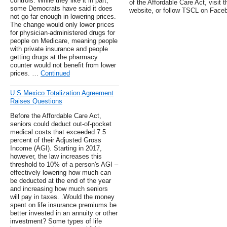
controls. While they like it in part,
of the Affordable Care Act, visit 
some Democrats have said it does
website, or follow TSCL on Faceb
not go far enough in lowering prices.
The change would only lower prices
for physician-administered drugs for
people on Medicare, meaning people
with private insurance and people
getting drugs at the pharmacy
counter would not benefit from lower
prices. …
Continued
U S Mexico Totalization Agreement
Raises Questions
Before the Affordable Care Act,
seniors could deduct out-of-pocket
medical costs that exceeded 7.5
percent of their Adjusted Gross
Income (AGI). Starting in 2017,
however, the law increases this
threshold to 10% of a person's AGI –
effectively lowering how much can
be deducted at the end of the year
and increasing how much seniors
will pay in taxes. .Would the money
spent on life insurance premiums be
better invested in an annuity or other
investment? Some types of life