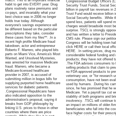
match. This is an important financial
Congressional Budget Office's (C
habit to get into EVERY year. Drug
Security Trust Funds, Social Secu
plans routinely raise premiums and
billion in payroll tax revenues i
co-pays, and invariably what your
Trust Fund would receive billion 
best choice was in 2006 no longer
Social Security benefits. .While 
holds true today. Although
spend less, patients will spend m
everyone's savings experience will
charges would broadside most be
be different based on the particular
surprise. TSCL is strongly oppose
prescriptions they take, consider
and has written a letter to Presid
these cases from my files**: .In a
CMS rule. Please sign our petitio
recent high profile Medicare fraud
Congress will be holding town hal
takedown, actor and entrepreneur
click HERE or call their local off
Roberto F. Marrero, who played bits
HERE. .In setting prices, drug m
parts on Miami Vice, America's Most
considerable federal funding and 
Wanted, and Unsolved Mysteries,
products; they have not offered t
was arrested for massive Medicare
.The FDA advises consumers to b
fraud. Marrero, who became a
selling products that claim to pr
Medicare-licensed healthcare
no FDA-approved products to pr
provider in 2007, is accused of
veterinary use, or "for research u
submitting million in bogus bills for
consumption, have not been evalu
supplying purported home healthcare
used by humans. .During his camp
services for diabetic patients.
since, he has promised that he w
.Congressional Republicans have
Medicare. Yet a payroll tax cut w
also indicated opposition to the
stability of both programs and br
administration's proposal, saying it
insolvency. .TSCL will continue to
breaks from GOP philosophy by
an impact on millions of older A
linking U.S. prices to those in other
beneficiaries who fall into the co
countries where there are price
face higher costs for their prescr