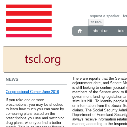
request a speaker
fo
about us
take 
There are reports that the Senate
NEWS
adjournment date, and Senate Ma
is still looking to confirm judicia
Congressional Corner June 2016
members of the Senate work to f
government funding legislation 
If you take one or more
stimulus bill. .To identify people i
prescriptions, you may be shocked
on information from the Social Se
to learn how much you can save by
claims. The Social Security Admin
comparing plans based on the
Department of Homeland Security
prescriptions you use and switching
always receive information relati
drug plans, when you find a better
manner, according to the Inspecto