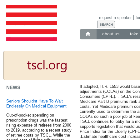
request a speaker
fo
about us
take 
If adopted, H.R. 1553 would base 
NEWS
adjustments (COLAs) on the Cons
Consumers (CPI-E). .TSCL's rese
Seniors Shouldnt Have To Wait
Medicare Part B premiums rank as
Endlessly On Medical Equipment
costs. Yet Medicare premium cost
currently used to determine the
Out-of-pocket spending on
COLAs do such a poor job of keep
prescription drugs was the fastest
TSCL continues to lobby for a m
rising expense of retirees from 2000
supports legislation that would u
to 2019, according to a recent study
Price Index for the Elderly (CPI-
of retiree costs by TSCL. While the
.Estimate healthcare cost increa