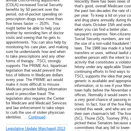
annual cost-of-living adjustment
Recently there has been news of 
(COLA) increased Social Security
that's good, overall Medicare cost
benefits by 50 percent over the
the past two decades the rate of
period, out-of-pocket spending on
per year. To keep a lid on your 
prescription drugs rose more than
and drug plans annually during t
five times faster — 253%. .You
that starts October 15th and end
might better be able to help your
when you can find a better plan. 
brother by reminding him of doctor
taxpayer's expense. Non-citizens
visits and seeing that he gets to
Social Security numbers, are not
appointments. You can also help by
the use of a non-valid fraudulent 
monitoring his care plan, and making
laws. The 1988 law made it a fed
sure he understands how and when
transfers or uses, without lawful a
to take prescriptions and any other
another person with the intent to 
forms of therapy. .TSCL strongly
activity that constitutes a violati
supports The PRIME Act, bipartisan
felony under any applicable State 
legislation that would prevent the
continuing efforts to find ways to
loss of billions in Medicare dollars
TSCL supports the idea that peopl
every year. The PRIME act would
generic is available and appropria
make it more difficult to misuse
information, or to see if your M
Medicare provider billing information
town halls before the November ele
used in prescriber fraud. The
offices..Normally it would seem lo
legislation also requires the Center
a very good chance of passing in
for Medicare and Medicaid Services
times. In fact, four of the five 
and law enforcement to take steps
visited this week, and who are o
to curb the use of stolen physician
their own chairman's bill. The fi
identities. …
Continued
(SC), Thune (SD), Toomey (PA), 
picked these Senators because al
committees that any bill to lower
Legislative Update Marchapril 2013