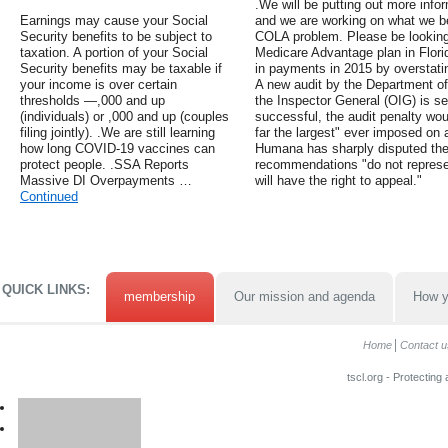
.We will be putting out more info
Earnings may cause your Social
and we are working on what we beli
Security benefits to be subject to
COLA problem. Please be looking 
taxation. A portion of your Social
Medicare Advantage plan in Florid
Security benefits may be taxable if
in payments in 2015 by overstati
your income is over certain
A new audit by the Department o
thresholds —,000 and up
the Inspector General (OIG) is se
(individuals) or ,000 and up (couples
successful, the audit penalty wo
filing jointly). .We are still learning
far the largest" ever imposed o
how long COVID-19 vaccines can
Humana has sharply disputed the 
protect people. .SSA Reports
recommendations "do not represe
Massive DI Overpayments …
will have the right to appeal."
Continued
QUICK LINKS:
membership
Our mission and agenda
How y
Home
Contact u
tscl.org - Protecting