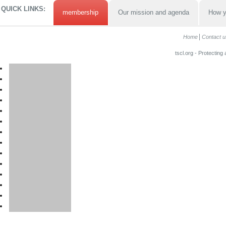
QUICK LINKS:
membership
Our mission and agenda
How y
Home
Contact u
tscl.org - Protecting