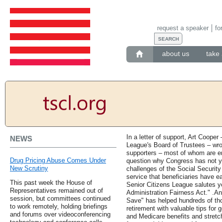
request a speaker
fo
about us
take 
In a letter of support, Art Coope
NEWS
League's Board of Trustees – wro
supporters – most of whom are en
Drug Pricing Abuse Comes Under
question why Congress has not ye
New Scrutiny
challenges of the Social Security
service that beneficiaries have
This past week the House of
Senior Citizens League salutes yo
Representatives remained out of
Administration Fairness Act." .A
session, but committees continued
Save" has helped hundreds of thou
to work remotely, holding briefings
retirement with valuable tips for 
and forums over videoconferencing
and Medicare benefits and stretc