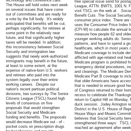
technology and conference calls.
free special issue send for posta
The House will hold votes next week
League, ATTN: BWTS, 1001 N. Fai
on several issues that have come
visit TSCL on the web at . .Soci
out of committees and are ready for
Benefit Cuts .The Social Securit
a vote by the full body. .It's widely
consumer price index. There are 
anticipated that benefits will be cut,
uses the Consumer Price Index 
perhaps significantly, for retirees at
(CPI-W) to calculate the annual b
some point in the relatively near
measure how people 62 and older
future, and that significantly higher
younger working adults do. Senio
taxes will be needed. In addition,
patterns, and have to spend a gro
this inconsistency between Social
healthcare, which in most years o
Security and immigration law
Medicare coverage to include dent
suggests that newly work-authorized
afflicted with age-related oral hea
immigrants may benefit in the future,
Medicare program is prohibited f
at least to some extent, at the
emergency dental procedures, inclu
expense of native-born U.S. workers
and cleanings. The Medicare Dent
and retirees who paid into the
Medicare Part B coverage to incl
system legally over their entire
that older Americans have access
working careers. .Despite our
that is needed to ensure good he
nation's recent partisan political
of Congress returned to their hom
divisions, two surveys by The Senior
recess to celebrate the Thanksgi
Citizens League (TSCL) found high
return to Capitol Hill on Monday
levels of consensus on five
duck session. .Jodey Arrington r
proposals that would strengthen
District in the U.S. House of Re
Social Security and Medicare
House Ways and Means Committe
funding and benefits. The proposals
believes that Social Security be
would decrease Medicare out - of -
strengthened three ways: .TSCL is
pocket costs on prescription drugs
reached an agreement after weeks