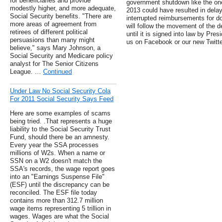
for beneficiaries and provide
government shutdown like the one
modestly higher, and more adequate,
2013 could have resulted in dela
Social Security benefits. "There are
interrupted reimbursements for d
more areas of agreement from
will follow the movement of the d
retirees of different political
until it is signed into law by Pr
persuasions than many might
us on Facebook or our new Twitte
believe," says Mary Johnson, a
Social Security and Medicare policy
analyst for The Senior Citizens
League. …
Continued
Under Law No Social Security Cola
For 2011 Social Security Says Feed
Here are some examples of scams
being tried. .That represents a huge
liability to the Social Security Trust
Fund, should there be an amnesty.
Every year the SSA processes
millions of W2s. When a name or
SSN on a W2 doesn't match the
SSA's records, the wage report goes
into an "Earnings Suspense File"
(ESF) until the discrepancy can be
reconciled. The ESF file today
contains more than 312.7 million
wage items representing 5 trillion in
wages. Wages are what the Social