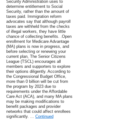
Security Administration uses to
determine entitlement to Social
Security, rather than the amount of
taxes paid. Immigration reform
advocates say that although payroll
taxes are withheld from the checks
of illegal workers, they have little
chance of collecting benefits. .Open
enrollment for Medicare Advantage
(MA) plans is now in progress, and
before selecting or renewing your
current plan, The Senior Citizens
League (TSCL) encourages all
members and supporters to explore
their options diligently. According to
the Congressional Budget Office,
more than 0 billion will be cut from
the program by 2023 due to
requirements under the Affordable
Care Act (ACA), and many MA plans
may be making modifications to
benefit packages and provider
networks that could affect enrollees
significantly. …
Continued