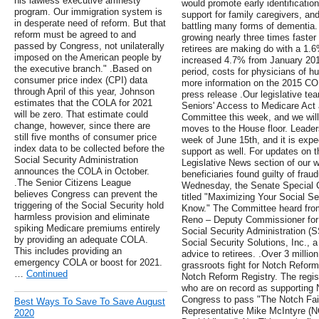
his lawless executive amnesty
would promote early identificatio
program. Our immigration system is
support for family caregivers, an
in desperate need of reform. But that
battling many forms of dementia. 
reform must be agreed to and
growing nearly three times faster
passed by Congress, not unilaterally
retirees are making do with a 1.
imposed on the American people by
increased 4.7% from January 20
the executive branch." .Based on
period, costs for physicians of h
consumer price index (CPI) data
more information on the 2015 C
through April of this year, Johnson
press release .Our legislative te
estimates that the COLA for 2021
Seniors' Access to Medicare Act
will be zero. That estimate could
Committee this week, and we will 
change, however, since there are
moves to the House floor. Leaders
still five months of consumer price
week of June 15th, and it is expe
index data to be collected before the
support as well. For updates on th
Social Security Administration
Legislative News section of our we
announces the COLA in October.
beneficiaries found guilty of frau
.The Senior Citizens League
Wednesday, the Senate Special C
believes Congress can prevent the
titled "Maximizing Your Social S
triggering of the Social Security hold
Know." The Committee heard from 
harmless provision and eliminate
Reno – Deputy Commissioner for R
spiking Medicare premiums entirely
Social Security Administration 
by providing an adequate COLA.
Social Security Solutions, Inc., a 
This includes providing an
advice to retirees. .Over 3 milli
emergency COLA or boost for 2021.
grassroots fight for Notch Refor
…
Continued
Notch Reform Registry. The regist
who are on record as supporting
Congress to pass "The Notch Fai
Best Ways To Save To Save August
Representative Mike McIntyre (NC
2020