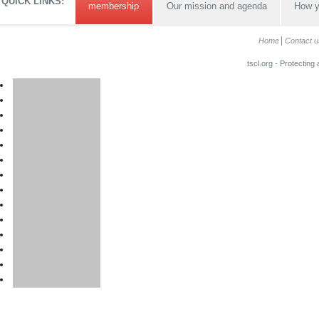
QUICK LINKS:
membership
Our mission and agenda
How y
Home
Contact u
tscl.org - Protecting