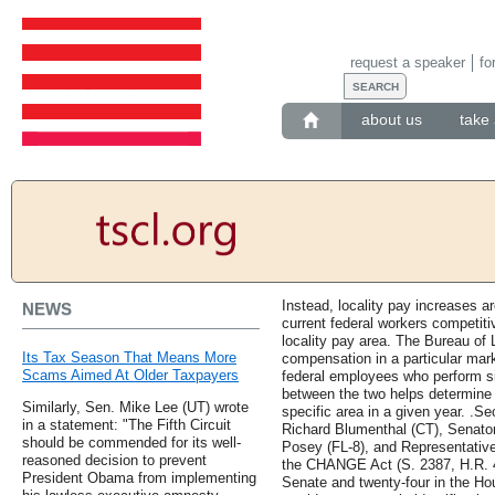
request a speaker
fo
about us
take 
Instead, locality pay increases ar
NEWS
current federal workers competiti
locality pay area. The Bureau of 
Its Tax Season That Means More
compensation in a particular mark
Scams Aimed At Older Taxpayers
federal employees who perform si
between the two helps determine t
Similarly, Sen. Mike Lee (UT) wrote
specific area in a given year. .
in a statement: "The Fifth Circuit
Richard Blumenthal (CT), Senator
should be commended for its well-
Posey (FL-8), and Representativ
reasoned decision to prevent
the CHANGE Act (S. 2387, H.R. 495
President Obama from implementing
Senate and twenty-four in the H