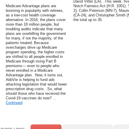
David Vitter (LA). .This week, fi
Medicare Advantage plans are
Notch Fairness Act (H.R. 1001). 
booming in popularity with retirees,
2), Collin Peterson (MN-7), Mauri
as a low-cost health coverage
(CA-24), and Christopher Smith (
alternative. In 2016, the plans cover
the total up to 35.
more than 18 million people, but
troubling audits indicate that many
plans are overbilling the government
for many, if not the majority, of the
patients treated. Because
overcharges drive up Medicare
program spending, the higher costs
are shifted to all people enrolled in
Medicare through rising Part B
premiums— even to people who
never enrolled in a Medicare
Advantage plan. .Now, it turns out,
AbbVie is helping to fund ads
attacking legislation that would lower
prescription drug costs. .So, what
should those who have received the
Covid-19 vaccines do now? …
Continued