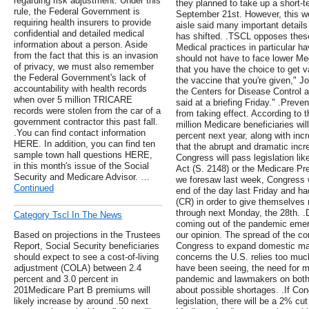
regarding risk adjustment. Under this
they planned to take up a short-t
rule, the Federal Government is
September 21st. However, this w
requiring health insurers to provide
aisle said many important details 
confidential and detailed medical
has shifted. .TSCL opposes these
information about a person. Aside
Medical practices in particular 
from the fact that this is an invasion
should not have to face lower Me
of privacy, we must also remember
that you have the choice to get v
the Federal Government's lack of
the vaccine that you're given," Jo
accountability with health records
the Centers for Disease Control 
when over 5 million TRICARE
said at a briefing Friday." .Prev
records were stolen from the car of a
from taking effect. According to
government contractor this past fall.
million Medicare beneficiaries wil
.You can find contact information
percent next year, along with inc
HERE. In addition, you can find ten
that the abrupt and dramatic inc
sample town hall questions HERE,
Congress will pass legislation li
in this month's issue of the Social
Act (S. 2148) or the Medicare Pr
Security and Medicare Advisor. …
we foresaw last week, Congress wa
Continued
end of the day last Friday and ha
(CR) in order to give themselves
through next Monday, the 28th. .De
Category Tscl In The News
coming out of the pandemic emerg
Based on projections in the Trustees
our opinion. The spread of the co
Report, Social Security beneficiaries
Congress to expand domestic man
should expect to see a cost-of-living
concerns the U.S. relies too mu
adjustment (COLA) between 2.4
have been seeing, the need for m
percent and 3.0 percent in
pandemic and lawmakers on both 
201Medicare Part B premiums will
about possible shortages. .If Co
likely increase by around .50 next
legislation, there will be a 2% cut