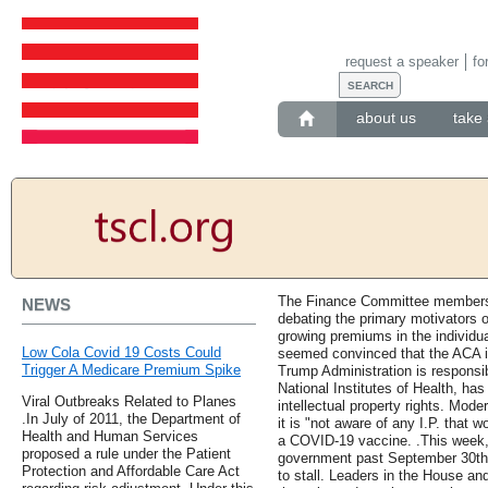
request a speaker
fo
about us
take 
The Finance Committee members 
NEWS
debating the primary motivators o
growing premiums in the individ
Low Cola Covid 19 Costs Could
seemed convinced that the ACA is
Trigger A Medicare Premium Spike
Trump Administration is responsib
National Institutes of Health, h
Viral Outbreaks Related to Planes
intellectual property rights. Mod
.In July of 2011, the Department of
it is "not aware of any I.P. that
Health and Human Services
a COVID-19 vaccine. .This week, 
proposed a rule under the Patient
government past September 30th 
Protection and Affordable Care Act
to stall. Leaders in the House an