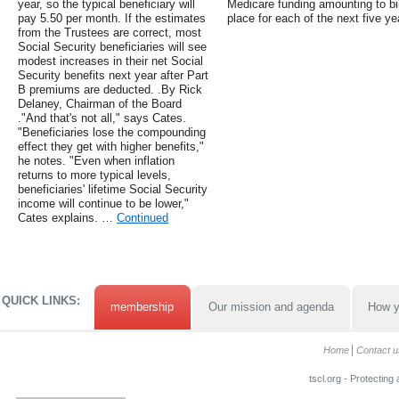
year, so the typical beneficiary will
Medicare funding amounting to bil
pay 5.50 per month. If the estimates
place for each of the next five ye
from the Trustees are correct, most
Social Security beneficiaries will see
modest increases in their net Social
Security benefits next year after Part
B premiums are deducted. .By Rick
Delaney, Chairman of the Board
."And that's not all," says Cates.
"Beneficiaries lose the compounding
effect they get with higher benefits,"
he notes. "Even when inflation
returns to more typical levels,
beneficiaries' lifetime Social Security
income will continue to be lower,"
Cates explains. …
Continued
QUICK LINKS:
membership
Our mission and agenda
How y
Home
Contact u
tscl.org - Protecting