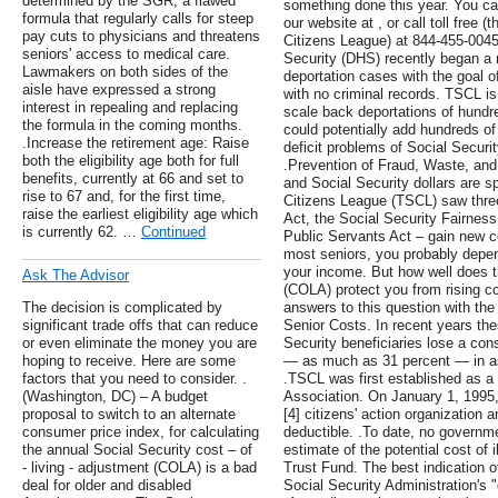
determined by the SGR, a flawed
something done this year. You c
formula that regularly calls for steep
our website at , or call toll free (
pay cuts to physicians and threatens
Citizens League) at 844-455-004
seniors' access to medical care.
Security (DHS) recently began a r
Lawmakers on both sides of the
deportation cases with the goal o
aisle have expressed a strong
with no criminal records. TSCL is
interest in repealing and replacing
scale back deportations of hundre
the formula in the coming months.
could potentially add hundreds of 
.Increase the retirement age: Raise
deficit problems of Social Securi
both the eligibility age both for full
.Prevention of Fraud, Waste, an
benefits, currently at 66 and set to
and Social Security dollars are s
rise to 67 and, for the first time,
Citizens League (TSCL) saw three c
raise the earliest eligibility age which
Act, the Social Security Fairnes
is currently 62. …
Continued
Public Servants Act – gain new cos
most seniors, you probably depend
your income. But how well does t
Ask The Advisor
(COLA) protect you from rising 
The decision is complicated by
answers to this question with the 
significant trade offs that can reduce
Senior Costs. In recent years the
or even eliminate the money you are
Security beneficiaries lose a cons
hoping to receive. Here are some
— as much as 31 percent — in as l
factors that you need to consider. .
.TSCL was first established as a
(Washington, DC) – A budget
Association. On January 1, 199
proposal to switch to an alternate
[4] citizens' action organization 
consumer price index, for calculating
deductible. .To date, no govern
the annual Social Security cost – of
estimate of the potential cost of i
- living - adjustment (COLA) is a bad
Trust Fund. The best indication of
deal for older and disabled
Social Security Administration's 