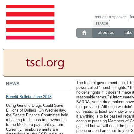
request a speaker
fo
about us
take 
The federal government could, fo
NEWS
power called "march-in rights," th
holder's rights if it doesn't make 
Benefit Bulletin June 2013
reasonable terms." (Unfortunately
BARDA, some drug makers have ex
Using Generic Drugs Could Save
that proviso.) .Although we didn'
Billions of Dollars .On Wednesday,
our visits, at least we know whe
the Senate Finance Committee held
if anything is to be passed regard
a hearing to discuss improvements
continue pressing Members of Con
to the Medicare payment system.
passed but we will need the help
Currently, reimbursements are
phone or send an email to your 