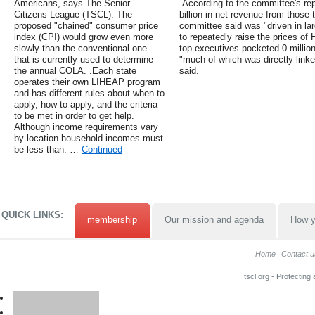
Americans, says The Senior
.According to the committee's re
Citizens League (TSCL). The
billion in net revenue from those
proposed "chained" consumer price
committee said was "driven in la
index (CPI) would grow even more
to repeatedly raise the prices o
slowly than the conventional one
top executives pocketed 0 millio
that is currently used to determine
"much of which was directly linke
the annual COLA. .Each state
said.
operates their own LIHEAP program
and has different rules about when to
apply, how to apply, and the criteria
to be met in order to get help.
Although income requirements vary
by location household incomes must
be less than: …
Continued
QUICK LINKS:
membership
Our mission and agenda
How y
Home
Contact u
tscl.org - Protecting