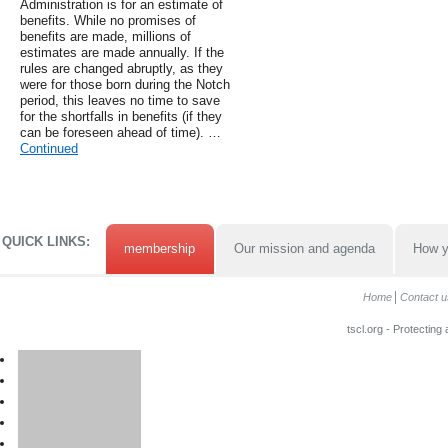
Administration is for an estimate of
benefits. While no promises of
benefits are made, millions of
estimates are made annually. If the
rules are changed abruptly, as they
were for those born during the Notch
period, this leaves no time to save
for the shortfalls in benefits (if they
can be foreseen ahead of time). …
Continued
QUICK LINKS:
membership
Our mission and agenda
How y
Home
Contact u
tscl.org - Protecting