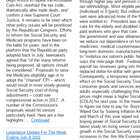
begin efforts to repeal the Affordable
through higher pay and pension c
Care Act, overhaul the tax code,
tax withholdings. Most eligible peo
dramatically alter trade deals, and
(individual) or 0 (joint). But milli
confirm a new Supreme Court
own were advanced more of the 
Justice. It remains to be seen which
were entitled to. .President wa
other policy issues will be prioritized
care for the elderly and disabled 
by the Republican Congress. Efforts
paid workers who give that care. .A
to reform the Social Security and
the government and was obtained 
Medicare programs have been on
we reduce our dependence on fore
the table for years, and in the
medicines, medical countermeasur
platform that the Republican party
long-term domestic manufacturing
adopted back in July, lawmakers
to "mobilize our nation's public h
agreed that "of the many reforms
says the nine-page draft. .Federal
being proposed, all options should
payroll tax revenues going into t
be considered." Proposals to raise
replaced dollar-for-dollar with ge
the Medicare eligibility age or to
Consequently, a temporary extensi
adopt the "chained" CPI – which
effect on the Social Security Trus
would result in more slowly-growing
consumer goods and services are 
Social Security cost-of-living
adults especially challenging this
adjustments – could see
prices might mean a higher Social
congressional action in 2017. .A
(COLA) for next year. In the mea
number of the Commission's
to figure out how to pay for. Buy
proposals would hit seniors
Wiped Out by Soaring Inflation An
particularly hard. Here are a few
and March of this year wiped out 
highlights: …
Continued
buying power of Social Security b
latest study on rising senior cos
growth in the Social Security cos
Legislative Update For The Week
increases in the. Are We Experienc
Ending July 8 2011