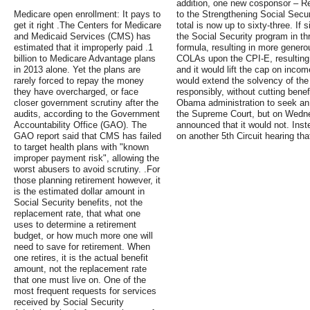
addition, one new cosponsor – Re
Medicare open enrollment: It pays to
to the Strengthening Social Secu
get it right .The Centers for Medicare
total is now up to sixty-three. If
and Medicaid Services (CMS) has
the Social Security program in thr
estimated that it improperly paid .1
formula, resulting in more genero
billion to Medicare Advantage plans
COLAs upon the CPI-E, resulting
in 2013 alone. Yet the plans are
and it would lift the cap on income
rarely forced to repay the money
would extend the solvency of the
they have overcharged, or face
responsibly, without cutting bene
closer government scrutiny after the
Obama administration to seek an
audits, according to the Government
the Supreme Court, but on Wedne
Accountability Office (GAO). The
announced that it would not. Inste
GAO report said that CMS has failed
on another 5th Circuit hearing tha
to target health plans with "known
improper payment risk", allowing the
worst abusers to avoid scrutiny. .For
those planning retirement however, it
is the estimated dollar amount in
Social Security benefits, not the
replacement rate, that what one
uses to determine a retirement
budget, or how much more one will
need to save for retirement. When
one retires, it is the actual benefit
amount, not the replacement rate
that one must live on. One of the
most frequent requests for services
received by Social Security