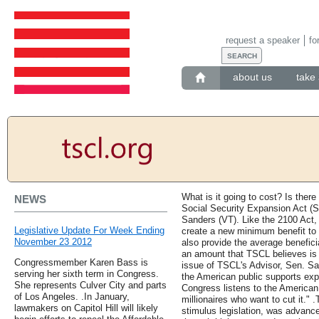
request a speaker
fo
about us
take 
What is it going to cost? Is there
NEWS
Social Security Expansion Act (S
Sanders (VT). Like the 2100 Act, 
Legislative Update For Week Ending
create a new minimum benefit to k
November 23 2012
also provide the average benefici
an amount that TSCL believes is 
Congressmember Karen Bass is
issue of TSCL's Advisor, Sen. San
serving her sixth term in Congress.
the American public supports expa
She represents Culver City and parts
Congress listens to the American
of Los Angeles. .In January,
millionaires who want to cut it." .
lawmakers on Capitol Hill will likely
stimulus legislation, was advanc