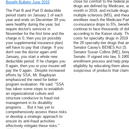
close for comfort to the federal p
Benefit Bulletin June 2015
drugs are defined by Medicare, a
The Part B and Part D deductible
month in 2019, and include drugs 
period starts on January 1 of each
multiple sclerosis (MS), and rheu
year and ends on December 3If you
enrollees reach the Medicare Pa
were healthy during the year, but
co-insurance drops to 5%, benefi
require doctor's services in
continue to face thousands of dol
November for the first time and the
according to the Kaiser study. Th
charge is 0, then you (or possibly
costs for specialty drugs in 201
your supplemental insurance plan)
the 28 specialty-tier drugs that a
will have to pay that charge. If you
Senator Casey's BENES Act (S. 
don't see the doctor again until
Senator Susan Collins (ME), bring
January, you start a whole new
Senate. If signed into law, S.190
deductible period. If he charges you
enrollment process and help pre
0 again, then you or your insurer will
eligibility by educating them abou
pay the 0 again. .Despite increased
suspicious of products that claim
efforts by SSA, Mr. Bagdoyan
emphasized the need for better
program evaluation. He said: "SSA
has taken some steps to establish
an organizational culture and
structure conducive to fraud risk
management in its disability
programs … But it has yet to
comprehensively assess these risks
or develop a strategic approach to
ensure its anti-fraud activities
effectively mitigate these risks."