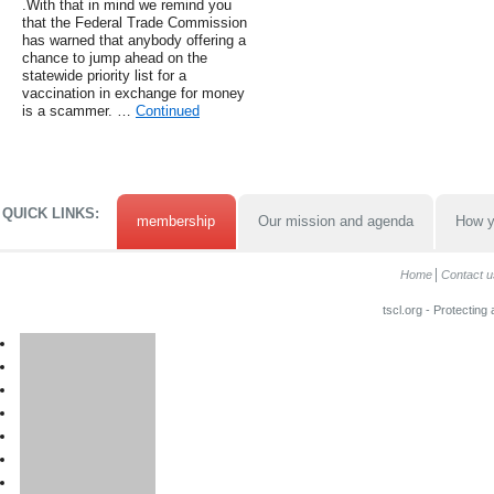
.With that in mind we remind you
that the Federal Trade Commission
has warned that anybody offering a
chance to jump ahead on the
statewide priority list for a
vaccination in exchange for money
is a scammer. …
Continued
QUICK LINKS:
membership
Our mission and agenda
How y
Home
Contact u
tscl.org - Protecting