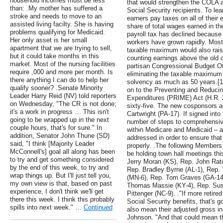
household incomes must be less
that would strengthen the COLA a
than: .My mother has suffered a
Social Security recipients. To le
stroke and needs to move to an
earners pay taxes on all of their 
assisted living facilty. She is having
share of total wages earned in th
problems qualifying for Medicaid.
payroll tax has declined because 
Her only asset is her small
workers have grown rapidly. Most 
apartment that we are trying to sell,
taxable maximum would also raise
but it could take months in this
counting earnings above the old c
market. Most of the nursing facilities
partisan Congressional Budget Of
require ,000 and more per month. Is
eliminating the taxable maximum 
there anything I can do to help her
solvency as much as 50 years.[1]
qualify sooner? .Senate Minority
on to the Preventing and Reduci
Leader Harry Reid (NV) told reporters
Expenditures (PRIME) Act (H.R. 23
on Wednesday, "The CR is not done;
sixty-five. The new cosponsors 
it's a work in progress … This isn't
Cartwright (PA-17). If signed int
going to be wrapped up in the next
number of steps to comprehensiv
couple hours, that's for sure." In
within Medicare and Medicaid – 
addition, Senator John Thune (SD)
addressed in order to ensure that
said, "I think [Majority Leader
properly. .The following Members
McConnell's] goal all along has been
be holding town hall meetings th
to try and get something considered
Jerry Moran (KS), Rep. John Ratcl
by the end of this week, to try and
Rep. Bradley Byrne (AL-1), Rep
wrap things up. But I'll just tell you,
(MN-6), Rep. Tom Graves (GA-14
my own view is that, based on past
Thomas Massie (KY-4), Rep. Susa
experience, I don't think we'll get
Pittenger (NC-9). ."If more retire
there this week. I think this probably
Social Security benefits, that's go
spills into next week." …
Continued
also mean their adjusted gross i
Johnson. "And that could mean th