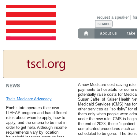
request a speaker
fo
about us
take 
A new Medicare cost-saving rule t
NEWS
payments to hospitals for some s
potentially raise costs for Medica
Tscls Medicare Advocacy
Susan Jaffe, of Kaiser Health Ne
Medicaid Services (CMS) has for 
Each state operates their own
other services as "so risky" for o
LIHEAP program and has different
them only when people were admitt
rules about when to apply, how to
under the new rule, CMS is begin
apply, and the criteria to be met in
the end of 2023, these "inpatient
order to get help. Although income
complicated procedures such as h
requirements vary by location
scheduled to be gone. .The Senio