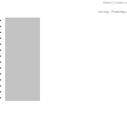
Home
Contact u
tscl.org - Protecting