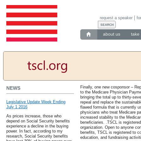
request a speaker
fo
about us
take 
Finally, one new cosponsor – Rep
NEWS
to the Medicare Physician Paymen
bringing the total up to thirty-sev
Legislative Update Week Ending
repeal and replace the sustainabl
July 1 2016
flawed formula that is currently 
physicians who treat Medicare pa
As prices increase, those who
increased stability to the Medica
depend on Social Security benefits
beneficiaries. .TSCL is registered
experience a decline in the buying
organization. Open to anyone con
power. In fact, according to my
benefits, TSCL is registered to c
research, Social Security benefits
education, and fundraising activit