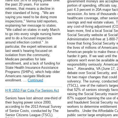
have lost 30% of buying power over
government moneys are accepted 
the past 20 years. For some
portion of spending, officials say
retirees, that means a decline in
just 4.3 percent in 20A major fac
their standard of living. ."We are
recession. As tens of thousands o
saying you need to be doing more
healthcare coverage, other senior
inspections," Verma told reporters,
savings and real estate values. 
explaining her message to states.
any cost-of-living adjustment (CO
"We called on states in early March
learn more, find a local Social Sec
to go into every single nursing home
Social Security website at Social
and to do a focused inspection
Administration toll-free at 1-800
around infection control." .In
know that fixing Social Security wi
particular, the expert witnesses at
the lives of millions of Americans
last week's hearing focused on
American people to make these ch
isolation from the community,
harder it gets. If we wait until 
Medicare penalties for late
options won't even be available 
enrollment, and a lack of funding for
responsibility seriously. America
State Health Insurance Assistance
less." .Alexandria, VA (June 17, 
Programs (SHIPs), which help older
debate over Social Security, and
Americans navigate Medicare
for two major changes that could 
enrollment. …
Continued
solvency. The survey, conducted
(TSCL), one of the nation's large
that 52% of seniors strongly fav
H R 1553 Fair Cola For Seniors Act
raising the Social Security maxi
Seniors have lost almost one-third of
87% support banning the use of e
their buying power since 2000,
and fraudulent Social Security n
according to the 2013 Annual Survey
workers to determine entitlement 
of Senior Costs, conducted by The
benefits. .Under the Affordable C
Senior Citizens League (TSCL).
public sector large employers are