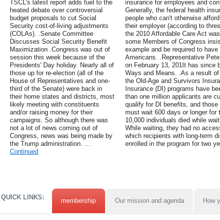
TSCL's latest report adds fuel to the
insurance for employees and contr
heated debate over controversial
Generally, the federal health insu
budget proposals to cut Social
people who can't otherwise afford
Security cost-of-living adjustments
their employer (according to thres
(COLAs). .Senate Committee
the 2010 Affordable Care Act was
Discusses Social Security Benefit
some Members of Congress insiste
Maximization .Congress was out of
example and be required to have 
session this week because of the
Americans. .Representative Pete
Presidents' Day holiday. Nearly all of
on February 13, 201It has since 
those up for re-election (all of the
Ways and Means. .As a result of 
House of Representatives and one-
the Old-Age and Survivors Insura
third of the Senate) were back in
Insurance (DI) programs have bee
their home states and districts, most
than one million applicants are cu
likely meeting with constituents
qualify for DI benefits, and thos
and/or raising money for their
must wait 600 days or longer for 
campaigns. So although there was
10,000 individuals died while waiti
not a lot of news coming out of
While waiting, they had no acces
Congress, news was being made by
which recipients with long-term di
the Trump administration. …
enrolled in the program for two ye
Continued
QUICK LINKS:
membership
Our mission and agenda
How y