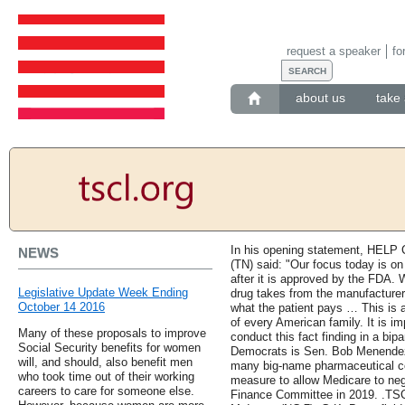
request a speaker
fo
about us
take 
In his opening statement, HELP
NEWS
(TN) said: "Our focus today is on
after it is approved by the FDA.
Legislative Update Week Ending
drug takes from the manufacturer 
October 14 2016
what the patient pays … This is a
of every American family. It is im
Many of these proposals to improve
conduct this fact finding in a bip
Social Security benefits for women
Democrats is Sen. Bob Menendez 
will, and should, also benefit men
many big-name pharmaceutical c
who took time out of their working
measure to allow Medicare to neg
careers to care for someone else.
Finance Committee in 2019. .TSC