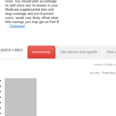
more. You should plan accordingly
as well since any increases in your
Medicare supplemental plan and
drug coverage and out-of-pocket
costs, would very likely offset what
little savings you may get on Part B.
…
Continued
QUICK LINKS:
membership
Our mission and agenda
How y
Home
Contact u
tscl.org - Protecting