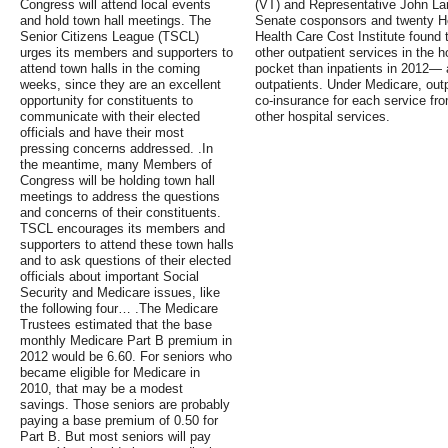
Congress will attend local events
(VT) and Representative John Lar
and hold town hall meetings. The
Senate cosponsors and twenty H
Senior Citizens League (TSCL)
Health Care Cost Institute found 
urges its members and supporters to
other outpatient services in the h
attend town halls in the coming
pocket than inpatients in 2012— a
weeks, since they are an excellent
outpatients. Under Medicare, out
opportunity for constituents to
co-insurance for each service fro
communicate with their elected
other hospital services.
officials and have their most
pressing concerns addressed. .In
the meantime, many Members of
Congress will be holding town hall
meetings to address the questions
and concerns of their constituents.
TSCL encourages its members and
supporters to attend these town halls
and to ask questions of their elected
officials about important Social
Security and Medicare issues, like
the following four… .The Medicare
Trustees estimated that the base
monthly Medicare Part B premium in
2012 would be 6.60. For seniors who
became eligible for Medicare in
2010, that may be a modest
savings. Those seniors are probably
paying a base premium of 0.50 for
Part B. But most seniors will pay