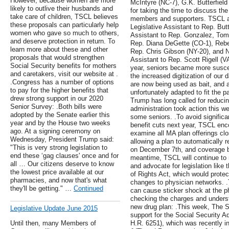
However, because women are more
McIntyre (NC-7), G.K. Butterfiel
likely to outlive their husbands and
for taking the time to discuss the
take care of children, TSCL believes
members and supporters. TSCL a
these proposals can particularly help
Legislative Assistant to Rep. Butt
women who gave so much to others,
Assistant to Rep. Gonzalez, Tomm
and deserve protection in return. To
Rep. Diana DeGette (CO-1), Rebe
learn more about these and other
Rep. Chris Gibson (NY-20), and N
proposals that would strengthen
Assistant to Rep. Scott Rigell (V
Social Security benefits for mothers
year, seniors became more susce
and caretakers, visit our website at .
the increased digitization of our 
.Congress has a number of options
are now being used as bait, and 
to pay for the higher benefits that
unfortunately adapted to fit the 
drew strong support in our 2020
Trump has long called for reducing
Senior Survey: .Both bills were
administration took action this wee
adopted by the Senate earlier this
some seniors. .To avoid signific
year and by the House two weeks
benefit cuts next year, TSCL en
ago. At a signing ceremony on
examine all MA plan offerings clo
Wednesday, President Trump said:
allowing a plan to automatically 
"This is very strong legislation to
on December 7th, and coverage b
end these ‘gag clauses' once and for
meantime, TSCL will continue to 
all … Our citizens deserve to know
and advocate for legislation like 
the lowest price available at our
of Rights Act, which would protec
pharmacies, and now that's what
changes to physician networks. .
they'll be getting." …
Continued
can cause sticker shock at the p
checking the charges and underst
new drug plan: .This week, The S
Legislative Update June 2015
support for the Social Security A
Until then, many Members of
H.R. 6251), which was recently i