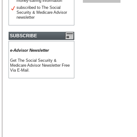
money-saving information
subscribed to The Social
Security & Medicare Advisor
newsletter
SUBSCRIBE
e-Advisor Newsletter
Get The Social Security &
Medicare Advisor Newsletter Free
Via E-Mail.