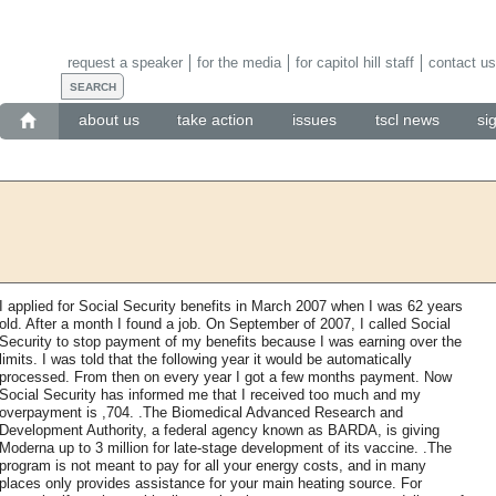
request a speaker
for the media
for capitol hill staff
contact us
about us
take action
issues
tscl news
si
I applied for Social Security benefits in March 2007 when I was 62 years
old. After a month I found a job. On September of 2007, I called Social
Security to stop payment of my benefits because I was earning over the
limits. I was told that the following year it would be automatically
processed. From then on every year I got a few months payment. Now
Social Security has informed me that I received too much and my
overpayment is ,704. .The Biomedical Advanced Research and
Development Authority, a federal agency known as BARDA, is giving
Moderna up to 3 million for late-stage development of its vaccine. .The
program is not meant to pay for all your energy costs, and in many
places only provides assistance for your main heating source. For