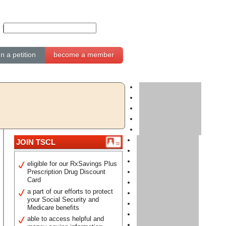
gn a petition
become a member
JOIN TSCL
eligible for our RxSavings Plus
Prescription Drug Discount
Card
a part of our efforts to protect
your Social Security and
Medicare benefits
able to access helpful and