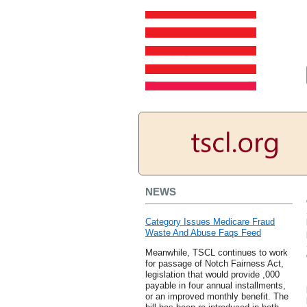
NEWS
Category Issues Medicare Fraud
Waste And Abuse Faqs Feed
Meanwhile, TSCL continues to work
for passage of Notch Fairness Act,
legislation that would provide ,000
payable in four annual installments,
or an improved monthly benefit. The