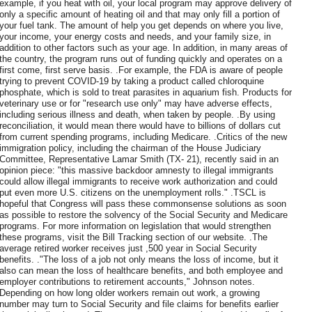
example, if you heat with oil, your local program may approve delivery of
only a specific amount of heating oil and that may only fill a portion of
your fuel tank. The amount of help you get depends on where you live,
your income, your energy costs and needs, and your family size, in
addition to other factors such as your age. In addition, in many areas of
the country, the program runs out of funding quickly and operates on a
first come, first serve basis. .For example, the FDA is aware of people
trying to prevent COVID-19 by taking a product called chloroquine
phosphate, which is sold to treat parasites in aquarium fish. Products for
veterinary use or for "research use only" may have adverse effects,
including serious illness and death, when taken by people. .By using
reconciliation, it would mean there would have to billions of dollars cut
from current spending programs, including Medicare. .Critics of the new
immigration policy, including the chairman of the House Judiciary
Committee, Representative Lamar Smith (TX- 21), recently said in an
opinion piece: "this massive backdoor amnesty to illegal immigrants
could allow illegal immigrants to receive work authorization and could
put even more U.S. citizens on the unemployment rolls." .TSCL is
hopeful that Congress will pass these commonsense solutions as soon
as possible to restore the solvency of the Social Security and Medicare
programs. For more information on legislation that would strengthen
these programs, visit the Bill Tracking section of our website. .The
average retired worker receives just ,500 year in Social Security
benefits. ."The loss of a job not only means the loss of income, but it
also can mean the loss of healthcare benefits, and both employee and
employer contributions to retirement accounts," Johnson notes.
Depending on how long older workers remain out work, a growing
number may turn to Social Security and file claims for benefits earlier