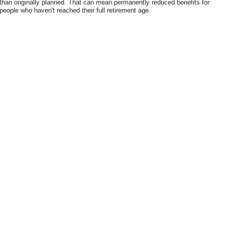
than originally planned. That can mean permanently reduced benefits for
people who haven't reached their full retirement age.