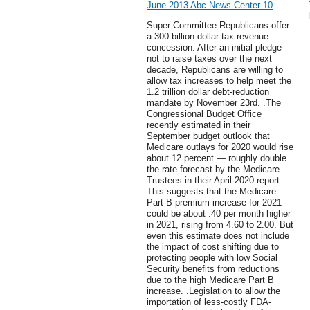
June 2013 Abc News Center 10
Super-Committee Republicans offer
a 300 billion dollar tax-revenue
concession. After an initial pledge
not to raise taxes over the next
decade, Republicans are willing to
allow tax increases to help meet the
1.2 trillion dollar debt-reduction
mandate by November 23rd. .The
Congressional Budget Office
recently estimated in their
September budget outlook that
Medicare outlays for 2020 would rise
about 12 percent — roughly double
the rate forecast by the Medicare
Trustees in their April 2020 report.
This suggests that the Medicare
Part B premium increase for 2021
could be about .40 per month higher
in 2021, rising from 4.60 to 2.00. But
even this estimate does not include
the impact of cost shifting due to
protecting people with low Social
Security benefits from reductions
due to the high Medicare Part B
increase. .Legislation to allow the
importation of less-costly FDA-