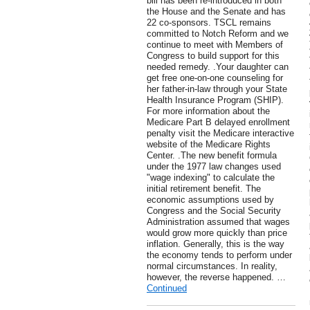
bill has been re-introduced in both
the House and the Senate and has
22 co-sponsors. TSCL remains
committed to Notch Reform and we
continue to meet with Members of
Congress to build support for this
needed remedy. .Your daughter can
get free one-on-one counseling for
her father-in-law through your State
Health Insurance Program (SHIP).
For more information about the
Medicare Part B delayed enrollment
penalty visit the Medicare interactive
website of the Medicare Rights
Center. .The new benefit formula
under the 1977 law changes used
"wage indexing" to calculate the
initial retirement benefit. The
economic assumptions used by
Congress and the Social Security
Administration assumed that wages
would grow more quickly than price
inflation. Generally, this is the way
the economy tends to perform under
normal circumstances. In reality,
however, the reverse happened. …
Continued