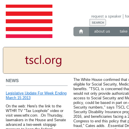
request a speaker
fo
about us
take 
The White House confirmed that 
NEWS
eligible for Social Security, Medi
benefits. "TSCL is concerned that
Legislative Update For Week Ending
would not only provide authorizati
March 15 2013
access to Social Security and Med
policy, could be based in part on
On the web: Here's the link to the
Security numbers," says TSCL Ch
WTHR TV "Tax Loophole" video or
Security Disability Insurance pro
visit www.wthr.com. .On Thursday,
2016, and beneficiaries facing a 2
lawmakers in the House and Senate
Congress to end this policy that
advanced a two-week stopgap
fraud," Cates adds. .Essential Dr