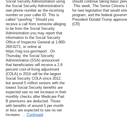
Social Security Administration using
should continue taking basic pr
the Social Security Administration's
.This week, The Senior Citizens
own phone number as the incoming
for new legislation that would st
number on your caller ID. This is
program, and the federal govern
called "spoofing." Should you
President Donald Trump approved 
receive a call from someone alleging
(CR).
to be from the Social Security
Administration you may report that
information to the Social Security
Office of Inspector General at 1-800-
269-0271, or online at
https://oig.ssa.gov/report. .On
Thursday, the Social Security
Administration (SSA) announced
that beneficiaries will receive a 2.8
percent cost-of-living adjustment
(COLA) in 201It will be the largest
Social Security COLA since 2012,
but around 5 million seniors with the
lowest Social Security benefits are
expected see no net increase in their
monthly checks after Medicare Part
B premiums are deducted. Those
with benefits of around 5 per month
or less are expected to see no net
increase. …
Continued