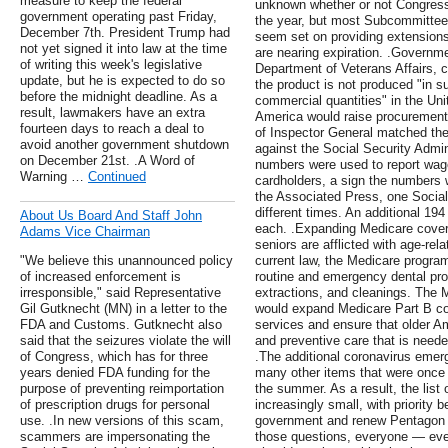
measure to keep the federal
unknown whether or not Congress 
government operating past Friday,
the year, but most Subcommitte
December 7th. President Trump had
seem set on providing extensions
not yet signed it into law at the time
are nearing expiration. .Governmen
of writing this week's legislative
Department of Veterans Affairs, c
update, but he is expected to do so
the product is not produced "in su
before the midnight deadline. As a
commercial quantities" in the Uni
result, lawmakers have an extra
America would raise procurement
fourteen days to reach a deal to
of Inspector General matched the
avoid another government shutdown
against the Social Security Admini
on December 21st. .A Word of
numbers were used to report wage
Warning …
Continued
cardholders, a sign the numbers w
the Associated Press, one Socia
different times. An additional 19
About Us Board And Staff John
each. .Expanding Medicare coverag
Adams Vice Chairman
seniors are afflicted with age-rel
"We believe this unannounced policy
current law, the Medicare program
of increased enforcement is
routine and emergency dental proce
irresponsible," said Representative
extractions, and cleanings. The M
Gil Gutknecht (MN) in a letter to the
would expand Medicare Part B cov
FDA and Customs. Gutknecht also
services and ensure that older A
said that the seizures violate the will
and preventive care that is neede
of Congress, which has for three
.The additional coronavirus emerge
years denied FDA funding for the
many other items that were once o
purpose of preventing reimportation
the summer. As a result, the list 
of prescription drugs for personal
increasingly small, with priority b
use. .In new versions of this scam,
government and renew Pentagon 
scammers are impersonating the
those questions, everyone — eve