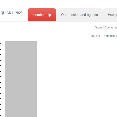
QUICK LINKS:
membership
Our mission and agenda
How y
Home
Contact u
tscl.org - Protecting