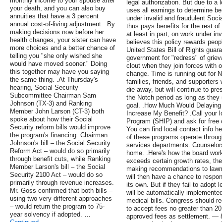
monthly income to your spouse after
legal authorization. But due to a 
your death, and you can also buy
uses all earnings to determine b
annuities that have a 3 percent
under invalid and fraudulent Soci
annual cost-of-living adjustment. .By
thus pays benefits for the rest of
making decisions now before her
at least in part, on work under i
health changes, your sister can have
believes this policy rewards peopl
more choices and a better chance of
United States Bill of Rights guaran
telling you "she only wished she
government for "redress" of grieva
would have moved sooner." Doing
clout when they join forces with o
this together may have you saying
change. Time is running out for
the same thing. .At Thursday's
families, friends, and supporters 
hearing, Social Security
die away, but will continue to pr
Subcommittee Chairman Sam
the Notch period as long as they 
Johnson (TX-3) and Ranking
goal. .How Much Would Delaying 
Member John Larson (CT-3) both
Increase My Benefit? .Call your 
spoke about how their Social
Program (SHIP) and ask for free 
Security reform bills would improve
You can find local contact info h
the program's financing. Chairman
of these programs operate throug
Johnson's bill – the Social Security
services departments. Counselor
Reform Act – would do so primarily
home. .Here's how the board wor
through benefit cuts, while Ranking
exceeds certain growth rates, th
Member Larson's bill – the Social
making recommendations to lawma
Security 2100 Act – would do so
will then have a chance to respo
primarily through revenue increases.
its own. But if they fail to adopt
Mr. Goss confirmed that both bills –
will be automatically implemented
using two very different approaches
medical bills. Congress should re
– would return the program to 75-
to accept fees no greater than 2
year solvency if adopted. …
approved fees as settlement. — 8