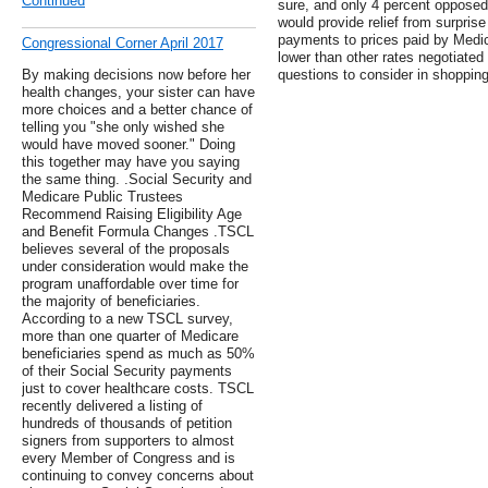
Continued
sure, and only 4 percent opposed
would provide relief from surprise
payments to prices paid by Medi
Congressional Corner April 2017
lower than other rates negotiated
By making decisions now before her
questions to consider in shopping
health changes, your sister can have
more choices and a better chance of
telling you "she only wished she
would have moved sooner." Doing
this together may have you saying
the same thing. .Social Security and
Medicare Public Trustees
Recommend Raising Eligibility Age
and Benefit Formula Changes .TSCL
believes several of the proposals
under consideration would make the
program unaffordable over time for
the majority of beneficiaries.
According to a new TSCL survey,
more than one quarter of Medicare
beneficiaries spend as much as 50%
of their Social Security payments
just to cover healthcare costs. TSCL
recently delivered a listing of
hundreds of thousands of petition
signers from supporters to almost
every Member of Congress and is
continuing to convey concerns about