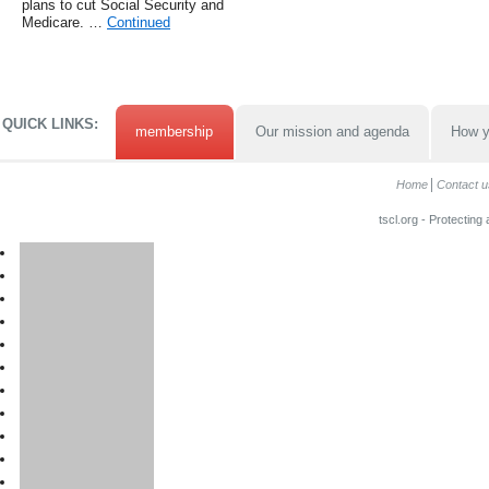
plans to cut Social Security and
Medicare. …
Continued
QUICK LINKS:
membership
Our mission and agenda
How y
Home
Contact u
tscl.org - Protecting