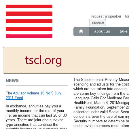
request a speaker
fo
about us
take 
The Supplemental Poverty Measur
NEWS
spending and adjusts for the cost
which are not taken into account 
The Advisor Volume 16 No 5 July
are some key findings from the 
2011 Feed
Language Calls For Medicare Ben
HealthBeat, March 8, 201Medigap
In exchange, annuities pay you a
Family Foundation, September 20
monthly income for the rest of your
collected under valid Social Sec
life, an income that can last 20 or 30
concern is over the use of earning
years. There are joint and survivor
Security numbers to determine be
type annuities that continue the
under invalid numbers most often