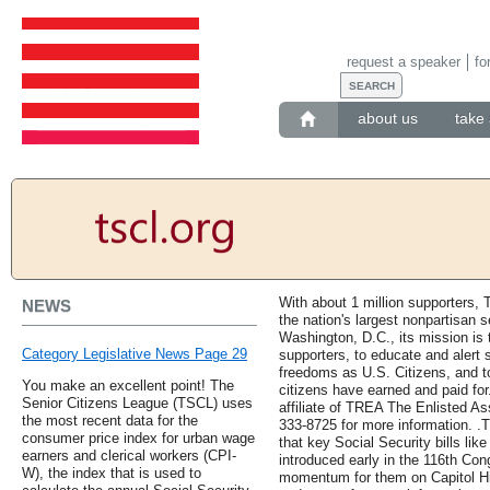
request a speaker
fo
about us
take 
With about 1 million supporters, 
NEWS
the nation's largest nonpartisan 
Washington, D.C., its mission i
Category Legislative News Page 29
supporters, to educate and alert s
freedoms as U.S. Citizens, and to
You make an excellent point! The
citizens have earned and paid for
Senior Citizens League (TSCL) uses
affiliate of TREA The Enlisted Ass
the most recent data for the
333-8725 for more information. .
consumer price index for urban wage
that key Social Security bills lik
earners and clerical workers (CPI-
introduced early in the 116th Con
W), the index that is used to
momentum for them on Capitol Hil