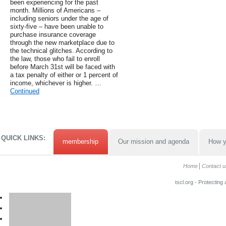
been experiencing for the past
month. Millions of Americans –
including seniors under the age of
sixty-five – have been unable to
purchase insurance coverage
through the new marketplace due to
the technical glitches. According to
the law, those who fail to enroll
before March 31st will be faced with
a tax penalty of either or 1 percent of
income, whichever is higher. …
Continued
QUICK LINKS:
membership
Our mission and agenda
How y
Home
Contact u
tscl.org - Protecting