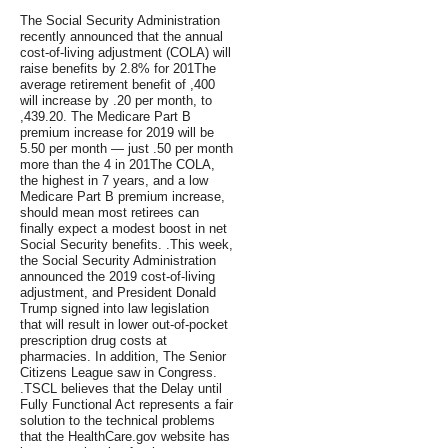
The Social Security Administration
recently announced that the annual
cost-of-living adjustment (COLA) will
raise benefits by 2.8% for 201The
average retirement benefit of ,400
will increase by .20 per month, to
,439.20. The Medicare Part B
premium increase for 2019 will be
5.50 per month — just .50 per month
more than the 4 in 201The COLA,
the highest in 7 years, and a low
Medicare Part B premium increase,
should mean most retirees can
finally expect a modest boost in net
Social Security benefits. .This week,
the Social Security Administration
announced the 2019 cost-of-living
adjustment, and President Donald
Trump signed into law legislation
that will result in lower out-of-pocket
prescription drug costs at
pharmacies. In addition, The Senior
Citizens League saw in Congress.
.TSCL believes that the Delay until
Fully Functional Act represents a fair
solution to the technical problems
that the HealthCare.gov website has