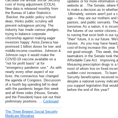
calculate the annual Social Security
updates or for more information on
cost of living adjustment (COLA).
website at . .The Senate, where R
New data is released monthly from
to make a decision as to whether 
the Bureau of Labor Statistics.
.Ultimately, seniors aren't just a 
.Baicker, the public policy school
age — they are our mothers and f
dean, thinks public scrutiny will
pastors, and public servants. The
prevent outrageous pricing. The
tomorrow. As a nation, it is incum
industry has made various pledges,
the futures of our senior citizen
trying to balance corporate
to saving that exist both in our sy
citizenship against making eager
"their" future, it is our future. We
investors happy: Astra Zeneca has
futures. .As you may have heard, 
promised 1 billion doses for low- and
cost-of-living increase this year. 
middle-income countries. Johnson &
not good enough. .This week, th
Johnson says it would make the
lawmakers in the Senate took the 
COVID-19 vaccine available on a
Affordable Care Act. .Improving a
"not for profit basis" at for
lifesaving prescription drugs is 
"emergency pandemic use." .As with
most of whom live on fixed inco
nearly every other aspect of our
sudden cost increases. .To learn m
lives, the coronavirus has changed
Security beneficiaries received n
the agenda of Congress. Discussion
despite a national survey indicati
of a fourth big spending bill to deal
you support legislation that wou
with the pandemic began this week
before the end of this year?
and all three sides (House, Senate,
and the President) have set out their
preliminary positions. …
Continued
The Three Biggest Social Security
Medicare Mistakes