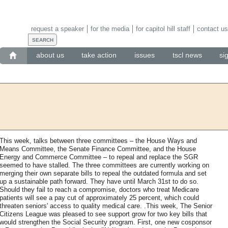
request a speaker
for the media
for capitol hill staff
contact us
about us
take action
issues
tscl news
si
This week, talks between three committees – the House Ways and
Means Committee, the Senate Finance Committee, and the House
Energy and Commerce Committee – to repeal and replace the SGR
seemed to have stalled. The three committees are currently working on
merging their own separate bills to repeal the outdated formula and set
up a sustainable path forward. They have until March 31st to do so.
Should they fail to reach a compromise, doctors who treat Medicare
patients will see a pay cut of approximately 25 percent, which could
threaten seniors' access to quality medical care. .This week, The Senior
Citizens League was pleased to see support grow for two key bills that
would strengthen the Social Security program. First, one new cosponsor