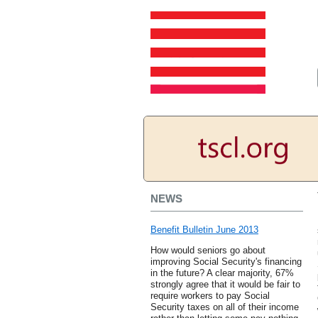
NEWS
Benefit Bulletin June 2013
How would seniors go about
improving Social Security's financing
in the future? A clear majority, 67%
strongly agree that it would be fair to
require workers to pay Social
Security taxes on all of their income