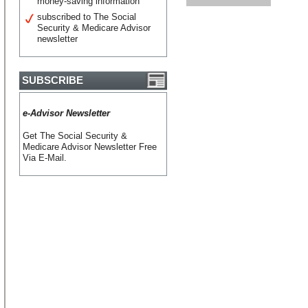
money-saving information
subscribed to The Social
Security & Medicare Advisor
newsletter
SUBSCRIBE
e-Advisor Newsletter
Get The Social Security &
Medicare Advisor Newsletter Free
Via E-Mail.