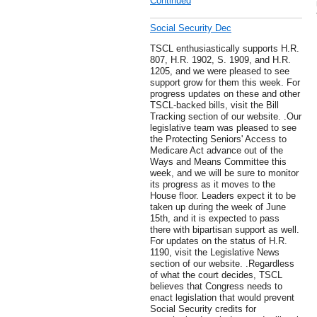
Continued
Social Security Dec
TSCL enthusiastically supports H.R.
807, H.R. 1902, S. 1909, and H.R.
1205, and we were pleased to see
support grow for them this week. For
progress updates on these and other
TSCL-backed bills, visit the Bill
Tracking section of our website. .Our
legislative team was pleased to see
the Protecting Seniors' Access to
Medicare Act advance out of the
Ways and Means Committee this
week, and we will be sure to monitor
its progress as it moves to the
House floor. Leaders expect it to be
taken up during the week of June
15th, and it is expected to pass
there with bipartisan support as well.
For updates on the status of H.R.
1190, visit the Legislative News
section of our website. .Regardless
of what the court decides, TSCL
believes that Congress needs to
enact legislation that would prevent
Social Security credits for