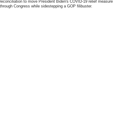
reconciliation to move President Biden's COVID-19 relief measure
through Congress while sidestepping a GOP filibuster.