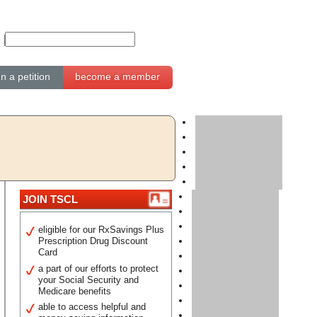
gn a petition
become a member
JOIN TSCL
eligible for our RxSavings Plus
Prescription Drug Discount
Card
a part of our efforts to protect
your Social Security and
Medicare benefits
able to access helpful and