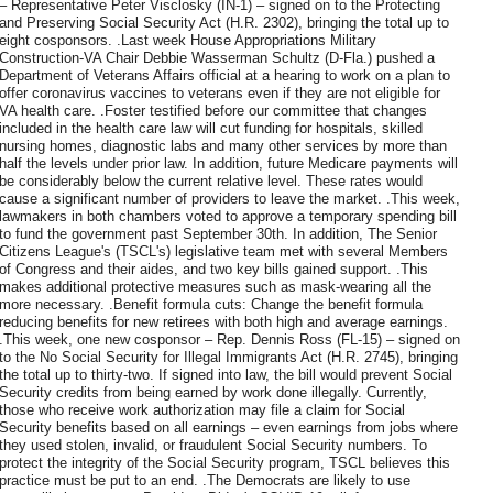
– Representative Peter Visclosky (IN-1) – signed on to the Protecting
and Preserving Social Security Act (H.R. 2302), bringing the total up to
eight cosponsors. .Last week House Appropriations Military
Construction-VA Chair Debbie Wasserman Schultz (D-Fla.) pushed a
Department of Veterans Affairs official at a hearing to work on a plan to
offer coronavirus vaccines to veterans even if they are not eligible for
VA health care. .Foster testified before our committee that changes
included in the health care law will cut funding for hospitals, skilled
nursing homes, diagnostic labs and many other services by more than
half the levels under prior law. In addition, future Medicare payments will
be considerably below the current relative level. These rates would
cause a significant number of providers to leave the market. .This week,
lawmakers in both chambers voted to approve a temporary spending bill
to fund the government past September 30th. In addition, The Senior
Citizens League's (TSCL's) legislative team met with several Members
of Congress and their aides, and two key bills gained support. .This
makes additional protective measures such as mask-wearing all the
more necessary. .Benefit formula cuts: Change the benefit formula
reducing benefits for new retirees with both high and average earnings.
.This week, one new cosponsor – Rep. Dennis Ross (FL-15) – signed on
to the No Social Security for Illegal Immigrants Act (H.R. 2745), bringing
the total up to thirty-two. If signed into law, the bill would prevent Social
Security credits from being earned by work done illegally. Currently,
those who receive work authorization may file a claim for Social
Security benefits based on all earnings – even earnings from jobs where
they used stolen, invalid, or fraudulent Social Security numbers. To
protect the integrity of the Social Security program, TSCL believes this
practice must be put to an end. .The Democrats are likely to use