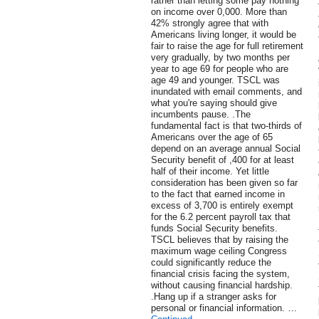
rather than letting some pay nothing
on income over 0,000. More than
42% strongly agree that with
Americans living longer, it would be
fair to raise the age for full retirement
very gradually, by two months per
year to age 69 for people who are
age 49 and younger. TSCL was
inundated with email comments, and
what you're saying should give
incumbents pause. .The
fundamental fact is that two-thirds of
Americans over the age of 65
depend on an average annual Social
Security benefit of ,400 for at least
half of their income. Yet little
consideration has been given so far
to the fact that earned income in
excess of 3,700 is entirely exempt
for the 6.2 percent payroll tax that
funds Social Security benefits.
TSCL believes that by raising the
maximum wage ceiling Congress
could significantly reduce the
financial crisis facing the system,
without causing financial hardship.
.Hang up if a stranger asks for
personal or financial information. …