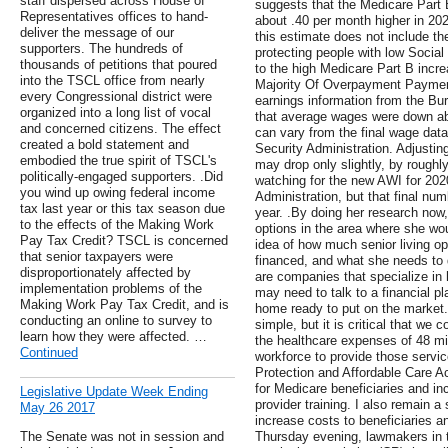
staff dispersed across House of
suggests that the Medicare Part 
Representatives offices to hand-
about .40 per month higher in 202
deliver the message of our
this estimate does not include the
supporters. The hundreds of
protecting people with low Social
thousands of petitions that poured
to the high Medicare Part B incr
into the TSCL office from nearly
Majority Of Overpayment Payme
every Congressional district were
earnings information from the Bur
organized into a long list of vocal
that average wages were down a
and concerned citizens. The effect
can vary from the final wage data
created a bold statement and
Security Administration. Adjusting
embodied the true spirit of TSCL's
may drop only slightly, by roughl
politically-engaged supporters. .Did
watching for the new AWI for 202
you wind up owing federal income
Administration, but that final num
tax last year or this tax season due
year. .By doing her research now, 
to the effects of the Making Work
options in the area where she wou
Pay Tax Credit? TSCL is concerned
idea of how much senior living op
that senior taxpayers were
financed, and what she needs to 
disproportionately affected by
are companies that specialize in 
implementation problems of the
may need to talk to a financial pl
Making Work Pay Tax Credit, and is
home ready to put on the market.
conducting an online to survey to
simple, but it is critical that we
learn how they were affected. …
the healthcare expenses of 48 mi
Continued
workforce to provide those service
Protection and Affordable Care 
for Medicare beneficiaries and in
Legislative Update Week Ending
provider training. I also remain 
May 26 2017
increase costs to beneficiaries a
The Senate was not in session and
Thursday evening, lawmakers in 