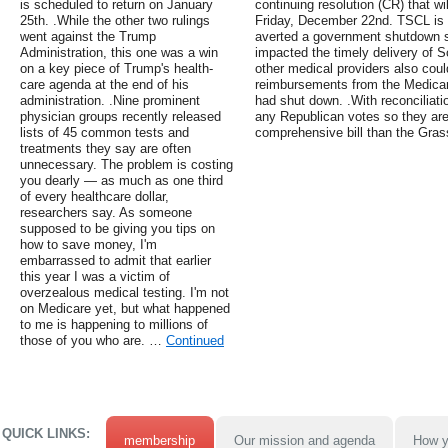
is scheduled to return on January
continuing resolution (CR) that wi
25th. .While the other two rulings
Friday, December 22nd. TSCL is 
went against the Trump
averted a government shutdown si
Administration, this one was a win
impacted the timely delivery of S
on a key piece of Trump's health-
other medical providers also coul
care agenda at the end of his
reimbursements from the Medicar
administration. .Nine prominent
had shut down. .With reconciliati
physician groups recently released
any Republican votes so they ar
lists of 45 common tests and
comprehensive bill than the Gra
treatments they say are often
unnecessary. The problem is costing
you dearly — as much as one third
of every healthcare dollar,
researchers say. As someone
supposed to be giving you tips on
how to save money, I'm
embarrassed to admit that earlier
this year I was a victim of
overzealous medical testing. I'm not
on Medicare yet, but what happened
to me is happening to millions of
those of you who are. …
Continued
QUICK LINKS:
membership
Our mission and agenda
How y