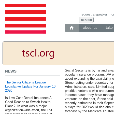
request a speaker
fo
about us
take 
Social Security is by far and aw
NEWS
popular insurance program. .VA off
about expanding the availability o
The Senior Citizens League
Stone, acting under secretary for
Legislative Update For Janaury 10
Administration, said. Limited sup
2020
prioritize veterans who are curren
in some cases they have managed 
Is Low Cost Dental Insurance A
veterans on the spot, Stone said
Good Reason to Switch Health
recently estimated in their Sept
Plans? .In what was a major
outlays for 2020 would rise about
organization-wide effort, the TSCL
forecast by the Medicare Trustees 