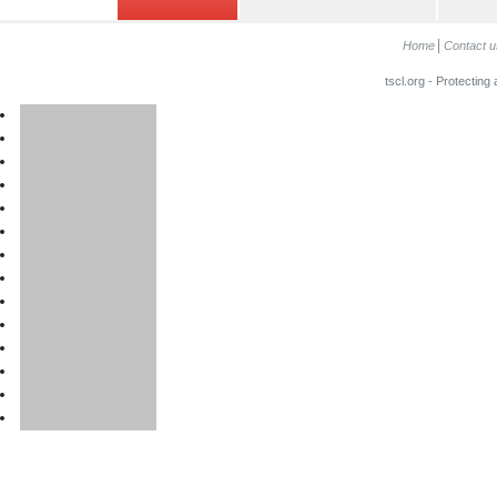
Home
Contact u
tscl.org - Protecting