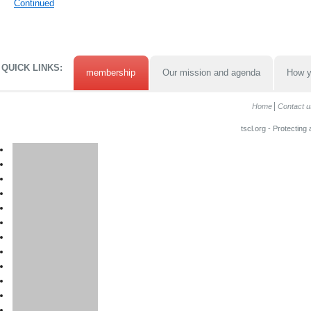
Continued
QUICK LINKS:
membership
Our mission and agenda
How y
Home
Contact u
tscl.org - Protecting