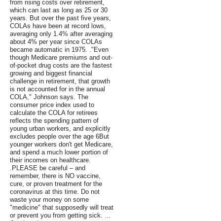
from rising costs over retirement,
which can last as long as 25 or 30
years. But over the past five years,
COLAs have been at record lows,
averaging only 1.4% after averaging
about 4% per year since COLAs
became automatic in 1975. ."Even
though Medicare premiums and out-
of-pocket drug costs are the fastest
growing and biggest financial
challenge in retirement, that growth
is not accounted for in the annual
COLA," Johnson says. The
consumer price index used to
calculate the COLA for retirees
reflects the spending pattern of
young urban workers, and explicitly
excludes people over the age 6But
younger workers don't get Medicare,
and spend a much lower portion of
their incomes on healthcare.
.PLEASE be careful – and
remember, there is NO vaccine,
cure, or proven treatment for the
coronavirus at this time. Do not
waste your money on some
"medicine" that supposedly will treat
or prevent you from getting sick. …