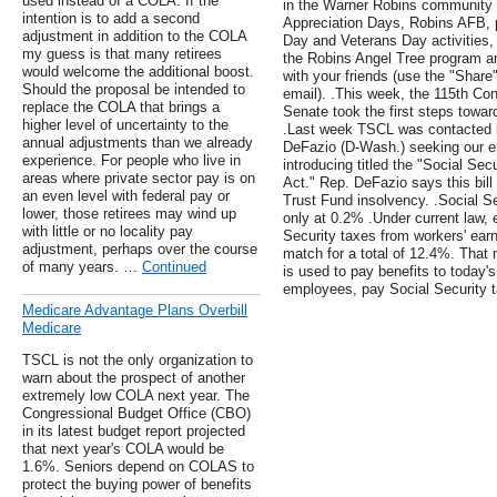
used instead of a COLA. If the
in the Warner Robins community in
intention is to add a second
Appreciation Days, Robins AFB, p
adjustment in addition to the COLA
Day and Veterans Day activitie
my guess is that many retirees
the Robins Angel Tree program am
would welcome the additional boost.
with your friends (use the "Share
Should the proposal be intended to
email). .This week, the 115th C
replace the COLA that brings a
Senate took the first steps towar
higher level of uncertainty to the
.Last week TSCL was contacted b
annual adjustments than we already
DeFazio (D-Wash.) seeking our en
experience. For people who live in
introducing titled the "Social Se
areas where private sector pay is on
Act." Rep. DeFazio says this bill 
an even level with federal pay or
Trust Fund insolvency. .Social Se
lower, those retirees may wind up
only at 0.2% .Under current law,
with little or no locality pay
Security taxes from workers' ea
adjustment, perhaps over the course
match for a total of 12.4%. That
of many years. …
Continued
is used to pay benefits to today's
employees, pay Social Security t
Medicare Advantage Plans Overbill
Medicare
TSCL is not the only organization to
warn about the prospect of another
extremely low COLA next year. The
Congressional Budget Office (CBO)
in its latest budget report projected
that next year's COLA would be
1.6%. Seniors depend on COLAS to
protect the buying power of benefits