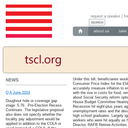
request a speaker
fo
about us
take 
Under this bill, beneficiaries wo
NEWS
Consumer Price Index for the Eld
accurately measure inflation to e
Q A June 2019
with the rise in costs for food, r
about Social Security reform opt
Doughnut hole or coverage gap
House Budget Committee Hearing i
stage: 5.76. .Pre-Election Recess
Recession hit eight-plus years ag
Continues .The legislative proposal
unemployment rates and the deva
also does not specify whether the
high school graduates. Largely i
locality pay adjustment would be
workers who were hit equally as h
applied in addition to the COLA or
Director, RAFB Retiree Activities