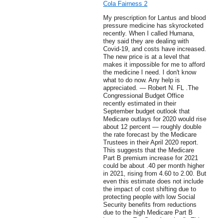
Cola Fairness 2
My prescription for Lantus and blood
pressure medicine has skyrocketed
recently. When I called Humana,
they said they are dealing with
Covid-19, and costs have increased.
The new price is at a level that
makes it impossible for me to afford
the medicine I need. I don't know
what to do now. Any help is
appreciated. — Robert N. FL .The
Congressional Budget Office
recently estimated in their
September budget outlook that
Medicare outlays for 2020 would rise
about 12 percent — roughly double
the rate forecast by the Medicare
Trustees in their April 2020 report.
This suggests that the Medicare
Part B premium increase for 2021
could be about .40 per month higher
in 2021, rising from 4.60 to 2.00. But
even this estimate does not include
the impact of cost shifting due to
protecting people with low Social
Security benefits from reductions
due to the high Medicare Part B