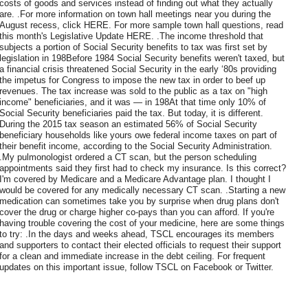
costs of goods and services instead of finding out what they actually
are. .For more information on town hall meetings near you during the
August recess, click HERE. For more sample town hall questions, read
this month's Legislative Update HERE. .The income threshold that
subjects a portion of Social Security benefits to tax was first set by
legislation in 198Before 1984 Social Security benefits weren't taxed, but
a financial crisis threatened Social Security in the early ‘80s providing
the impetus for Congress to impose the new tax in order to beef up
revenues. The tax increase was sold to the public as a tax on "high
income" beneficiaries, and it was — in 198At that time only 10% of
Social Security beneficiaries paid the tax. But today, it is different.
During the 2015 tax season an estimated 56% of Social Security
beneficiary households like yours owe federal income taxes on part of
their benefit income, according to the Social Security Administration.
.My pulmonologist ordered a CT scan, but the person scheduling
appointments said they first had to check my insurance. Is this correct?
I'm covered by Medicare and a Medicare Advantage plan. I thought I
would be covered for any medically necessary CT scan. .Starting a new
medication can sometimes take you by surprise when drug plans don't
cover the drug or charge higher co-pays than you can afford. If you're
having trouble covering the cost of your medicine, here are some things
to try: .In the days and weeks ahead, TSCL encourages its members
and supporters to contact their elected officials to request their support
for a clean and immediate increase in the debt ceiling. For frequent
updates on this important issue, follow TSCL on Facebook or Twitter.