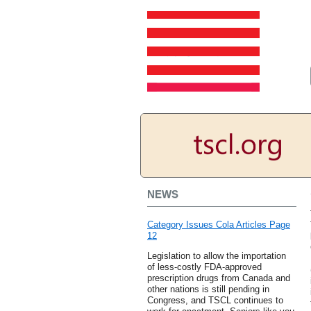
NEWS
Category Issues Cola Articles Page
12
Legislation to allow the importation
of less-costly FDA-approved
prescription drugs from Canada and
other nations is still pending in
Congress, and TSCL continues to