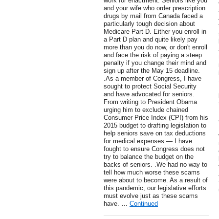
work for enactment. Seniors like you
and your wife who order prescription
drugs by mail from Canada faced a
particularly tough decision about
Medicare Part D. Either you enroll in
a Part D plan and quite likely pay
more than you do now, or don't enroll
and face the risk of paying a steep
penalty if you change their mind and
sign up after the May 15 deadline.
.As a member of Congress, I have
sought to protect Social Security
and have advocated for seniors.
From writing to President Obama
urging him to exclude chained
Consumer Price Index (CPI) from his
2015 budget to drafting legislation to
help seniors save on tax deductions
for medical expenses — I have
fought to ensure Congress does not
try to balance the budget on the
backs of seniors. .We had no way to
tell how much worse these scams
were about to become. As a result of
this pandemic, our legislative efforts
must evolve just as these scams
have. …
Continued