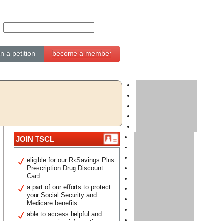
gn a petition
become a member
JOIN TSCL
eligible for our RxSavings Plus
Prescription Drug Discount
Card
a part of our efforts to protect
your Social Security and
Medicare benefits
able to access helpful and