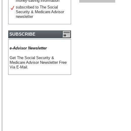
money-saving information
subscribed to The Social
Security & Medicare Advisor
newsletter
SUBSCRIBE
e-Advisor Newsletter
Get The Social Security &
Medicare Advisor Newsletter Free
Via E-Mail.