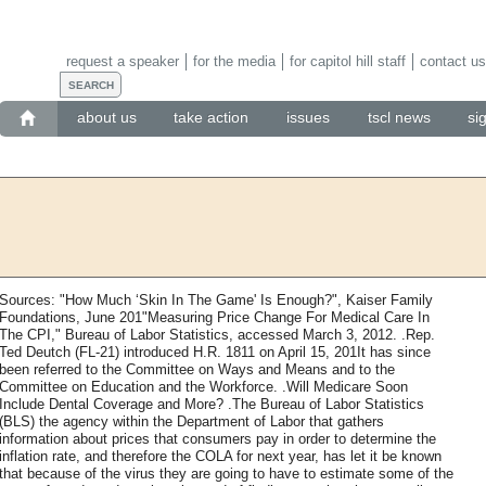
request a speaker
for the media
for capitol hill staff
contact us
about us
take action
issues
tscl news
si
Sources: "How Much ‘Skin In The Game' Is Enough?", Kaiser Family
Foundations, June 201"Measuring Price Change For Medical Care In
The CPI," Bureau of Labor Statistics, accessed March 3, 2012. .Rep.
Ted Deutch (FL-21) introduced H.R. 1811 on April 15, 201It has since
been referred to the Committee on Ways and Means and to the
Committee on Education and the Workforce. .Will Medicare Soon
Include Dental Coverage and More? .The Bureau of Labor Statistics
(BLS) the agency within the Department of Labor that gathers
information about prices that consumers pay in order to determine the
inflation rate, and therefore the COLA for next year, has let it be known
that because of the virus they are going to have to estimate some of the