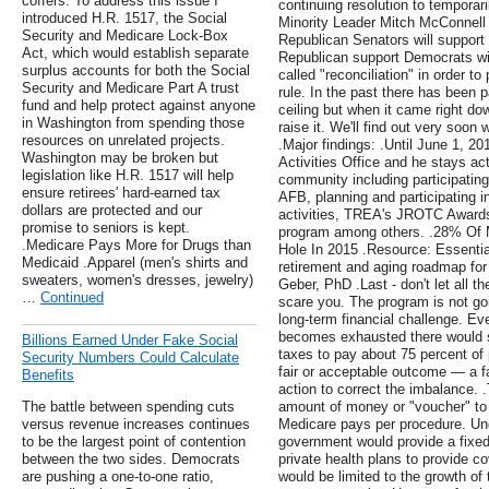
coffers. To address this issue I
continuing resolution to temporar
introduced H.R. 1517, the Social
Minority Leader Mitch McConnell 
Security and Medicare Lock-Box
Republican Senators will support 
Act, which would establish separate
Republican support Democrats wil
surplus accounts for both the Social
called "reconciliation" in order to
Security and Medicare Part A trust
rule. In the past there has been p
fund and help protect against anyone
ceiling but when it came right do
in Washington from spending those
raise it. We'll find out very soon 
resources on unrelated projects.
.Major findings: .Until June 1, 2
Washington may be broken but
Activities Office and he stays ac
legislation like H.R. 1517 will help
community including participating
ensure retirees' hard-earned tax
AFB, planning and participating 
dollars are protected and our
activities, TREA's JROTC Awards
promise to seniors is kept.
program among others. .28% Of M
.Medicare Pays More for Drugs than
Hole In 2015 .Resource: Essentia
Medicaid .Apparel (men's shirts and
retirement and aging roadmap for 
sweaters, women's dresses, jewelry)
Geber, PhD .Last - don't let all th
…
Continued
scare you. The program is not go
long-term financial challenge. E
becomes exhausted there would sti
Billions Earned Under Fake Social
taxes to pay about 75 percent of 
Security Numbers Could Calculate
fair or acceptable outcome — a f
Benefits
action to correct the imbalance.
The battle between spending cuts
amount of money or "voucher" to 
versus revenue increases continues
Medicare pays per procedure. Und
to be the largest point of contention
government would provide a fixed
between the two sides. Democrats
private health plans to provide 
are pushing a one-to-one ratio,
would be limited to the growth of