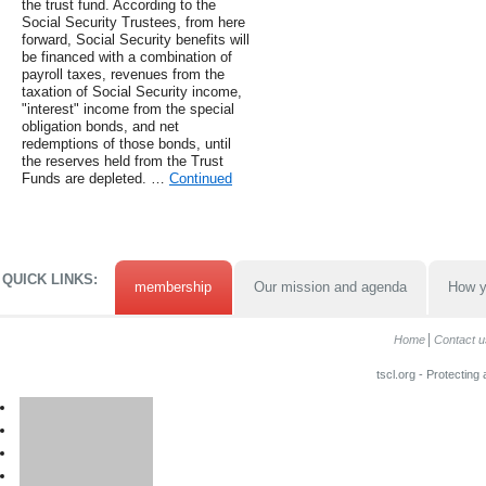
the trust fund. According to the
Social Security Trustees, from here
forward, Social Security benefits will
be financed with a combination of
payroll taxes, revenues from the
taxation of Social Security income,
"interest" income from the special
obligation bonds, and net
redemptions of those bonds, until
the reserves held from the Trust
Funds are depleted. …
Continued
QUICK LINKS:
membership
Our mission and agenda
How y
Home
Contact u
tscl.org - Protecting