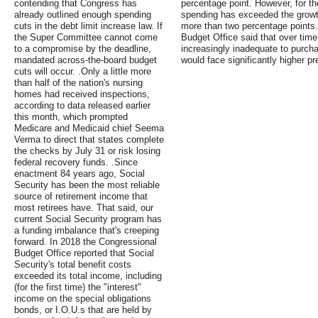
contending that Congress has
percentage point. However, for th
already outlined enough spending
spending has exceeded the growt
cuts in the debt limit increase law. If
more than two percentage points.
the Super Committee cannot come
Budget Office said that over ti
to a compromise by the deadline,
increasingly inadequate to purcha
mandated across-the-board budget
would face significantly higher p
cuts will occur. .Only a little more
than half of the nation's nursing
homes had received inspections,
according to data released earlier
this month, which prompted
Medicare and Medicaid chief Seema
Verma to direct that states complete
the checks by July 31 or risk losing
federal recovery funds. .Since
enactment 84 years ago, Social
Security has been the most reliable
source of retirement income that
most retirees have. That said, our
current Social Security program has
a funding imbalance that's creeping
forward. In 2018 the Congressional
Budget Office reported that Social
Security's total benefit costs
exceeded its total income, including
(for the first time) the "interest"
income on the special obligations
bonds, or I.O.U.s that are held by