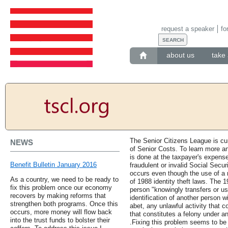
request a speaker
fo
about us
take 
The Senior Citizens League is cu
NEWS
of Senior Costs. To learn more and
is done at the taxpayer's expens
Benefit Bulletin January 2016
fraudulent or invalid Social Secu
occurs even though the use of a n
As a country, we need to be ready to
of 1988 identity theft laws. The 
fix this problem once our economy
person "knowingly transfers or us
recovers by making reforms that
identification of another person wi
strengthen both programs. Once this
abet, any unlawful activity that co
occurs, more money will flow back
that constitutes a felony under an
into the trust funds to bolster their
.Fixing this problem seems to be