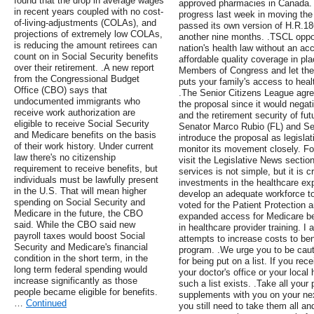
found that the drop in average wages
approved pharmacies in Canada. 
in recent years coupled with no cost-
progress last week in moving the
of-living-adjustments (COLAs), and
passed its own version of H.R.18
projections of extremely low COLAs,
another nine months. .TSCL oppos
is reducing the amount retirees can
nation's health law without an a
count on in Social Security benefits
affordable quality coverage in pl
over their retirement. .A new report
Members of Congress and let th
from the Congressional Budget
puts your family's access to heal
Office (CBO) says that
.The Senior Citizens League agr
undocumented immigrants who
the proposal since it would negat
receive work authorization are
and the retirement security of fut
eligible to receive Social Security
Senator Marco Rubio (FL) and Sen
and Medicare benefits on the basis
introduce the proposal as legislat
of their work history. Under current
monitor its movement closely. Fo
law there's no citizenship
visit the Legislative News sectio
requirement to receive benefits, but
services is not simple, but it is c
individuals must be lawfully present
investments in the healthcare ex
in the U.S. That will mean higher
develop an adequate workforce to
spending on Social Security and
voted for the Patient Protection
Medicare in the future, the CBO
expanded access for Medicare be
said. While the CBO said new
in healthcare provider training. I
payroll taxes would boost Social
attempts to increase costs to bene
Security and Medicare's financial
program. .We urge you to be caut
condition in the short term, in the
for being put on a list. If you rec
long term federal spending would
your doctor's office or your local 
increase significantly as those
such a list exists. .Take all your
people became eligible for benefits.
supplements with you on your next
…
Continued
you still need to take them all an