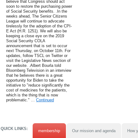
believe that Congress should act
soon to restore the purchasing power
of Social Security benefits. .In the
weeks ahead, The Senior Citizens
League will continue to advocate
tirelessly for the adoption of the CPI-
E Act (H.R. 1251). We will also be
keeping a close eye on the 2019
Social Security COLA
announcement that is set to occur
next Thursday, on October 11th. For
updates, follow TSCL on Twitter or
visit the Legislative News section of
our website. .Albert Bourla told
Bloomberg Television in an interview
that he believes there is a great
opportunity for Biden to take the
initiative to "reduce significantly the
cost of medicines for the patients,
which is the thing that is now
problematic." …
Continued
QUICK LINKS:
membership
Our mission and agenda
How y