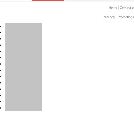
Home
Contact u
tscl.org - Protecting