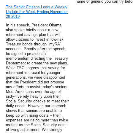
name or generic you can try befo
The Senior Citizens League Weekly
Update For Week Ending November
29 2019
In his speech, President Obama
also spoke briefly about a new
retirement savings plan that will
allow citizens to invest in low-risk
Treasury bonds through "myRA"
accounts. Shortly after the speech,
he signed a presidential
memorandum directing the Treasury
Department to create the new plans.
While TSCL agrees that saving for
retirement is crucial for younger
generations, we were disappointed
that the President did not propose
any efforts to assist today's seniors.
Most Americans over the age of
sixty-five rely heavily upon their
Social Security checks to meet their
daily needs. However, our research
shows that seniors are unable to
keep up with rising costs – their
expenses are rising more than twice
as fast as the Social Security cost-
of-living adjustment. We strongly