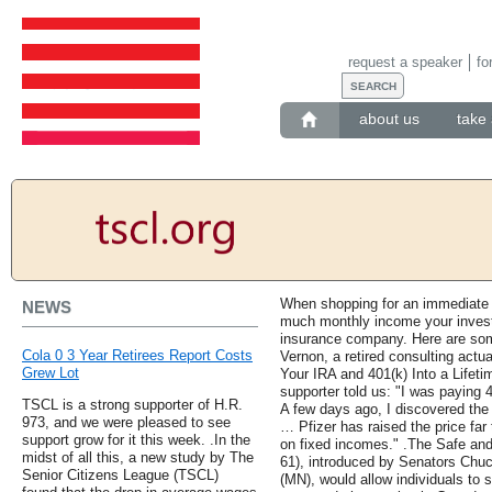
request a speaker
fo
about us
take 
When shopping for an immediate f
NEWS
much monthly income your investm
insurance company. Here are som
Cola 0 3 Year Retirees Report Costs
Vernon, a retired consulting actua
Grew Lot
Your IRA and 401(k) Into a Lifet
supporter told us: "I was paying 
TSCL is a strong supporter of H.R.
A few days ago, I discovered the
973, and we were pleased to see
… Pfizer has raised the price far 
support grow for it this week. .In the
on fixed incomes." .The Safe and
midst of all this, a new study by The
61), introduced by Senators Chu
Senior Citizens League (TSCL)
(MN), would allow individuals to s