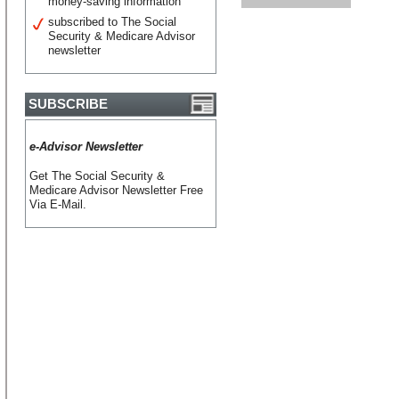
money-saving information
subscribed to The Social
Security & Medicare Advisor
newsletter
SUBSCRIBE
e-Advisor Newsletter
Get The Social Security &
Medicare Advisor Newsletter Free
Via E-Mail.