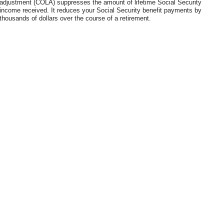
adjustment (COLA) suppresses the amount of lifetime Social Security
income received. It reduces your Social Security benefit payments by
thousands of dollars over the course of a retirement.