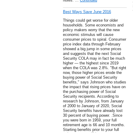
notes. …
Continued
Best Ways Save June 2016
Things could get worse for older
households. Some economists and
policy makers worry that the new
economic stimulus will cause
consumer prices to spiral. Consumer
price index data through February
showed a big jump in some prices
and suggests that the next Social
Security COLA may in fact be much
higher — the highest since 2019
when the COLA was 2.8%. "But right
now, those higher prices erode the
buying power of Social Security
benefits," says Johnson who studies
the impact that rising prices have on
the purchasing power of Social
Security recipients. According to
research by Johnson, from January
of 2000 to January of 2020, Social
Security benefits have already lost
30 percent of buying power. .Since
you were born in 1959, your full
retirement age is 66 and 10 months.
Starting benefits prior to your full