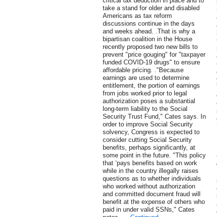
critical tax deduction in place and to
take a stand for older and disabled
Americans as tax reform
discussions continue in the days
and weeks ahead. .That is why a
bipartisan coalition in the House
recently proposed two new bills to
prevent "price gouging" for "taxpayer
funded COVID-19 drugs" to ensure
affordable pricing. ."Because
earnings are used to determine
entitlement, the portion of earnings
from jobs worked prior to legal
authorization poses a substantial
long-term liability to the Social
Security Trust Fund," Cates says. In
order to improve Social Security
solvency, Congress is expected to
consider cutting Social Security
benefits, perhaps significantly, at
some point in the future. "This policy
that ‘pays benefits based on work
while in the country illegally raises
questions as to whether individuals
who worked without authorization
and committed document fraud will
benefit at the expense of others who
paid in under valid SSNs," Cates