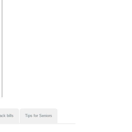
ack bills
Tips for Seniors