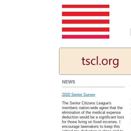
NEWS
2020 Senior Survey
The Senior Citizens League's
members nation-wide agree that the
elimination of the medical expense
deduction would be a significant loss
for those living on fixed incomes. I
encourage lawmakers to keep this