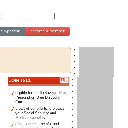
gn a petition
become a member
JOIN TSCL
eligible for our RxSavings Plus
Prescription Drug Discount
Card
a part of our efforts to protect
your Social Security and
Medicare benefits
able to access helpful and