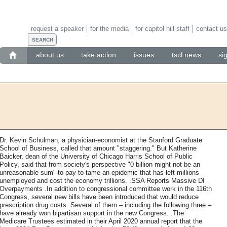
request a speaker
for the media
for capitol hill staff
contact us
about us
take action
issues
tscl news
si
Dr. Kevin Schulman, a physician-economist at the Stanford Graduate
School of Business, called that amount "staggering." But Katherine
Baicker, dean of the University of Chicago Harris School of Public
Policy, said that from society's perspective "0 billion might not be an
unreasonable sum" to pay to tame an epidemic that has left millions
unemployed and cost the economy trillions. .SSA Reports Massive DI
Overpayments .In addition to congressional committee work in the 116th
Congress, several new bills have been introduced that would reduce
prescription drug costs. Several of them – including the following three –
have already won bipartisan support in the new Congress. .The
Medicare Trustees estimated in their April 2020 annual report that the