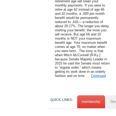
retirement age will lower your
monthly payments. If you were to
retire at age 62 instead of age 66
and 10 months, a ,000 per month
benefit would be permanently
reduced to ,416— a reduction of
about 29.17%. The longer you delay
starting your benefit, the more you
will receive. But age 66 and 10
months is NOT your maximum
benefit age. Your maximum benefit
comes at age 70, no matter when
you were born. .The irony is that
when Mitch McConnell (R-Ky.)
because Senate Majority Leader in
2015 he said the Senate must return
to "regular order," which means
getting its work done in an orderly
fashion and on time. …
Continued
QUICK LINKS:
membership
Our