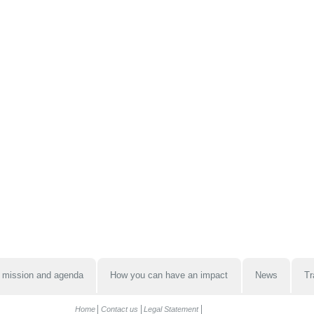
 mission and agenda
How you can have an impact
News
Tr
Home
Contact us
Legal Statement