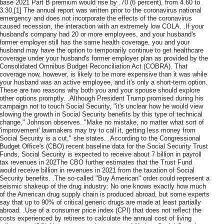
base 2021 Part B premium would rise by .70 (6 percent), from 4.60 to
3.30.[1] The annual report was written prior to the coronavirus national
emergency and does not incorporate the effects of the coronavirus
caused recession, the interaction with an extremely low COLA. .If your
husband's company had 20 or more employees, and your husband's
former employer still has the same health coverage, you and your
husband may have the option to temporarily continue to get healthcare
coverage under your husband's former employer plan as provided by the
Consolidated Omnibus Budget Reconciliation Act (COBRA). That
coverage now, however, is likely to be more expensive than it was while
your husband was an active employee, and it's only a short-term option.
These are two reasons why both you and your spouse should explore
other options promptly. .Although President Trump promised during his
campaign not to touch Social Security, "it's unclear how he would view
slowing the growth in Social Security benefits by this type of technical
change," Johnson observes. "Make no mistake, no matter what sort of
‘improvement' lawmakers may try to call it, getting less money from
Social Security is a cut," she states. .According to the Congressional
Budget Office's (CBO) recent baseline data for the Social Security Trust
Funds, Social Security is expected to receive about 7 billion in payroll
tax revenues in 202The CBO further estimates that the Trust Fund
would receive billion in revenues in 2021 from the taxation of Social
Security benefits. .The so-called "Buy American" order could represent a
seismic shakeup of the drug industry: No one knows exactly how much
of the American drug supply chain is produced abroad, but some experts
say that up to 90% of critical generic drugs are made at least partially
abroad. .Use of a consumer price index (CPI) that does not reflect the
costs experienced by retirees to calculate the annual cost of living