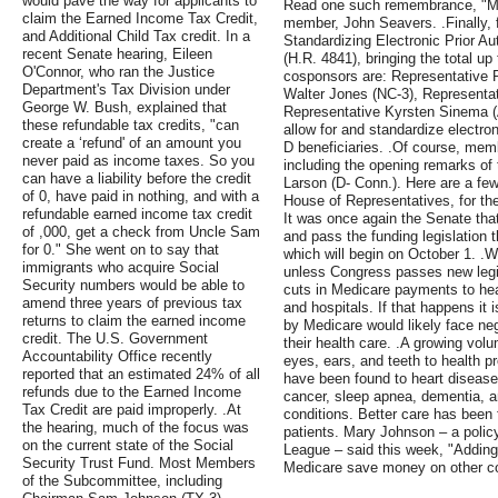
would pave the way for applicants to
Read one such remembrance, "My
claim the Earned Income Tax Credit,
member, John Seavers. .Finally, 
and Additional Child Tax credit. In a
Standardizing Electronic Prior Au
recent Senate hearing, Eileen
(H.R. 4841), bringing the total u
O'Connor, who ran the Justice
cosponsors are: Representative 
Department's Tax Division under
Walter Jones (NC-3), Representat
George W. Bush, explained that
Representative Kyrsten Sinema (
these refundable tax credits, "can
allow for and standardize electron
create a ‘refund' of an amount you
D beneficiaries. .Of course, me
never paid as income taxes. So you
including the opening remarks o
can have a liability before the credit
Larson (D- Conn.). Here are a few
of 0, have paid in nothing, and with a
House of Representatives, for the
refundable earned income tax credit
It was once again the Senate that
of ,000, get a check from Uncle Sam
and pass the funding legislation t
for 0." She went on to say that
which will begin on October 1. .W
immigrants who acquire Social
unless Congress passes new legisl
Security numbers would be able to
cuts in Medicare payments to hea
amend three years of previous tax
and hospitals. If that happens it 
returns to claim the earned income
by Medicare would likely face ne
credit. The U.S. Government
their health care. .A growing volu
Accountability Office recently
eyes, ears, and teeth to health p
reported that an estimated 24% of all
have been found to heart disease, 
refunds due to the Earned Income
cancer, sleep apnea, dementia, a
Tax Credit are paid improperly. .At
conditions. Better care has been 
the hearing, much of the focus was
patients. Mary Johnson – a policy
on the current state of the Social
League – said this week, "Addin
Security Trust Fund. Most Members
Medicare save money on other co
of the Subcommittee, including