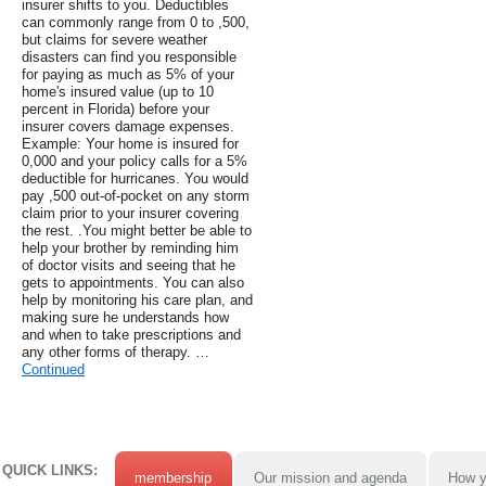
insurer shifts to you. Deductibles
can commonly range from 0 to ,500,
but claims for severe weather
disasters can find you responsible
for paying as much as 5% of your
home's insured value (up to 10
percent in Florida) before your
insurer covers damage expenses.
Example: Your home is insured for
0,000 and your policy calls for a 5%
deductible for hurricanes. You would
pay ,500 out-of-pocket on any storm
claim prior to your insurer covering
the rest. .You might better be able to
help your brother by reminding him
of doctor visits and seeing that he
gets to appointments. You can also
help by monitoring his care plan, and
making sure he understands how
and when to take prescriptions and
any other forms of therapy. …
Continued
QUICK LINKS:
membership
Our mission and agenda
How y