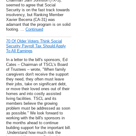
Chairman Sam Johnson (TX-3),
seemed to agree that Social
Security is on the fast track towards
insolvency, but Ranking Member
Xavier Becerra (CA-31) was
adamant that the program is on solid
footing. …
Continued
70 Of Older Voters Think Social
Security Payroll Tax Should Apply
To All Earnings
In a letter to the bill's sponsors, Ed
Cates – Chairman of TSCL's Board
of Trustees – wrote, "When family
caregivers don't receive the support
they need, they often must leave
their jobs, take on significant debt,
or move their loved ones out of their
homes and into costly assisted
living facilities. TSCL and its
members believe the growing
problem must be addressed as soon
as possible." We look forward to
working with the bill's sponsors in
the months ahead to continue
building support for the important bill.
.Understand how much risk the