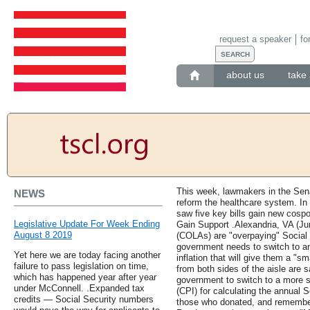
request a speaker
fo
about us
take 
This week, lawmakers in the Sena
NEWS
reform the healthcare system. In
saw five key bills gain new cospo
Legislative Update For Week Ending
Gain Support .Alexandria, VA (Ju
August 8 2019
(COLAs) are "overpaying" Social 
government needs to switch to a
Yet here we are today facing another
inflation that will give them a "sm
failure to pass legislation on time,
from both sides of the aisle are 
which has happened year after year
government to switch to a more 
under McConnell. .Expanded tax
(CPI) for calculating the annual 
credits — Social Security numbers
those who donated, and remember