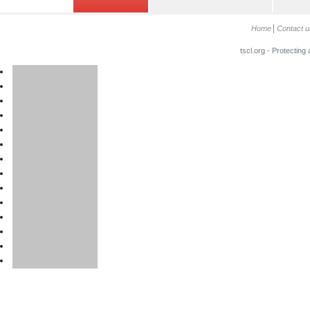
Home
Contact u
tscl.org - Protecting