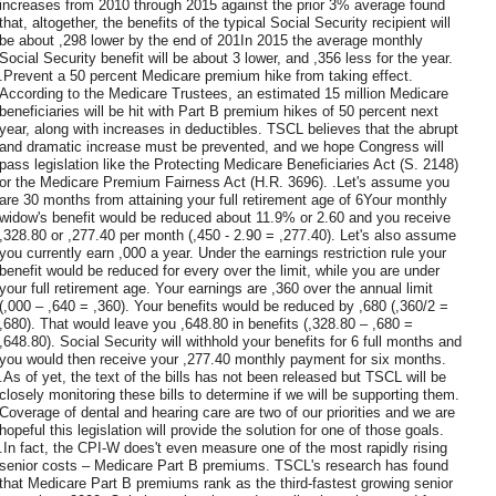
increases from 2010 through 2015 against the prior 3% average found
that, altogether, the benefits of the typical Social Security recipient will
be about ,298 lower by the end of 201In 2015 the average monthly
Social Security benefit will be about 3 lower, and ,356 less for the year.
.Prevent a 50 percent Medicare premium hike from taking effect.
According to the Medicare Trustees, an estimated 15 million Medicare
beneficiaries will be hit with Part B premium hikes of 50 percent next
year, along with increases in deductibles. TSCL believes that the abrupt
and dramatic increase must be prevented, and we hope Congress will
pass legislation like the Protecting Medicare Beneficiaries Act (S. 2148)
or the Medicare Premium Fairness Act (H.R. 3696). .Let's assume you
are 30 months from attaining your full retirement age of 6Your monthly
widow's benefit would be reduced about 11.9% or 2.60 and you receive
,328.80 or ,277.40 per month (,450 - 2.90 = ,277.40). Let's also assume
you currently earn ,000 a year. Under the earnings restriction rule your
benefit would be reduced for every over the limit, while you are under
your full retirement age. Your earnings are ,360 over the annual limit
(,000 – ,640 = ,360). Your benefits would be reduced by ,680 (,360/2 =
,680). That would leave you ,648.80 in benefits (,328.80 – ,680 =
,648.80). Social Security will withhold your benefits for 6 full months and
you would then receive your ,277.40 monthly payment for six months.
.As of yet, the text of the bills has not been released but TSCL will be
closely monitoring these bills to determine if we will be supporting them.
Coverage of dental and hearing care are two of our priorities and we are
hopeful this legislation will provide the solution for one of those goals.
.In fact, the CPI-W does't even measure one of the most rapidly rising
senior costs – Medicare Part B premiums. TSCL's research has found
that Medicare Part B premiums rank as the third-fastest growing senior