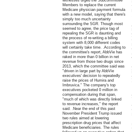
witnesses urged the Subcommittee
Members to replace the current
Medicare physician payment formula
with a new model, saying that there's
simply too much uncertainty
surrounding the SGR. Though most
seemed to agree, the price tag of
repealing the SGR is daunting and
the process of re-writing a billing
system with 8,000 different codes
will certainly take time. .According to
the committee's report, AbbVie has
raked in more than 0 billion in net
revenue from those two drugs since
2013, which the committee said was
"driven in large part by AbbVie
executives' decision to repeatedly
raise the prices of Humira and
Imbruvica." The company's top
executives pocketed 0 million in
compensation during that span,
"much of which was directly linked
to revenue increases," the report
said. .Near the end of this past
November President Trump issued
two rules aimed at lowering
prescription drug prices that affect
Medicare beneficiaries. The rules