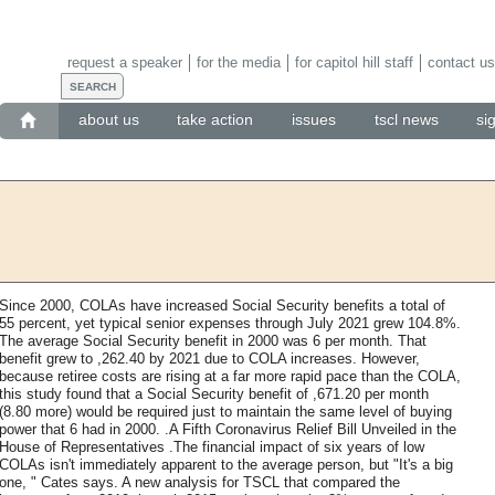
request a speaker
for the media
for capitol hill staff
contact us
about us
take action
issues
tscl news
si
Since 2000, COLAs have increased Social Security benefits a total of
55 percent, yet typical senior expenses through July 2021 grew 104.8%.
The average Social Security benefit in 2000 was 6 per month. That
benefit grew to ,262.40 by 2021 due to COLA increases. However,
because retiree costs are rising at a far more rapid pace than the COLA,
this study found that a Social Security benefit of ,671.20 per month
(8.80 more) would be required just to maintain the same level of buying
power that 6 had in 2000. .A Fifth Coronavirus Relief Bill Unveiled in the
House of Representatives .The financial impact of six years of low
COLAs isn't immediately apparent to the average person, but "It's a big
one, " Cates says. A new analysis for TSCL that compared the