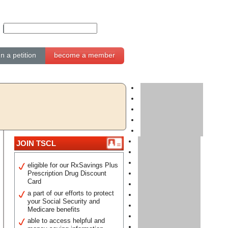
gn a petition
become a member
JOIN TSCL
eligible for our RxSavings Plus
Prescription Drug Discount
Card
a part of our efforts to protect
your Social Security and
Medicare benefits
able to access helpful and