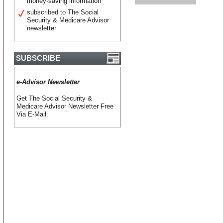
money-saving information
subscribed to The Social
Security & Medicare Advisor
newsletter
SUBSCRIBE
e-Advisor Newsletter
Get The Social Security &
Medicare Advisor Newsletter Free
Via E-Mail.