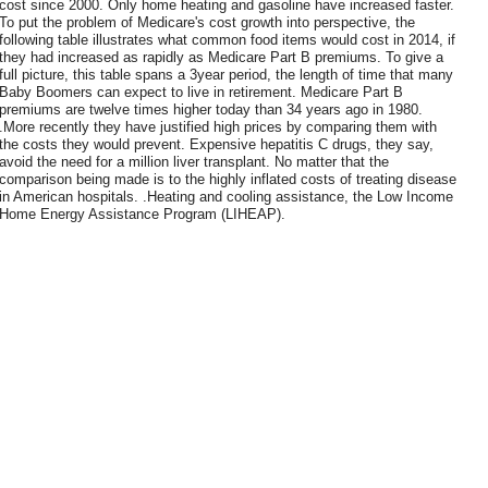
cost since 2000. Only home heating and gasoline have increased faster.
To put the problem of Medicare's cost growth into perspective, the
following table illustrates what common food items would cost in 2014, if
they had increased as rapidly as Medicare Part B premiums. To give a
full picture, this table spans a 3year period, the length of time that many
Baby Boomers can expect to live in retirement. Medicare Part B
premiums are twelve times higher today than 34 years ago in 1980.
.More recently they have justified high prices by comparing them with
the costs they would prevent. Expensive hepatitis C drugs, they say,
avoid the need for a million liver transplant. No matter that the
comparison being made is to the highly inflated costs of treating disease
in American hospitals. .Heating and cooling assistance, the Low Income
Home Energy Assistance Program (LIHEAP).