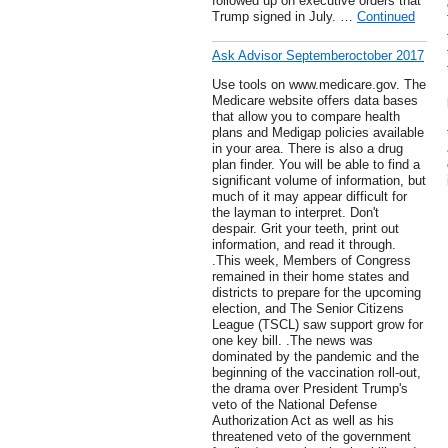
followed up on executive orders that
Trump signed in July. …
Continued
Ask Advisor Septemberoctober 2017
Use tools on www.medicare.gov. The
Medicare website offers data bases
that allow you to compare health
plans and Medigap policies available
in your area. There is also a drug
plan finder. You will be able to find a
significant volume of information, but
much of it may appear difficult for
the layman to interpret. Don't
despair. Grit your teeth, print out
information, and read it through.
.This week, Members of Congress
remained in their home states and
districts to prepare for the upcoming
election, and The Senior Citizens
League (TSCL) saw support grow for
one key bill. .The news was
dominated by the pandemic and the
beginning of the vaccination roll-out,
the drama over President Trump's
veto of the National Defense
Authorization Act as well as his
threatened veto of the government