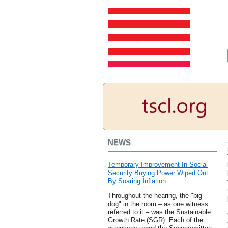
NEWS
Temporary Improvement In Social
Security Buying Power Wiped Out
By Soaring Inflation
Throughout the hearing, the "big
dog" in the room – as one witness
referred to it – was the Sustainable
Growth Rate (SGR). Each of the