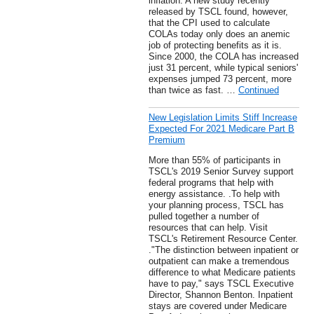
inflation. A new study recently
released by TSCL found, however,
that the CPI used to calculate
COLAs today only does an anemic
job of protecting benefits as it is.
Since 2000, the COLA has increased
just 31 percent, while typical seniors'
expenses jumped 73 percent, more
than twice as fast. …
Continued
New Legislation Limits Stiff Increase
Expected For 2021 Medicare Part B
Premium
More than 55% of participants in
TSCL's 2019 Senior Survey support
federal programs that help with
energy assistance. .To help with
your planning process, TSCL has
pulled together a number of
resources that can help. Visit
TSCL's Retirement Resource Center.
."The distinction between inpatient or
outpatient can make a tremendous
difference to what Medicare patients
have to pay," says TSCL Executive
Director, Shannon Benton. Inpatient
stays are covered under Medicare