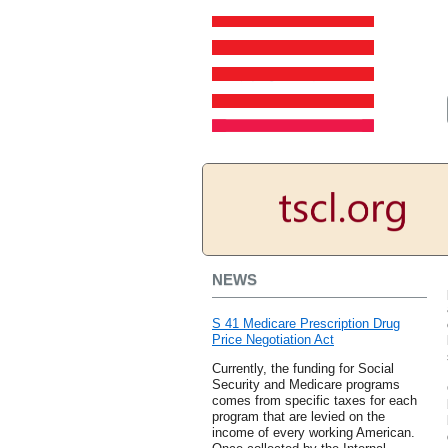
NEWS
S 41 Medicare Prescription Drug
Price Negotiation Act
Currently, the funding for Social
Security and Medicare programs
comes from specific taxes for each
program that are levied on the
income of every working American.