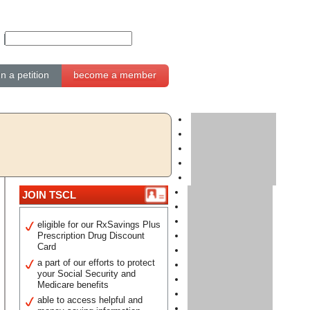
gn a petition
become a member
JOIN TSCL
eligible for our RxSavings Plus
Prescription Drug Discount
Card
a part of our efforts to protect
your Social Security and
Medicare benefits
able to access helpful and