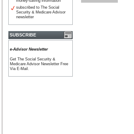
money-saving information
subscribed to The Social
Security & Medicare Advisor
newsletter
SUBSCRIBE
e-Advisor Newsletter
Get The Social Security &
Medicare Advisor Newsletter Free
Via E-Mail.