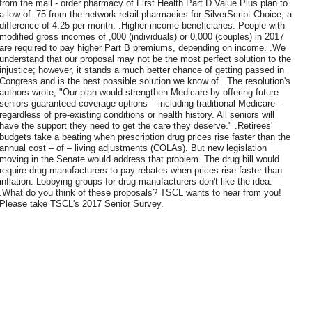
from the mail - order pharmacy of First Health Part D Value Plus plan to
a low of .75 from the network retail pharmacies for SilverScript Choice, a
difference of 4.25 per month. .Higher-income beneficiaries. People with
modified gross incomes of ,000 (individuals) or 0,000 (couples) in 2017
are required to pay higher Part B premiums, depending on income. .We
understand that our proposal may not be the most perfect solution to the
injustice; however, it stands a much better chance of getting passed in
Congress and is the best possible solution we know of. .The resolution's
authors wrote, "Our plan would strengthen Medicare by offering future
seniors guaranteed-coverage options – including traditional Medicare –
regardless of pre-existing conditions or health history. All seniors will
have the support they need to get the care they deserve." .Retirees'
budgets take a beating when prescription drug prices rise faster than the
annual cost – of – living adjustments (COLAs). But new legislation
moving in the Senate would address that problem. The drug bill would
require drug manufacturers to pay rebates when prices rise faster than
inflation. Lobbying groups for drug manufacturers don't like the idea.
.What do you think of these proposals? TSCL wants to hear from you!
Please take TSCL's 2017 Senior Survey.