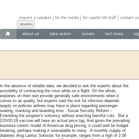
request a speaker
for the media
for capitol hill staff
contact us
about us
take action
issues
tscl news
si
In the absence of reliable data, we decided to ask the experts about the
possibility of contracting the virus while on a flight. On the whole,
airplanes on their own provide generally safe environments when it
comes to air quality, but experts said the risk for infection depends
largely on policies airlines may have in place regarding passenger
seating, masking and boarding time. .Social Security Reform –
Extending the program's solvency without enacting harmful cuts. .But a
COVID-19 vaccine will have an actual price tag. And given the prevailing
business-centric model of American drug pricing, it could well be budget
breaking, perhaps making it unavailable to many. .A monthly supply of
diabetes drug Lantus Solostar, for example, ranges from a high of 2.00