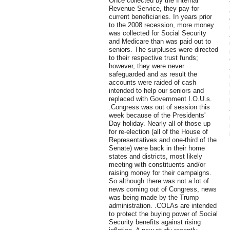
Once collected by the Internal
Revenue Service, they pay for
current beneficiaries. In years prior
to the 2008 recession, more money
was collected for Social Security
and Medicare than was paid out to
seniors. The surpluses were directed
to their respective trust funds;
however, they were never
safeguarded and as result the
accounts were raided of cash
intended to help our seniors and
replaced with Government I.O.U.s.
.Congress was out of session this
week because of the Presidents'
Day holiday. Nearly all of those up
for re-election (all of the House of
Representatives and one-third of the
Senate) were back in their home
states and districts, most likely
meeting with constituents and/or
raising money for their campaigns.
So although there was not a lot of
news coming out of Congress, news
was being made by the Trump
administration. .COLAs are intended
to protect the buying power of Social
Security benefits against rising