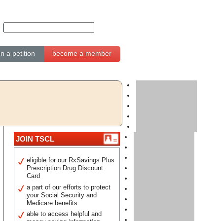
gn a petition
become a member
JOIN TSCL
eligible for our RxSavings Plus
Prescription Drug Discount
Card
a part of our efforts to protect
your Social Security and
Medicare benefits
able to access helpful and