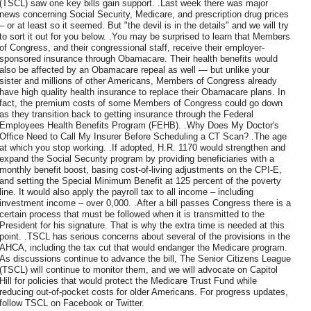
(TSCL) saw one key bills gain support. .Last week there was major
news concerning Social Security, Medicare, and prescription drug prices
– or at least so it seemed. But "the devil is in the details" and we will try
to sort it out for you below. .You may be surprised to learn that Members
of Congress, and their congressional staff, receive their employer-
sponsored insurance through Obamacare. Their health benefits would
also be affected by an Obamacare repeal as well — but unlike your
sister and millions of other Americans, Members of Congress already
have high quality health insurance to replace their Obamacare plans. In
fact, the premium costs of some Members of Congress could go down
as they transition back to getting insurance through the Federal
Employees Health Benefits Program (FEHB). .Why Does My Doctor's
Office Need to Call My Insurer Before Scheduling a CT Scan? .The age
at which you stop working. .If adopted, H.R. 1170 would strengthen and
expand the Social Security program by providing beneficiaries with a
monthly benefit boost, basing cost-of-living adjustments on the CPI-E,
and setting the Special Minimum Benefit at 125 percent of the poverty
line. It would also apply the payroll tax to all income – including
investment income – over 0,000. .After a bill passes Congress there is a
certain process that must be followed when it is transmitted to the
President for his signature. That is why the extra time is needed at this
point. .TSCL has serious concerns about several of the provisions in the
AHCA, including the tax cut that would endanger the Medicare program.
As discussions continue to advance the bill, The Senior Citizens League
(TSCL) will continue to monitor them, and we will advocate on Capitol
Hill for policies that would protect the Medicare Trust Fund while
reducing out-of-pocket costs for older Americans. For progress updates,
follow TSCL on Facebook or Twitter.