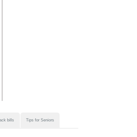
ack bills
Tips for Seniors