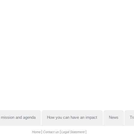
 mission and agenda
How you can have an impact
News
Tr
Home
Contact us
Legal Statement