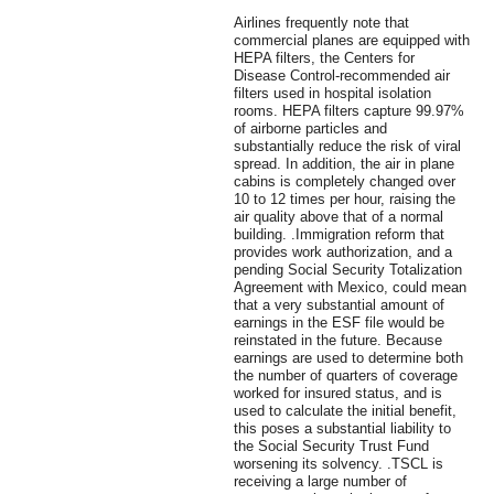
Airlines frequently note that
commercial planes are equipped with
HEPA filters, the Centers for
Disease Control-recommended air
filters used in hospital isolation
rooms. HEPA filters capture 99.97%
of airborne particles and
substantially reduce the risk of viral
spread. In addition, the air in plane
cabins is completely changed over
10 to 12 times per hour, raising the
air quality above that of a normal
building. .Immigration reform that
provides work authorization, and a
pending Social Security Totalization
Agreement with Mexico, could mean
that a very substantial amount of
earnings in the ESF file would be
reinstated in the future. Because
earnings are used to determine both
the number of quarters of coverage
worked for insured status, and is
used to calculate the initial benefit,
this poses a substantial liability to
the Social Security Trust Fund
worsening its solvency. .TSCL is
receiving a large number of