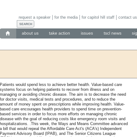
request a speaker
for the media
for capitol hill staff
contact us
about us
take action
issues
tscl news
si
Patients would spend less to achieve better health. Value-based care
systems focus on helping patients to recover from illness and on
managing or avoiding chronic disease. The aim is to decrease the need
for doctor visits, medical tests and procedures, and to reduce the
amount of money spent on prescriptions while improving health. Value-
based care encourages health providers to spend time on prevention-
based services in order to focus more efforts on managing chronic
disease with the goal of reducing costs like emergency room visits and
hospitalizations. .This week, the Ways and Means Committee advanced
a bill that would repeal the Affordable Care Act's (ACA's) Independent
Payment Advisory Board (IPAB), and The Senior Citizens League