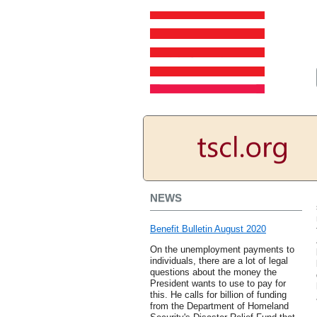
NEWS
Benefit Bulletin August 2020
On the unemployment payments to
individuals, there are a lot of legal
questions about the money the
President wants to use to pay for
this. He calls for billion of funding
from the Department of Homeland