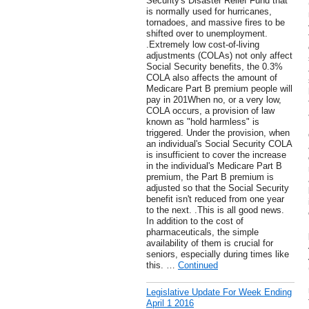
Security's Disaster Relief Fund that
is normally used for hurricanes,
tornadoes, and massive fires to be
shifted over to unemployment.
.Extremely low cost-of-living
adjustments (COLAs) not only affect
Social Security benefits, the 0.3%
COLA also affects the amount of
Medicare Part B premium people will
pay in 201When no, or a very low,
COLA occurs, a provision of law
known as "hold harmless" is
triggered. Under the provision, when
an individual's Social Security COLA
is insufficient to cover the increase
in the individual's Medicare Part B
premium, the Part B premium is
adjusted so that the Social Security
benefit isn't reduced from one year
to the next. .This is all good news.
In addition to the cost of
pharmaceuticals, the simple
availability of them is crucial for
seniors, especially during times like
this. …
Continued
Legislative Update For Week Ending
April 1 2016