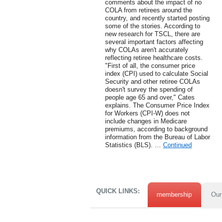
comments about the impact of no
COLA from retirees around the
country, and recently started posting
some of the stories. According to
new research for TSCL, there are
several important factors affecting
why COLAs aren't accurately
reflecting retiree healthcare costs.
"First of all, the consumer price
index (CPI) used to calculate Social
Security and other retiree COLAs
doesn't survey the spending of
people age 65 and over," Cates
explains. The Consumer Price Index
for Workers (CPI-W) does not
include changes in Medicare
premiums, according to background
information from the Bureau of Labor
Statistics (BLS). …
Continued
QUICK LINKS:
membership
Our