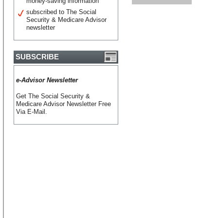
money-saving information
subscribed to The Social
Security & Medicare Advisor
newsletter
SUBSCRIBE
e-Advisor Newsletter
Get The Social Security &
Medicare Advisor Newsletter Free
Via E-Mail.