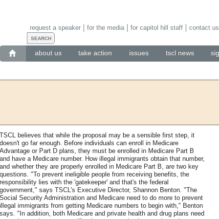
request a speaker
for the media
for capitol hill staff
contact us
about us
take action
issues
tscl news
si
TSCL believes that while the proposal may be a sensible first step, it
doesn't go far enough. Before individuals can enroll in Medicare
Advantage or Part D plans, they must be enrolled in Medicare Part B
and have a Medicare number. How illegal immigrants obtain that number,
and whether they are properly enrolled in Medicare Part B, are two key
questions. "To prevent ineligible people from receiving benefits, the
responsibility lies with the 'gatekeeper' and that's the federal
government," says TSCL's Executive Director, Shannon Benton. "The
Social Security Administration and Medicare need to do more to prevent
illegal immigrants from getting Medicare numbers to begin with," Benton
says. "In addition, both Medicare and private health and drug plans need