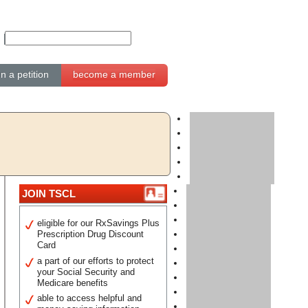
gn a petition
become a member
JOIN TSCL
eligible for our RxSavings Plus
Prescription Drug Discount
Card
a part of our efforts to protect
your Social Security and
Medicare benefits
able to access helpful and