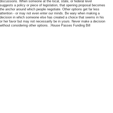
discussions. When someone at the local, state, or federal level
suggests a policy or piece of legislation, that opening proposal becomes
the anchor around which people negotiate. Other options get far less
attention - or may not even enter our minds. Be wary when making a
decision in which someone else has created a choice that seems in his
or her favor but may not necessarily be in yours. Never make a decision
without considering other options. .House Passes Funding Bill