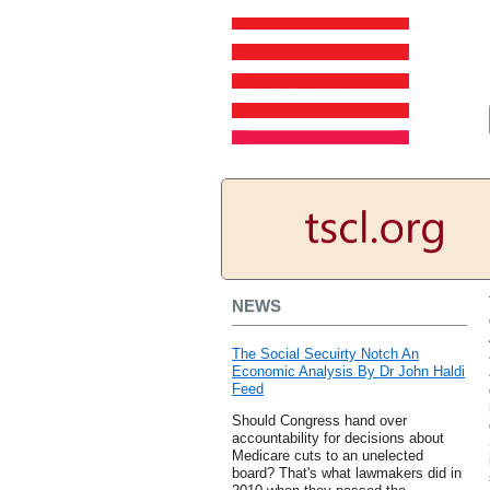
NEWS
The Social Secuirty Notch An
Economic Analysis By Dr John Haldi
Feed
Should Congress hand over
accountability for decisions about
Medicare cuts to an unelected
board? That's what lawmakers did in