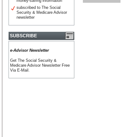
money-saving information
subscribed to The Social
Security & Medicare Advisor
newsletter
SUBSCRIBE
e-Advisor Newsletter
Get The Social Security &
Medicare Advisor Newsletter Free
Via E-Mail.