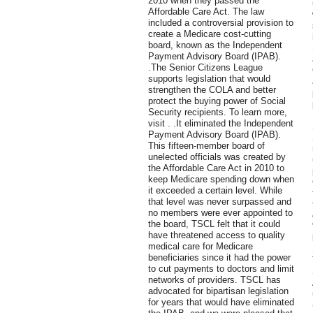
2010 when they passed the
Affordable Care Act. The law
included a controversial provision to
create a Medicare cost-cutting
board, known as the Independent
Payment Advisory Board (IPAB).
.The Senior Citizens League
supports legislation that would
strengthen the COLA and better
protect the buying power of Social
Security recipients. To learn more,
visit . .It eliminated the Independent
Payment Advisory Board (IPAB).
This fifteen-member board of
unelected officials was created by
the Affordable Care Act in 2010 to
keep Medicare spending down when
it exceeded a certain level. While
that level was never surpassed and
no members were ever appointed to
the board, TSCL felt that it could
have threatened access to quality
medical care for Medicare
beneficiaries since it had the power
to cut payments to doctors and limit
networks of providers. TSCL has
advocated for bipartisan legislation
for years that would have eliminated