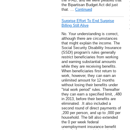
the IPAB, and we were pleased that
the Bipartisan Budget Act did just
that. …
Continued
Surprise Effort To End Surprise
Billing Still Alive
No. Your understanding is correct,
although there are circumstances
that might explain the income. The
Social Security Disability Insurance
(SSDI) program's rules generally
restrict beneficiaries from working
and earning substantial amounts
while they are receiving benefits.
When beneficiaries first return to
work, however, they can earn an
unlimited amount for 12 months
without losing their benefits under
"trial work period" rules. Thereafter
they can earn a specified limit, ,480
in 2013, before their benefits are
eliminated. .It also included a
second round of direct payments of
,200 per person, and up to ,000 per
household. The bill also extended
the 0 per week federal
unemployment insurance benefit