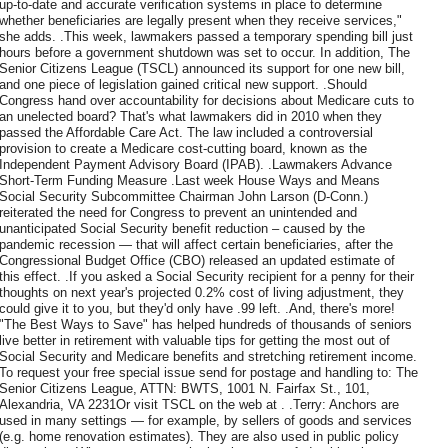
up-to-date and accurate verification systems in place to determine
whether beneficiaries are legally present when they receive services,"
she adds. .This week, lawmakers passed a temporary spending bill just
hours before a government shutdown was set to occur. In addition, The
Senior Citizens League (TSCL) announced its support for one new bill,
and one piece of legislation gained critical new support. .Should
Congress hand over accountability for decisions about Medicare cuts to
an unelected board? That's what lawmakers did in 2010 when they
passed the Affordable Care Act. The law included a controversial
provision to create a Medicare cost-cutting board, known as the
Independent Payment Advisory Board (IPAB). .Lawmakers Advance
Short-Term Funding Measure .Last week House Ways and Means
Social Security Subcommittee Chairman John Larson (D-Conn.)
reiterated the need for Congress to prevent an unintended and
unanticipated Social Security benefit reduction – caused by the
pandemic recession — that will affect certain beneficiaries, after the
Congressional Budget Office (CBO) released an updated estimate of
this effect. .If you asked a Social Security recipient for a penny for their
thoughts on next year's projected 0.2% cost of living adjustment, they
could give it to you, but they'd only have .99 left. .And, there's more!
"The Best Ways to Save" has helped hundreds of thousands of seniors
live better in retirement with valuable tips for getting the most out of
Social Security and Medicare benefits and stretching retirement income.
To request your free special issue send for postage and handling to: The
Senior Citizens League, ATTN: BWTS, 1001 N. Fairfax St., 101,
Alexandria, VA 2231Or visit TSCL on the web at . .Terry: Anchors are
used in many settings — for example, by sellers of goods and services
(e.g. home renovation estimates). They are also used in public policy