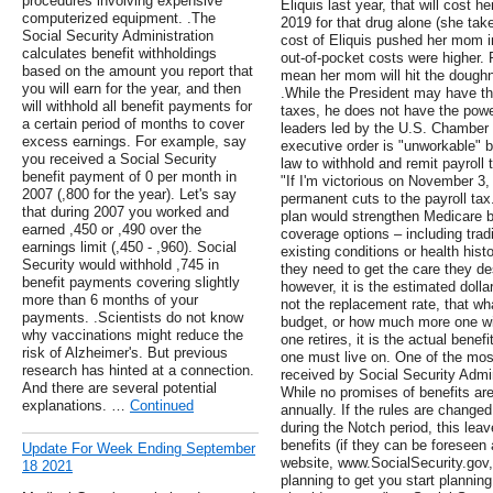
procedures involving expensive
Eliquis last year, that will cost 
computerized equipment. .The
2019 for that drug alone (she take
Social Security Administration
cost of Eliquis pushed her mom i
calculates benefit withholdings
out-of-pocket costs were higher. R
based on the amount you report that
mean her mom will hit the doughn
you will earn for the year, and then
.While the President may have th
will withhold all benefit payments for
taxes, he does not have the powe
a certain period of months to cover
leaders led by the U.S. Chamber
excess earnings. For example, say
executive order is "unworkable" b
you received a Social Security
law to withhold and remit payroll
benefit payment of 0 per month in
"If I'm victorious on November 3,
2007 (,800 for the year). Let's say
permanent cuts to the payroll tax.
that during 2007 you worked and
plan would strengthen Medicare by
earned ,450 or ,490 over the
coverage options – including tradi
earnings limit (,450 - ,960). Social
existing conditions or health histo
Security would withhold ,745 in
they need to get the care they de
benefit payments covering slightly
however, it is the estimated dolla
more than 6 months of your
not the replacement rate, that wh
payments. .Scientists do not know
budget, or how much more one wil
why vaccinations might reduce the
one retires, it is the actual bene
risk of Alzheimer's. But previous
one must live on. One of the mos
research has hinted at a connection.
received by Social Security Admini
And there are several potential
While no promises of benefits ar
explanations. …
Continued
annually. If the rules are changed
during the Notch period, this leav
benefits (if they can be foreseen
Update For Week Ending September
website, www.SocialSecurity.gov,
18 2021
planning to get you start planning