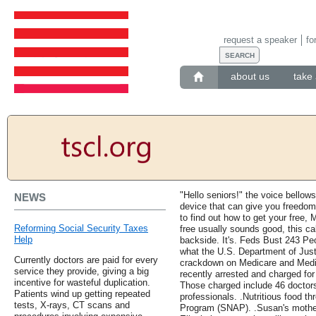
request a speaker
fo
about us
take 
"Hello seniors!" the voice bello
NEWS
device that can give you freedom
to find out how to get your free,
Reforming Social Security Taxes
free usually sounds good, this cal
Help
backside. It's. Feds Bust 243 Pe
what the U.S. Department of Justi
Currently doctors are paid for every
crackdown on Medicare and Medic
service they provide, giving a big
recently arrested and charged for 
incentive for wasteful duplication.
Those charged include 46 doctors
Patients wind up getting repeated
professionals. .Nutritious food t
tests, X-rays, CT scans and
Program (SNAP). .Susan's mother 