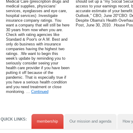
Medical Care (prescription drugs and
should set up a "my Social Securi
medical supplies, physicians'
access to your earnings record, b
services, eyeglasses and eye care,
accurate estimate of your benefi
hospital services) .Investigate
Outlook," CBO, June 20"CBO: De
insurance company ratings. You
Despite Obama's Health Overhau
want a company that will still be here
Post, June 30, 2010. .House Po
30 years from now when you are.
Check with rating agencies like
Standard & Poor's or A.M. Best and
only do business with insurance
companies having the highest two
ratings. .We want to begin this
week's update by reminding you to
seriously consider seeing your
health care provider if you have been
putting it off because of the
pandemic. That is especially true if
you have a serious health condition
and you need treatment or close
monitoring. …
Continued
QUICK LINKS:
membership
Our mission and agenda
How y