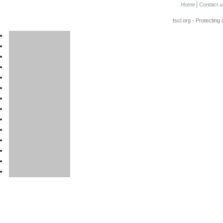
Home
Contact u
tscl.org - Protecting